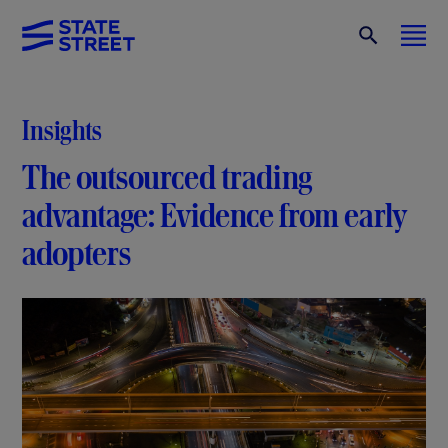
Insights
The outsourced trading
advantage: Evidence from early
adopters