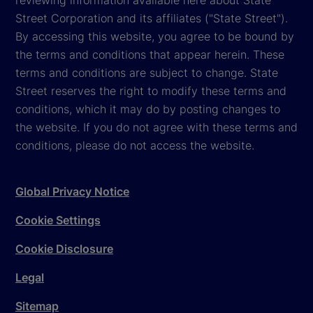
Street Corporation and its affiliates ("State Street").
By accessing this website, you agree to be bound by
the terms and conditions that appear herein. These
terms and conditions are subject to change. State
Street reserves the right to modify these terms and
conditions, which it may do by posting changes to
the website. If you do not agree with these terms and
conditions, please do not access the website.
Global Privacy Notice
Cookie Settings
Cookie Disclosure
Legal
Sitemap