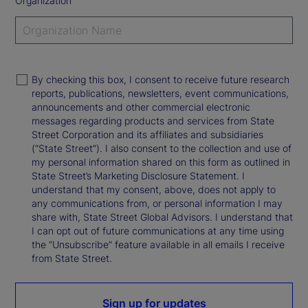
Organization
By checking this box, I consent to receive future research
reports, publications, newsletters, event communications,
announcements and other commercial electronic
messages regarding products and services from State
Street Corporation and its affiliates and subsidiaries
(“State Street”). I also consent to the collection and use of
my personal information shared on this form as outlined in
State Street’s Marketing Disclosure Statement. I
understand that my consent, above, does not apply to
any communications from, or personal information I may
share with, State Street Global Advisors. I understand that
I can opt out of future communications at any time using
the “Unsubscribe” feature available in all emails I receive
from State Street.
Sign up for updates