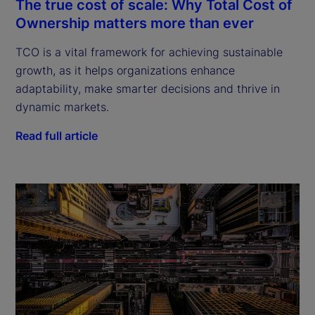
The true cost of scale: Why Total Cost of
Ownership matters more than ever
TCO is a vital framework for achieving sustainable
growth, as it helps organizations enhance
adaptability, make smarter decisions and thrive in
dynamic markets.
Read full article