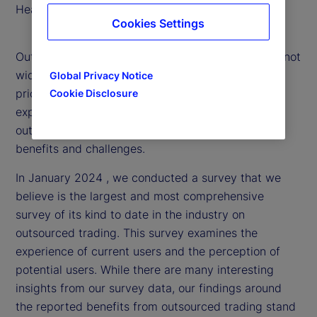
Head of Portfolio Solutions
Cookies Settings
Outsourced trading is an evolving strategy that is not
widely understood. That’s why, we’ve made it a
Global Privacy Notice
priority to delve into the market and research
Cookie Disclosure
experiences with and attitudes toward
outsourced trading to provide clarity around the
benefits and challenges.
In January 2024 , we conducted a survey that we
believe is the largest and most comprehensive
survey of its kind to date in the industry on
outsourced trading. This survey examines the
experience of current users and the perception of
potential users. While there are many interesting
insights from our survey data, our findings around
the reported benefits from outsourced trading stand