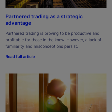
Partnered trading as a strategic
advantage
Partnered trading is proving to be productive and
profitable for those in the know. However, a lack of
familiarity and misconceptions persist.
Read full article