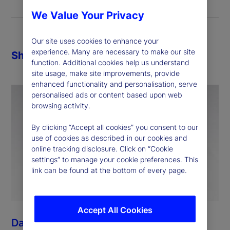
We Value Your Privacy
Our site uses cookies to enhance your
experience. Many are necessary to make our site
Share
function. Additional cookies help us understand
site usage, make site improvements, provide
enhanced functionality and personalisation, serve
personalised ads or content based upon web
browsing activity.
By clicking “Accept all cookies” you consent to our
use of cookies as described in our cookies and
online tracking disclosure. Click on “Cookie
settings” to manage your cookie preferences. This
link can be found at the bottom of every page.
Accept All Cookies
Dan Morgan