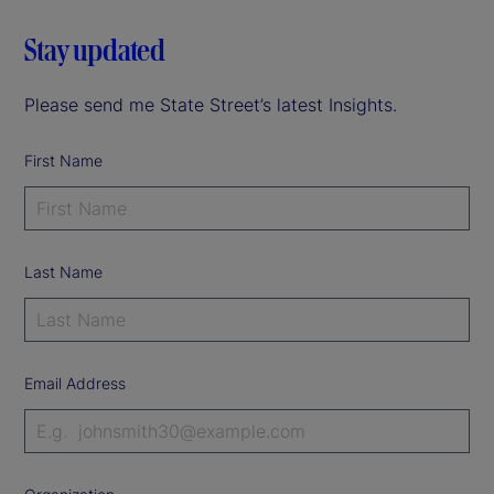
Stay updated
Please send me State Street’s latest Insights.
First Name
Last Name
Email Address