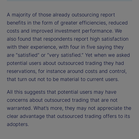
A majority of those already outsourcing report
benefits in the form of greater efficiencies, reduced
costs and improved investment performance. We
also found that respondents report high satisfaction
with their experience, with four in five saying they
are “satisfied” or “very satisfied.” Yet when we asked
potential users about outsourced trading they had
reservations, for instance around costs and control,
that turn out not to be material to current users.
All this suggests that potential users may have
concerns about outsourced trading that are not
warranted. What’s more, they may not appreciate the
clear advantage that outsourced trading offers to its
adopters.