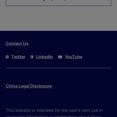
Contact Us
Twitter
LinkedIn
YouTube
China Legal Disclosure
This website is intended for the user's own use in
reviewing information available here about State