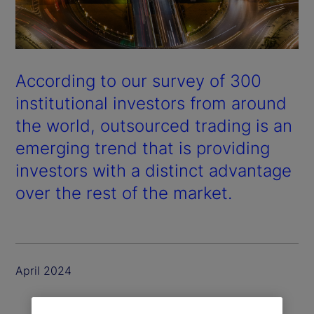
According to our survey of 300
institutional investors from around
the world, outsourced trading is an
emerging trend that is providing
investors with a distinct advantage
over the rest of the market.
April 2024