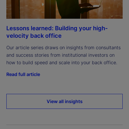
Lessons learned: Building your high-
velocity back office
Our article series draws on insights from consultants
and success stories from institutional investors on
how to build speed and scale into your back office.
Read full article
View all insights