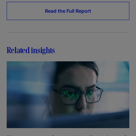
Read the Full Report
Related insights