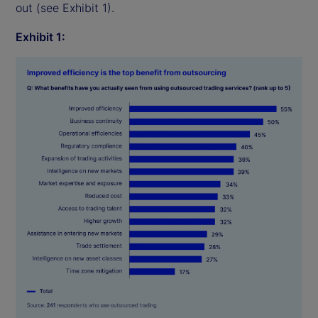
out (see Exhibit 1).
Exhibit 1: