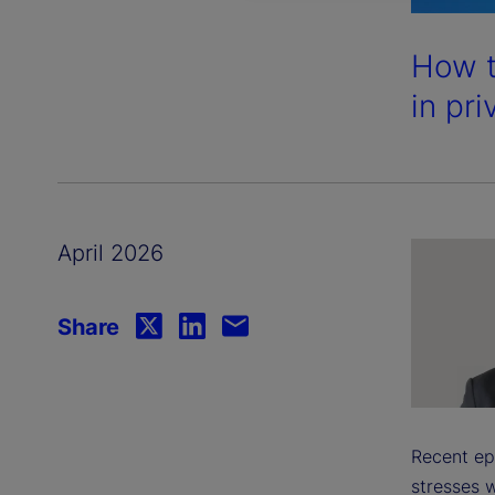
How t
in pri
April 2026
Share
Recent ep
stresses w