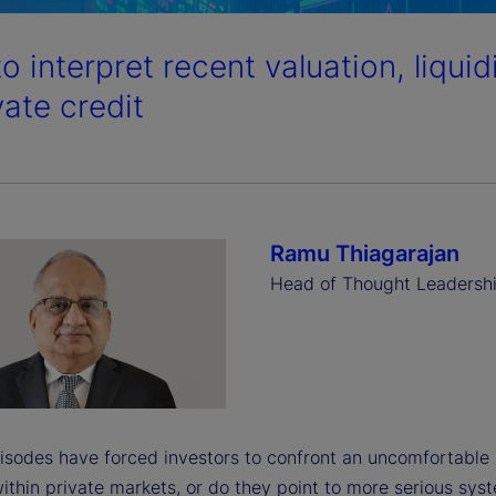
o interpret recent valuation, liqui
vate credit
Ramu Thiagarajan
Head of Thought Leadersh
isodes have forced investors to confront an uncomfortable 
ithin private markets, or do they point to more serious sys