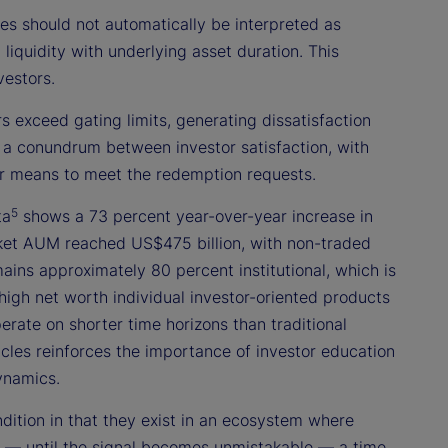
 should not automatically be interpreted as
n liquidity with underlying asset duration. This
vestors.
 exceed gating limits, generating dissatisfaction
 a conundrum between investor satisfaction, with
ther means to meet the redemption requests.
5
ta
shows a 73 percent year-over-year increase in
ket AUM reached US$475 billion, with non-traded
ains approximately 80 percent institutional, which is
 high net worth individual investor-oriented products
erate on shorter time horizons than traditional
hicles reinforces the importance of investor education
ynamics.
ndition in that they exist in an ecosystem where
nal — until the signal becomes unmistakable — a time