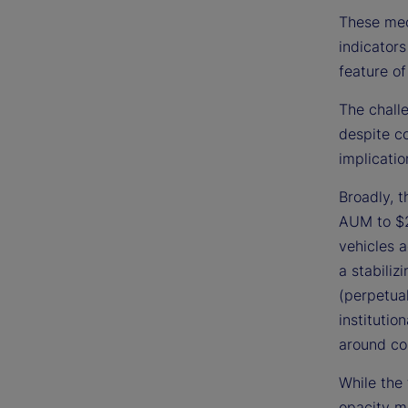
These mec
indicators
feature of
The challe
despite c
implicatio
Broadly, 
AUM to $2
vehicles a
a stabiliz
(perpetual
institutio
around co
While the 
opacity ma