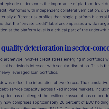
of episode underscores the importance of platform-level due
edit. Platforms with independent collateral verification, div
terially different risk profiles than single-platform bilateral
is that the “private credit” label encompasses a wide rang
ation at the platform level is a critical part of the underwrit
 quality deterioration in sector-conc
d archetype involves credit stress emerging in portfolios w
lical headwinds intersect with secular disruption. This is 
heavy leveraged loan portfolios.
owns reflect the interaction of two forces. The cumulative 
debt-service capacity across fixed income markets, includin
sruption has challenged the resilience assumptions embedde
y now comprises approximately 20 percent of BDC holdings 
 broadly syndicated loans (BSL) CLOs. Adoption of AI is inh