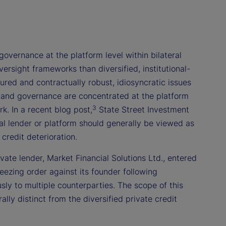
governance at the platform level within bilateral
rsight frameworks than diversified, institutional-
red and contractually robust, idiosyncratic issues
, and governance are concentrated at the platform
3
k. In a recent blog post,
State Street Investment
al lender or platform should generally be viewed as
credit deterioration.
ivate lender, Market Financial Solutions Ltd., entered
eezing order against its founder following
usly to multiple counterparties. The scope of this
ly distinct from the diversified private credit