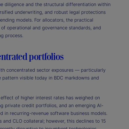
 diligence and the structural differentiation within
ersified underwriting, and robust legal protections
 lending models. For allocators, the practical
e of operational and governance standards, and
ing process.
entrated portfolios
ith concentrated sector exposures — particularly
the pattern visible today in BDC markdowns and
effect of higher interest rates has weighed on
g private credit portfolios, and an emerging AI-
d in recurring-revenue software business models.
and CLO collateral; however, this declines to 15
erently disruptive to incumbent technologies,