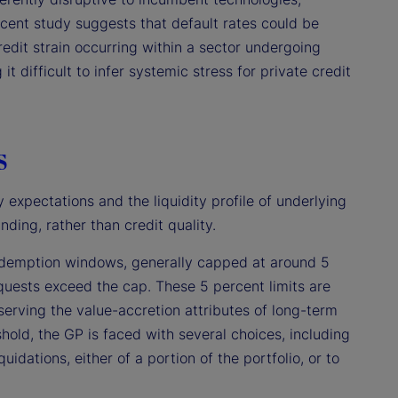
ecent study suggests that default rates could be
redit strain occurring within a sector undergoing
it difficult to infer systemic stress for private credit
s
 expectations and the liquidity profile of underlying
nding, rather than credit quality.
 redemption windows, generally capped at around 5
requests exceed the cap. These 5 percent limits are
eserving the value-accretion attributes of long-term
shold, the GP is faced with several choices, including
idations, either of a portion of the portfolio, or to