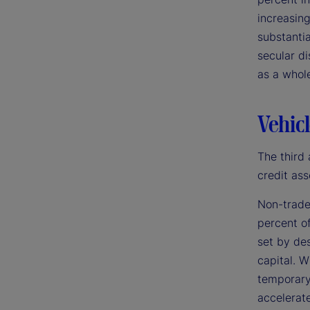
increasing
substantia
secular di
as a whol
Vehicl
The third 
credit ass
Non-trade
percent of
set by des
capital. W
temporary 
accelerate