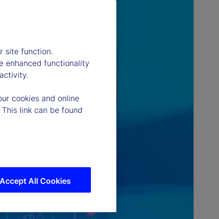
 site function.
e enhanced functionality
ctivity.
our cookies and online
 This link can be found
Accept All Cookies