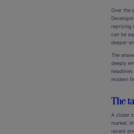
Over the 
Developme
repricing 
can be exp
deeper st
The answer
deeply emb
headlines
modern fin
The ta
A closer l
market. Im
recent str