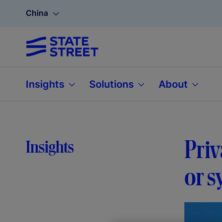
China
Insights
Solutions
About
Priv
Insights
or s