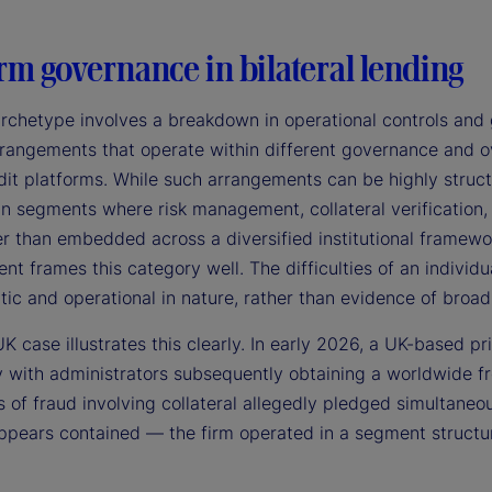
rm governance in bilateral lending
archetype involves a breakdown in operational controls and 
rangements that operate within different governance and ove
it platforms. While such arrangements can be highly structu
 in segments where risk management, collateral verification
er than embedded across a diversified institutional framewor
 frames this category well. The difficulties of an individu
tic and operational in nature, rather than evidence of broad 
K case illustrates this clearly. In early 2026, a UK-based pr
 with administrators subsequently obtaining a worldwide fr
s of fraud involving collateral allegedly pledged simultaneo
pears contained — the firm operated in a segment structural