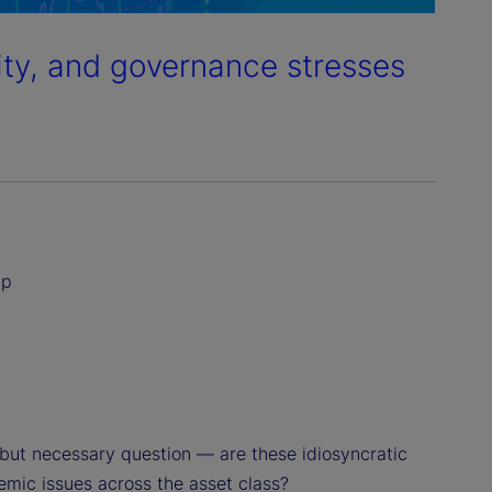
dity, and governance stresses
ip
but necessary question — are these idiosyncratic
temic issues across the asset class?