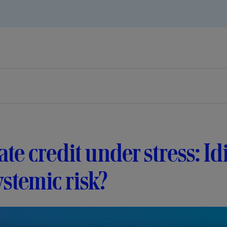
ate credit under stress: I
ystemic risk?