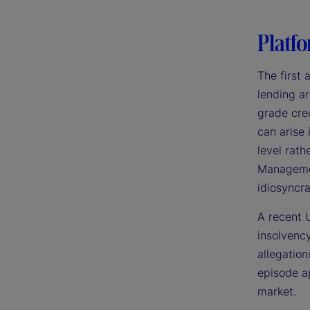
Platfo
The first 
lending ar
grade cred
can arise
level rath
Management
idiosyncra
A recent U
insolvency
allegation
episode ap
market.