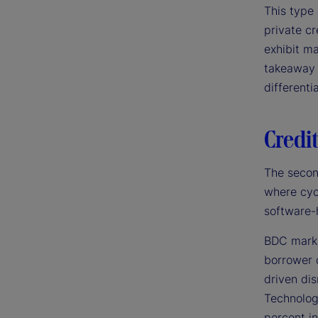
This type 
private cr
exhibit ma
takeaway 
differenti
Credit
The secon
where cyc
software-
BDC markd
borrower 
driven di
Technolog
percent in