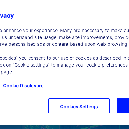
ivacy
to enhance your experience. Many are necessary to make our
p us understand site usage, make site improvements, provid
erve personalised ads or content based upon web browsing a
 cookies” you consent to our use of cookies as described in 
lick on “Cookie settings” to manage your cookie preferences.
 page.
Cookie Disclosure
Cookies Settings