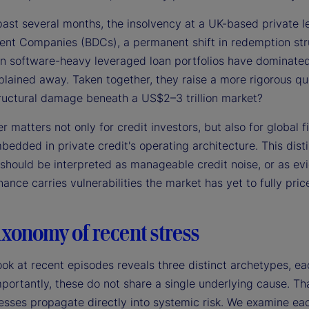
past several months, the insolvency at a UK-based private l
nt Companies (BDCs), a permanent shift in redemption stru
in software-heavy leveraged loan portfolios have dominated 
lained away. Taken together, they raise a more rigorous que
ructural damage beneath a US$2–3 trillion market?
 matters not only for credit investors, but also for global 
edded in private credit's operating architecture. This disti
 should be interpreted as manageable credit noise, or as ev
ance carries vulnerabilities the market has yet to fully price
xonomy of recent stress
ook at recent episodes reveals three distinct archetypes, ea
portantly, these do not share a single underlying cause. That
esses propagate directly into systemic risk. We examine each