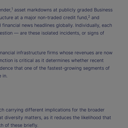
1
ender,
asset markdowns at publicly graded Business
2
cture at a major non-traded credit fund,
and
financial news headlines globally. Individually, each
stion — are these isolated incidents, or signs of
financial infrastructure firms whose revenues are now
nction is critical as it determines whether recent
idence that one of the fastest-growing segments of
 in.
ch carrying different implications for the broader
 diversity matters, as it reduces the likelihood that
 of these briefly.