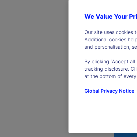
We Value Your Pr
Our site uses cookies 
Additional cookies hel
and personalisation, s
By clicking “Accept all
tracking disclosure. C
at the bottom of every
Global Privacy Notice