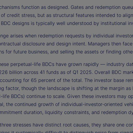
hanisms function as designed. Gates and redemption queues
 of credit stress, but as structural features intended to alig
 BDC designs is typically well understood by institutional in
nge arises when redemption requests by individual investors
ontractual disclosure and design intent. Managers then face
ns for future business, and selling the assets or finding o
these perpetual-life BDCs have grown rapidly — industry da
26 billion across 41 funds as of Q1 2025. Overall BDC mar
ccounting for 65 percent of the total. The investor base rem
ing factor, though the landscape is shifting at the margin as
-life BDCs) continue to scale. Given these investors may op
nal, the continued growth of individual-investor-oriented ve
mmitment duration, liquidity constraints, and redemption d
three stresses have distinct root causes, they share one co
kes it systemically difficult to distinguish noise from sig