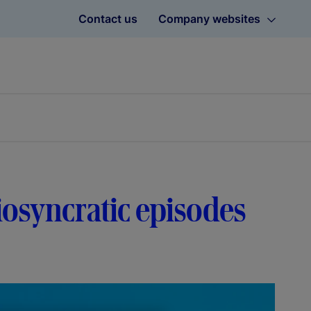
Contact us
Company websites
diosyncratic episodes