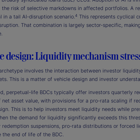
 the risk of selective markdowns in affected portfolios. A r
4
l in a tail AI-disruption scenario.
This represents cyclical c
sruption. That combination is largely sector-specific, making 
e.
e design: Liquidity mechanism stres
archetype involves the interaction between investor liquidity
ets. This is a matter of vehicle design and investor understa
d, perpetual-life BDCs typically offer investors quarterly
 net asset value, with provisions for a pro-rata scaling if 
ign. This is to help investors meet liquidity needs while pr
hen the demand for liquidity significantly exceeds this thre
redemption suspensions, pro-rata distributions or forced liqu
 the end of life of the BDC.