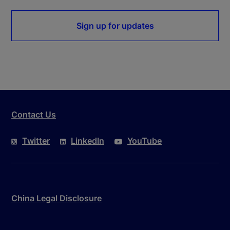
Sign up for updates
Contact Us
Twitter
LinkedIn
YouTube
China Legal Disclosure