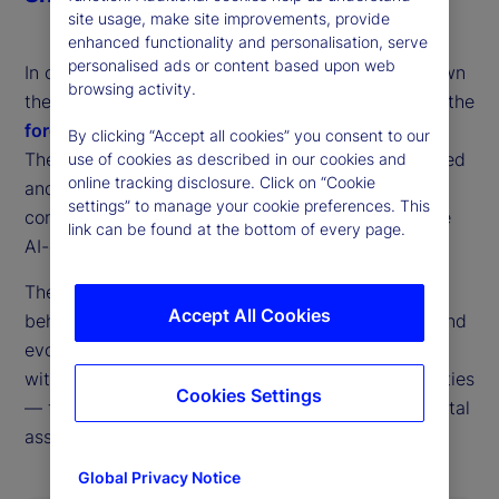
site usage, make site improvements, provide
enhanced functionality and personalisation, serve
personalised ads or content based upon web
In conversation with host Tim Graf, Ron breaks down
browsing activity.
the defining developments of 2025 and confronts the
forces that will shape market outcomes in 2026
.
By clicking “Accept all cookies” you consent to our
They examine which risks have genuinely diminished
use of cookies as described in our cookies and
online tracking disclosure. Click on “Cookie
and which have simply transformed, assessing the
settings” to manage your cookie preferences. This
consequences for growth, monetary policy and the
link can be found at the bottom of every page.
AI-driven investment cycle.
The discussion tackles shifting asset‑allocation
Accept All Cookies
behavior, the rapid expansion of private markets and
evolving global currency dynamics before closing
with a direct view of State Street’s strategic priorities
Cookies Settings
— from accelerating AI adoption to advancing digital
assets and ETFs.
Global Privacy Notice