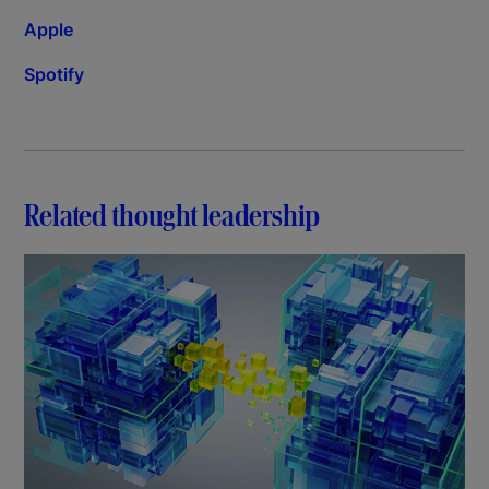
Apple
Spotify
Related thought leadership