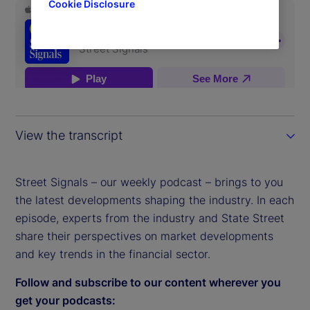
Cookie Disclosure
View the transcript
Street Signals – our weekly podcast – brings to you
the latest developments shaping the industry. In each
episode, experts from the industry and State Street
share their perspectives on market developments
and key trends in the financial sector.
Follow and subscribe to our content wherever you
get your podcasts: