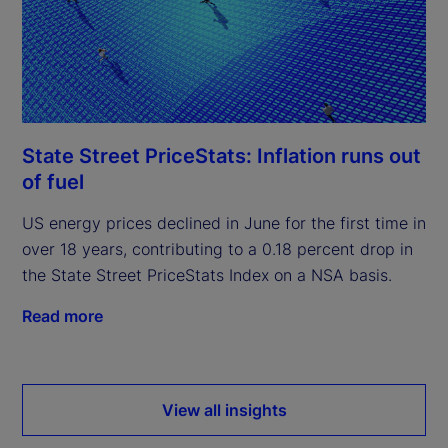
State Street PriceStats: Inflation runs out
of fuel
US energy prices declined in June for the first time in
over 18 years, contributing to a 0.18 percent drop in
the State Street PriceStats Index on a NSA basis.
Read more
View all insights