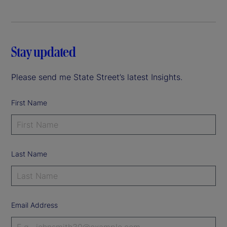
Stay updated
Please send me State Street’s latest Insights.
First Name
Last Name
Email Address