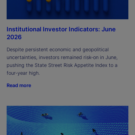
Institutional Investor Indicators: June
2026
Despite persistent economic and geopolitical
uncertainties, investors remained risk-on in June,
pushing the State Street Risk Appetite Index to a
four-year high.
Read more