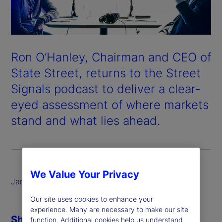
Ron O’Hanley, Chairman and CEO of
State Street, returns to the Street
Signals podcast to deliver a clear-
eyed assessment of where markets
stand and what lies ahead.
We Value Your Privacy
January 2026
Our site uses cookies to enhance your
experience. Many are necessary to make our site
Share
function. Additional cookies help us understand