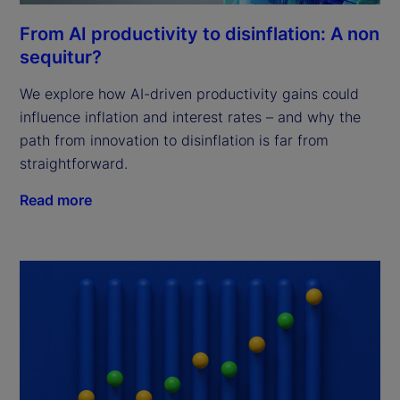
From AI productivity to disinflation: A non
sequitur?
We explore how AI-driven productivity gains could
influence inflation and interest rates – and why the
path from innovation to disinflation is far from
straightforward.
Read more