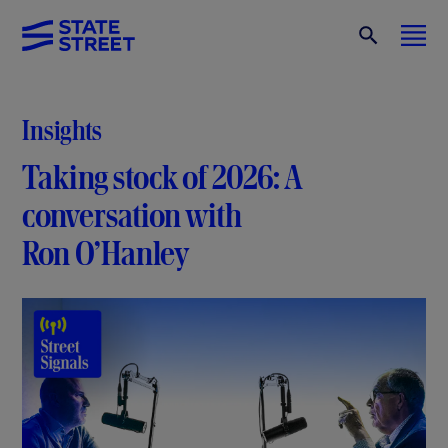
Insights
Taking stock of 2026: A
conversation with
Ron O’Hanley