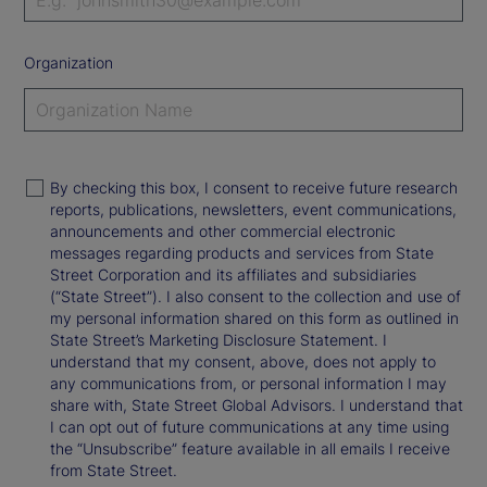
Organization
By checking this box, I consent to receive future research
reports, publications, newsletters, event communications,
announcements and other commercial electronic
messages regarding products and services from State
Street Corporation and its affiliates and subsidiaries
(“State Street”). I also consent to the collection and use of
my personal information shared on this form as outlined in
State Street’s Marketing Disclosure Statement. I
understand that my consent, above, does not apply to
any communications from, or personal information I may
share with, State Street Global Advisors. I understand that
I can opt out of future communications at any time using
the “Unsubscribe” feature available in all emails I receive
from State Street.