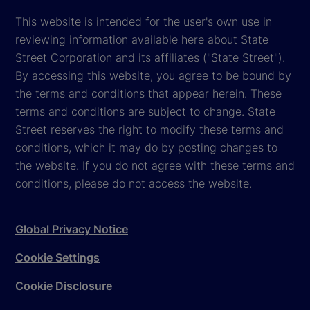
This website is intended for the user's own use in
reviewing information available here about State
Street Corporation and its affiliates ("State Street").
By accessing this website, you agree to be bound by
the terms and conditions that appear herein. These
terms and conditions are subject to change. State
Street reserves the right to modify these terms and
conditions, which it may do by posting changes to
the website. If you do not agree with these terms and
conditions, please do not access the website.
Global Privacy Notice
Cookie Settings
Cookie Disclosure