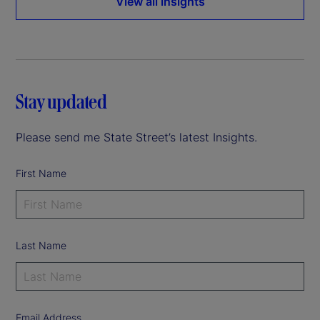
View all insights
Stay updated
Please send me State Street’s latest Insights.
First Name
Last Name
Email Address