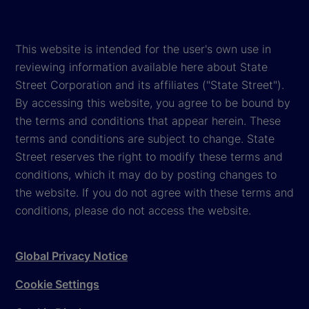
This website is intended for the user's own use in
reviewing information available here about State
Street Corporation and its affiliates ("State Street").
By accessing this website, you agree to be bound by
the terms and conditions that appear herein. These
terms and conditions are subject to change. State
Street reserves the right to modify these terms and
conditions, which it may do by posting changes to
the website. If you do not agree with these terms and
conditions, please do not access the website.
Global Privacy Notice
Cookie Settings