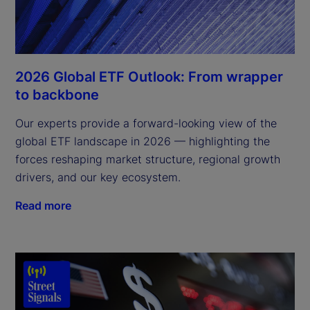
2026 Global ETF Outlook: From wrapper
to backbone
Our experts provide a forward-looking view of the
global ETF landscape in 2026 — highlighting the
forces reshaping market structure, regional growth
drivers, and our key ecosystem.
Read more