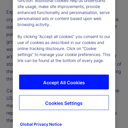
function. Additional cookies help us understand
site usage, make site improvements, provide
Expectations for higher rates, a stronger US dollar,
enhanced functionality and personalisation, serve
personalised ads or content based upon web
cryptocurrency surges and especially US tech stock
browsing activity.
outperformance have all floundered on the rocks of
political uncertainty, concerns over US economic
By clicking “Accept all cookies” you consent to our
growth and overvaluation of stocks. Additionally,
use of cookies as described in our cookies and
online tracking disclosure. Click on “Cookie
worries about the future investment needs for
settings” to manage your cookie preferences. This
artificial intelligence (AI) and other drivers of the IT
link can be found at the bottom of every page.
story are weighing on market optimism. How many of
these concerns are valid and which are worth looking
through?
Accept All Cookies
Cayla Seder, a senior strategist from our team in the
US, joins us to share her perspective on the equity
Cookies Settings
market and whether tech in particular now
represents a buying opportunity or if, in fact, this is
the beginning stage of a bubble bursting.
Global Privacy Notice