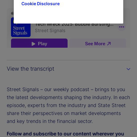
Cookie Disclosure
View the transcript
Street Signals – our weekly podcast – brings to you
the latest developments shaping the industry. In each
episode, experts from the industry and State Street
share their perspectives on market developments
and key trends in the financial sector.
Follow and subscribe to our content wherever you