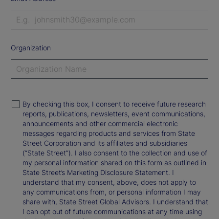
Organization
By checking this box, I consent to receive future research
reports, publications, newsletters, event communications,
announcements and other commercial electronic
messages regarding products and services from State
Street Corporation and its affiliates and subsidiaries
(“State Street”). I also consent to the collection and use of
my personal information shared on this form as outlined in
State Street’s Marketing Disclosure Statement. I
understand that my consent, above, does not apply to
any communications from, or personal information I may
share with, State Street Global Advisors. I understand that
I can opt out of future communications at any time using