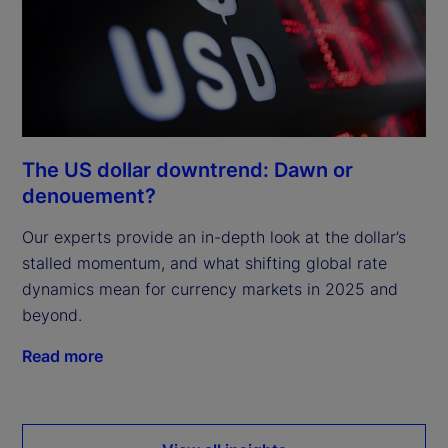
The US dollar downtrend: Dawn or
denouement?
Our experts provide an in-depth look at the dollar’s
stalled momentum, and what shifting global rate
dynamics mean for currency markets in 2025 and
beyond.
Read more