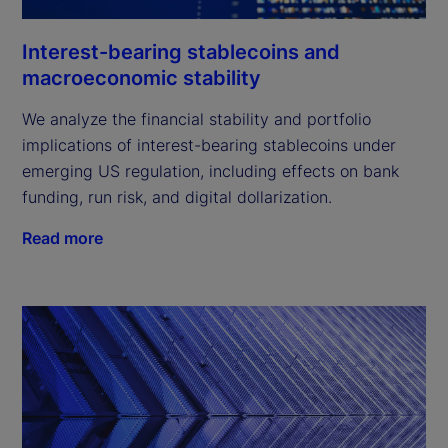
Interest-bearing stablecoins and
macroeconomic stability
We analyze the financial stability and portfolio
implications of interest-bearing stablecoins under
emerging US regulation, including effects on bank
funding, run risk, and digital dollarization.
Read more