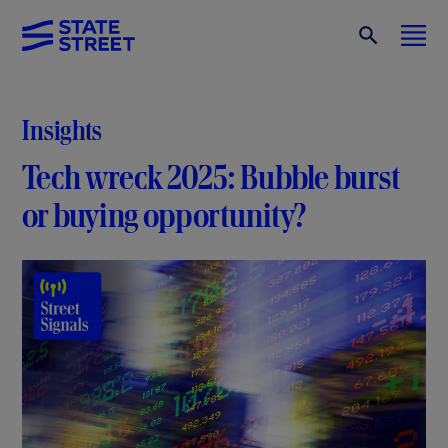
Insights
Tech wreck 2025: Bubble burst
or buying opportunity?