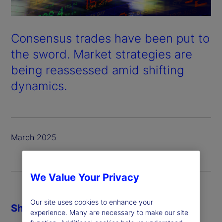
Consensus trades have been put to
the sword. Market strategies are
being reassessed amid shifting
dynamics.
March 2025
We Value Your Privacy
Our site uses cookies to enhance your
Share
experience. Many are necessary to make our site