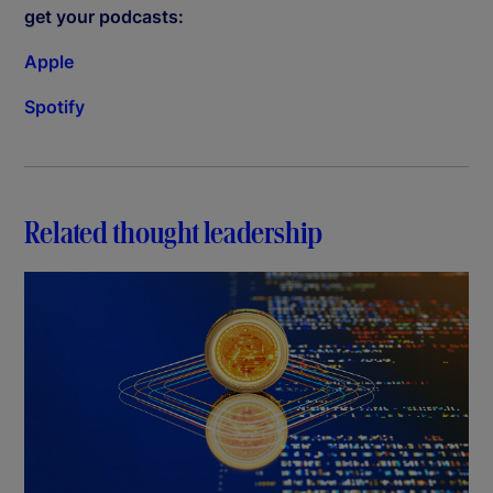
get your podcasts:
Apple
Spotify
Related thought leadership