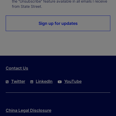
the “Unsubscribe” feature available in all emails I receive
from State Street.
Sign up for updates
Contact Us
Twitter
LinkedIn
YouTube
China Legal Disclosure