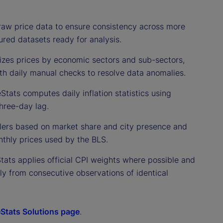
raw price data to ensure consistency across more
ured datasets ready for analysis.
izes prices by economic sectors and sub-sectors,
ith daily manual checks to resolve data anomalies.
Stats computes daily inflation statistics using
hree-day lag.
ailers based on market share and city presence and
thly prices used by the BLS.
Stats applies official CPI weights where possible and
nly from consecutive observations of identical
eStats Solutions page
.