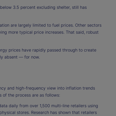
 below 3.5 percent excluding shelter, still has
tion are largely limited to fuel prices. Other sectors
ng more typical price increases. That said, robust
ergy prices have rapidly passed through to create
ely absent — for now.
ncy and high-frequency view into inflation trends
s of the process are as follows:
ata daily from over 1,500 multi-line retailers using
physical stores. Research has shown that retailers