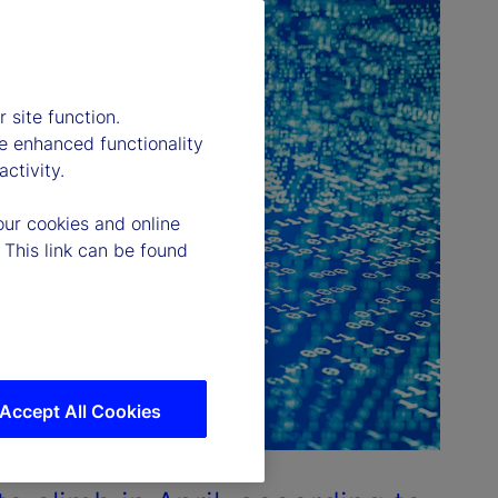
 site function.
e enhanced functionality
ctivity.
our cookies and online
 This link can be found
Accept All Cookies