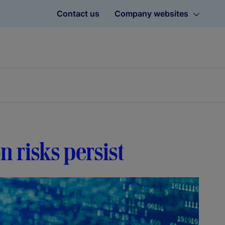
Contact us
Company websites
on risks persist