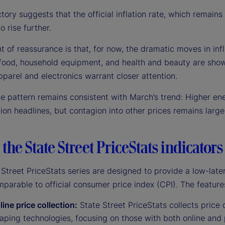
ctory suggests that the official inflation rate, which remains
o rise further.
t of reassurance is that, for now, the dramatic moves in infla
 food, household equipment, and health and beauty are showi
pparel and electronics warrant closer attention.
he pattern remains consistent with March’s trend: Higher en
tion headlines, but contagion into other prices remains larg
the State Street PriceStats indicators
Street PriceStats series are designed to provide a low-late
mparable to official consumer price index (CPI). The feature
line price collection:
State Street PriceStats collects price d
ping technologies, focusing on those with both online and 