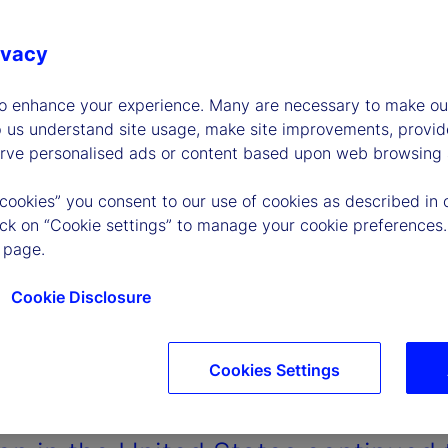
ivacy
to enhance your experience. Many are necessary to make our
p us understand site usage, make site improvements, provid
erve personalised ads or content based upon web browsing a
 cookies” you consent to our use of cookies as described in 
lick on “Cookie settings” to manage your cookie preferences.
 page.
Cookie Disclosure
Cookies Settings