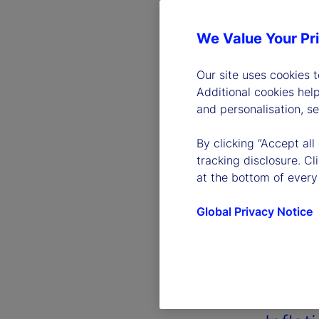
We Value Your Pr
Our site uses cookies 
Additional cookies hel
and personalisation, s
By clicking “Accept all
tracking disclosure. C
at the bottom of every
Global Privacy Notice