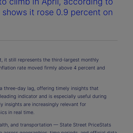
to climb in April, according to
h shows it rose 0.9 percent on
 it still represents the third-largest monthly
 inflation rate moved firmly above 4 percent and
 three-day lag, offering timely insights that
leading indicator and is especially useful during
 insights are increasingly relevant for
cs in real time.
alth, and transportation — State Street PriceStats
 across geographies, time periods, and official data