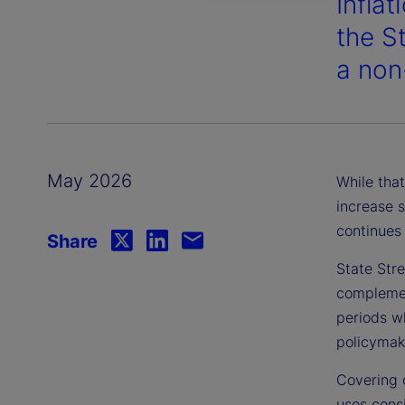
Inflat
the S
a non
May 2026
While that
increase s
continues 
Share
State Stre
complement
periods wh
policymake
Covering 
uses consi