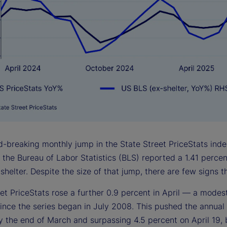
-breaking monthly jump in the State Street PriceStats index
, the Bureau of Labor Statistics (BLS) reported a 1.41 perce
shelter. Despite the size of that jump, there are few signs th
et PriceStats rose a further 0.9 percent in April — a modest
ince the series began in July 2008. This pushed the annual 
 the end of March and surpassing 4.5 percent on April 19, b