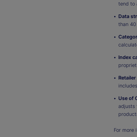
tend to 
Data st
than 40 
Categor
calculat
Index c
proprie
Retaile
include
Use of 
adjusts 
product
For more i