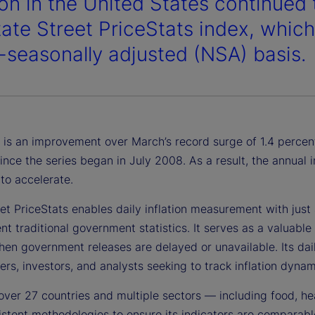
ion in the United States continued 
tate Street PriceStats index, whic
-seasonally adjusted (NSA) basis.
 is an improvement over March’s record surge of 1.4 percent,
ince the series began in July 2008. As a result, the annual
to accelerate.
et PriceStats enables daily inflation measurement with just a
 traditional government statistics. It serves as a valuable 
en government releases are delayed or unavailable. Its daily
rs, investors, and analysts seeking to track inflation dynami
over 27 countries and multiple sectors — including food, he
stent methodologies to ensure its indicators are comparable