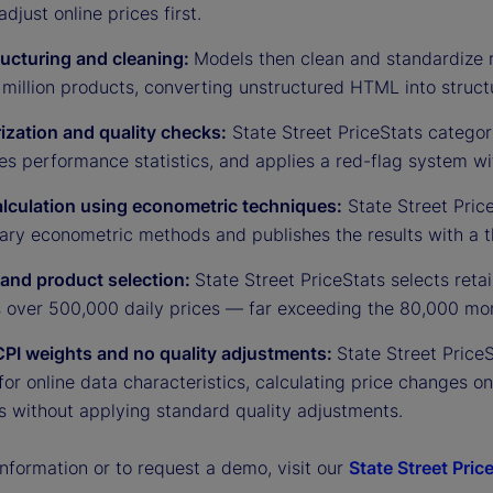
adjust online prices first.
ructuring and cleaning:
Models then clean and standardize 
million products, converting unstructured HTML into struct
ization and quality checks:
State Street PriceStats categor
es performance statistics, and applies a red-flag system w
alculation using econometric techniques:
State Street Price
tary econometric methods and publishes the results with a t
r and product selection:
State Street PriceStats selects ret
s over 500,000 daily prices — far exceeding the 80,000 mon
CPI weights and no quality adjustments:
State Street Price
for online data characteristics, calculating price changes o
s without applying standard quality adjustments.
nformation or to request a demo, visit our
State Street Pric