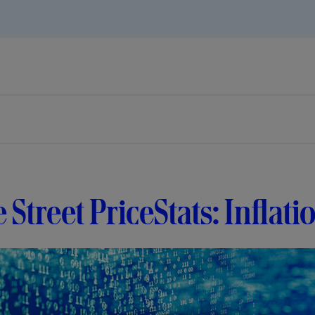
e Street PriceStats: Inflati