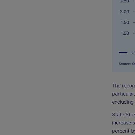
The record
particular
excluding 
State Stre
increase s
percent by