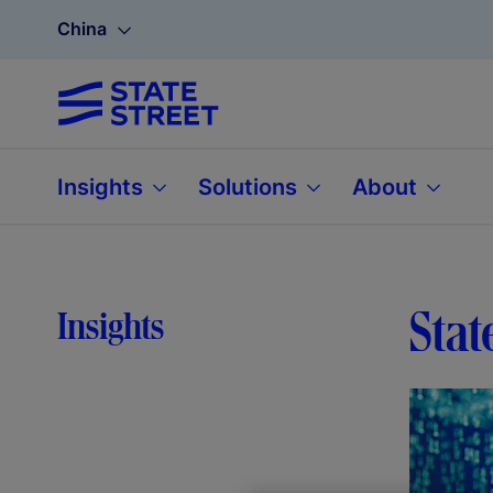
China
Insights
Solutions
About
Stat
Insights