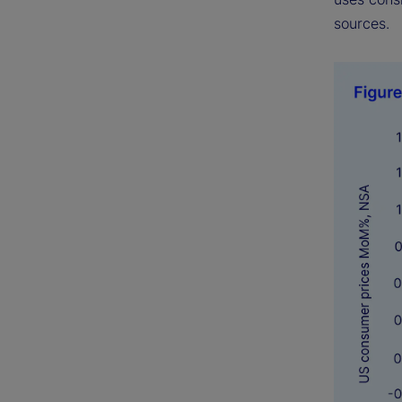
sources.