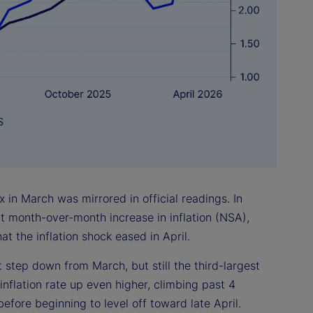
 in March was mirrored in official readings. In
nt month-over-month increase in inflation (NSA),
at the inflation shock eased in April.
 step down from March, but still the third-largest
inflation rate up even higher, climbing past 4
efore beginning to level off toward late April.