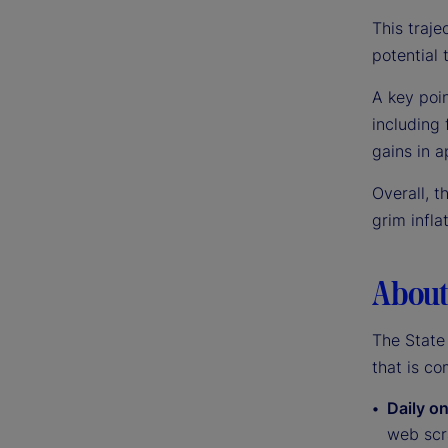
This traje
potential t
A key poin
including
gains in a
Overall, t
grim infla
About 
The State 
that is co
Daily on
web scra