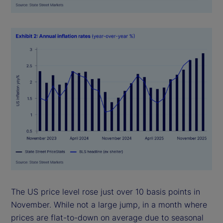
The US price level rose just over 10 basis points in
November. While not a large jump, in a month where
prices are flat-to-down on average due to seasonal