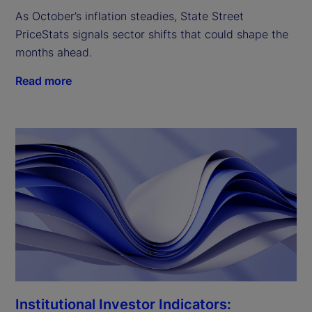
As October’s inflation steadies, State Street
PriceStats signals sector shifts that could shape the
months ahead.
Read more
Institutional Investor Indicators: