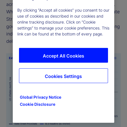
across time, geographies and official data sources.
By clicking “Accept all cookies” you consent to our
While alternative sources of economic data like State
use of cookies as described in our cookies and
Street PriceStats are not a substitute for official
online tracking disclosure. Click on “Cookie
government statistics, they serve as valuable leading
settings” to manage your cookie preferences. This
indicators, particularly when government data is
link can be found at the bottom of every page.
delayed or is unavailable.
Accept All Cookies
Cookies Settings
Global Privacy Notice
Cookie Disclosure