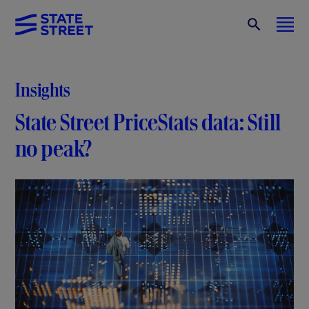
Insights
State Street PriceStats data: Still
no peak?