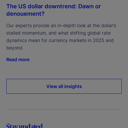
The US dollar downtrend: Dawn or
denouement?
Our experts provide an in-depth look at the dollar’s
stalled momentum, and what shifting global rate
dynamics mean for currency markets in 2025 and
beyond.
Read more
View all insights
Stay updated