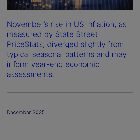
November’s rise in US inflation, as
measured by State Street
PriceStats, diverged slightly from
typical seasonal patterns and may
inform year-end economic
assessments.
December 2025