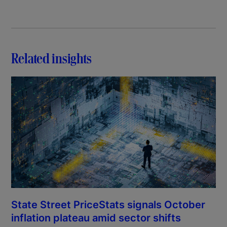
Related insights
State Street PriceStats signals October
inflation plateau amid sector shifts