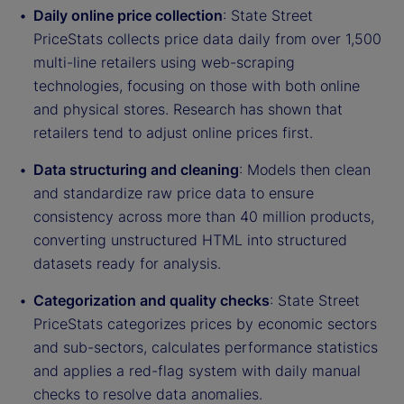
Daily online price collection
: State Street
PriceStats collects price data daily from over 1,500
multi-line retailers using web-scraping
technologies, focusing on those with both online
and physical stores. Research has shown that
retailers tend to adjust online prices first.
Data structuring and cleaning
: Models then clean
and standardize raw price data to ensure
consistency across more than 40 million products,
converting unstructured HTML into structured
datasets ready for analysis.
Categorization and quality checks
: State Street
PriceStats categorizes prices by economic sectors
and sub-sectors, calculates performance statistics
and applies a red-flag system with daily manual
checks to resolve data anomalies.