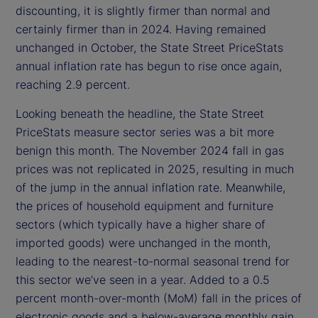
discounting, it is slightly firmer than normal and
certainly firmer than in 2024. Having remained
unchanged in October, the State Street PriceStats
annual inflation rate has begun to rise once again,
reaching 2.9 percent.
Looking beneath the headline, the State Street
PriceStats measure sector series was a bit more
benign this month. The November 2024 fall in gas
prices was not replicated in 2025, resulting in much
of the jump in the annual inflation rate. Meanwhile,
the prices of household equipment and furniture
sectors (which typically have a higher share of
imported goods) were unchanged in the month,
leading to the nearest-to-normal seasonal trend for
this sector we’ve seen in a year. Added to a 0.5
percent month-over-month (MoM) fall in the prices of
electronic goods and a below-average monthly gain