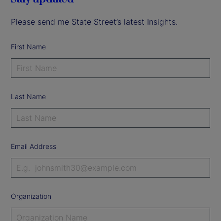
Please send me State Street’s latest Insights.
First Name
Last Name
Email Address
Organization