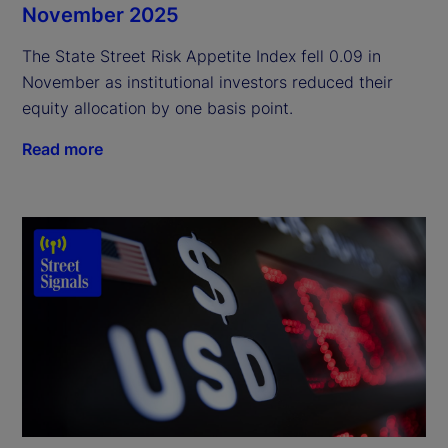
November 2025
The State Street Risk Appetite Index fell 0.09 in
November as institutional investors reduced their
equity allocation by one basis point.
Read more