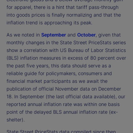
for apparel, there is a hint that tariff pass-through
into goods prices is finally normalizing and that the
inflation trend is approaching its peak.
As we noted in
September
and
October
, given that
monthly changes in the State Street PriceStats series
show a correlation with US Bureau of Labor Statistics
(BLS) inflation measures in excess of 80 percent over
the past five years, this data should serve as a
reliable guide for policymakers, consumers and
financial market participants as we await the
publication of official November data on December
18. In September (the last official data available), our
reported annual inflation rate was within one basis
point of the delayed BLS annual inflation rate (ex-
shelter).
State Street PriceStats data compiled since then