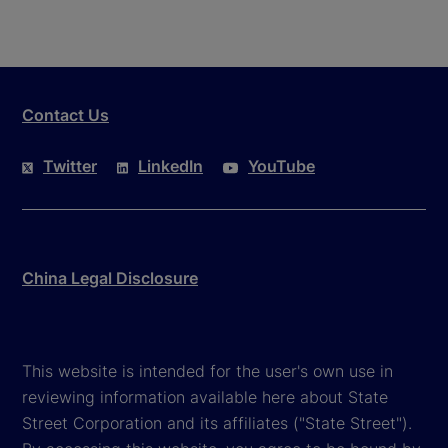
Contact Us
Twitter
LinkedIn
YouTube
China Legal Disclosure
This website is intended for the user's own use in
reviewing information available here about State
Street Corporation and its affiliates ("State Street").