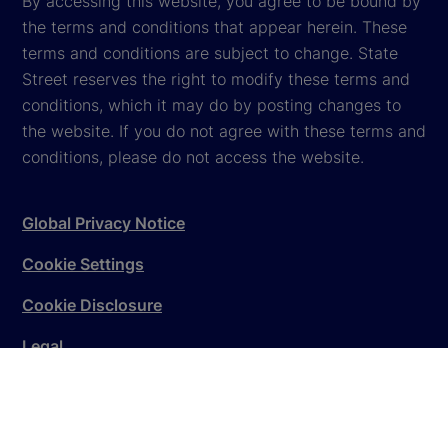
By accessing this website, you agree to be bound by
the terms and conditions that appear herein. These
terms and conditions are subject to change. State
Street reserves the right to modify these terms and
conditions, which it may do by posting changes to
the website. If you do not agree with these terms and
conditions, please do not access the website.
Global Privacy Notice
Cookie Settings
Cookie Disclosure
Legal
Sitemap