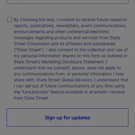
By checking this box, I consent to receive future research
reports, publications, newsletters, event communications,
announcements and other commercial electronic
messages regarding products and services from State
Street Corporation and its affiliates and subsidiaries
(“State Street”). I also consent to the collection and use of
my personal information shared on this form as outlined in
State Street’s Marketing Disclosure Statement. I
understand that my consent, above, does not apply to
any communications from, or personal information I may
share with, State Street Global Advisors. I understand that
I can opt out of future communications at any time using
the “Unsubscribe” feature available in all emails I receive
from State Street.
Sign up for updates