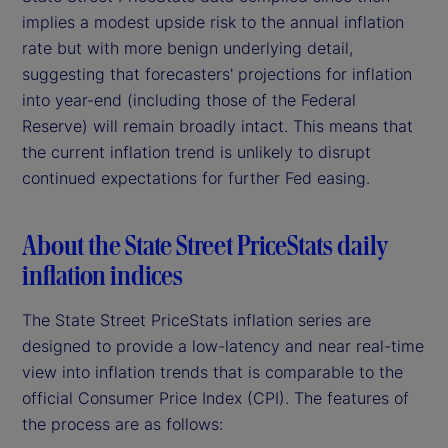
implies a modest upside risk to the annual inflation
rate but with more benign underlying detail,
suggesting that forecasters' projections for inflation
into year-end (including those of the Federal
Reserve) will remain broadly intact. This means that
the current inflation trend is unlikely to disrupt
continued expectations for further Fed easing.
About the State Street PriceStats daily
inflation indices
The State Street PriceStats inflation series are
designed to provide a low-latency and near real-time
view into inflation trends that is comparable to the
official Consumer Price Index (CPI). The features of
the process are as follows: