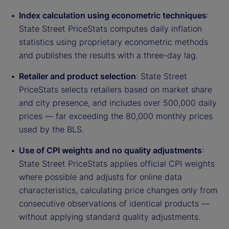
Index calculation using econometric techniques
:
State Street PriceStats computes daily inflation
statistics using proprietary econometric methods
and publishes the results with a three-day lag.
Retailer and product selection
: State Street
PriceStats selects retailers based on market share
and city presence, and includes over 500,000 daily
prices — far exceeding the 80,000 monthly prices
used by the BLS.
Use of CPI weights and no quality adjustments
:
State Street PriceStats applies official CPI weights
where possible and adjusts for online data
characteristics, calculating price changes only from
consecutive observations of identical products —
without applying standard quality adjustments.