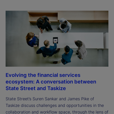
Evolving the financial services
ecosystem: A conversation between
State Street and Taskize
State Street’s Suren Sankar and James Pike of
Taskize discuss challenges and opportunities in the
collaboration and workflow space, through the lens of