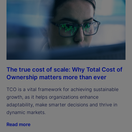
The true cost of scale: Why Total Cost of
Ownership matters more than ever
TCO is a vital framework for achieving sustainable
growth, as it helps organizations enhance
adaptability, make smarter decisions and thrive in
dynamic markets.
Read more