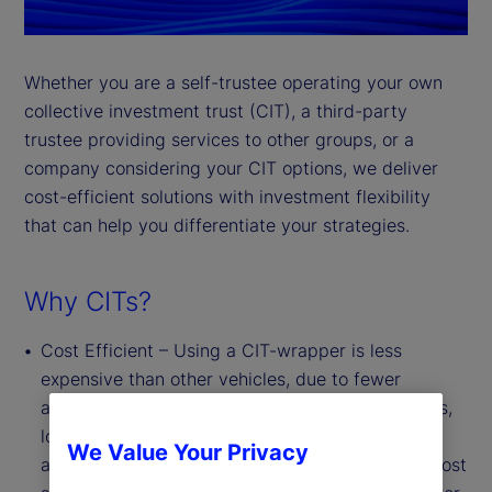
Whether you are a self-trustee operating your own
collective investment trust (CIT), a third-party
trustee providing services to other groups, or a
company considering your CIT options, we deliver
cost-efficient solutions with investment flexibility
that can help you differentiate your strategies.
Why CITs?
Cost Efficient – Using a CIT-wrapper is less
expensive than other vehicles, due to fewer
administrative, legal and regulatory requirements,
lower marketing and distribution costs, and the
We Value Your Privacy
absence of board oversight requirements. This cost