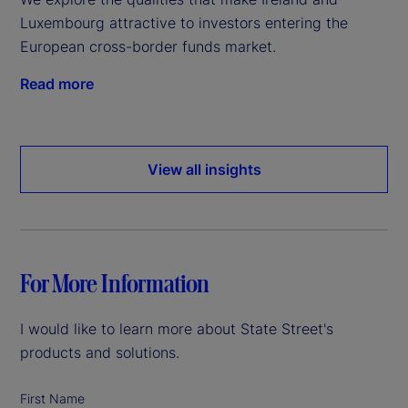
Luxembourg attractive to investors entering the
European cross-border funds market.
Read more
View all insights
For More Information
I would like to learn more about State Street's
products and solutions.
First Name