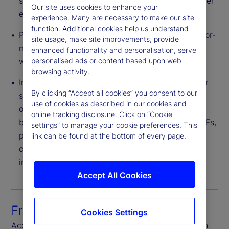
saving is often passed to end investors via a lower
Our site uses cookies to enhance your
expense ratio.
experience. Many are necessary to make our site
function. Additional cookies help us understand
Pricing Flexibility – Providers can structure a tailor-
site usage, make site improvements, provide
made CIT portfolio for a plan or group of plans
enhanced functionality and personalisation, serve
with varied levels of negotiated fees.
personalised ads or content based upon web
browsing activity.
Innovative Investment Strategies – CITs can offer
By clicking “Accept all cookies” you consent to our
strategies with broader flexibility of investment
use of cookies as described in our cookies and
options than 1940 Act structures. These include,
online tracking disclosure. Click on “Cookie
but are not limited to, derivatives, bank debt, ETFs,
settings” to manage your cookie preferences. This
private equity and real estate. Also, CITs are not
link can be found at the bottom of every page.
constrained by an illiquidity cap found in other
investment vehicles.
Accept All Cookies
Front-to-back platform
Cookies Settings
Access seamless connectivity through each step in