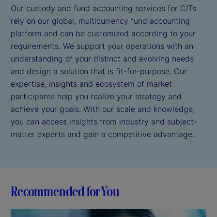
Our custody and fund accounting services for CITs
rely on our global, multicurrency fund accounting
platform and can be customized according to your
requirements. We support your operations with an
understanding of your distinct and evolving needs
and design a solution that is fit-for-purpose. Our
expertise, insights and ecosystem of market
participants help you realize your strategy and
achieve your goals. With our scale and knowledge,
you can access insights from industry and subject-
matter experts and gain a competitive advantage.
Recommended for You