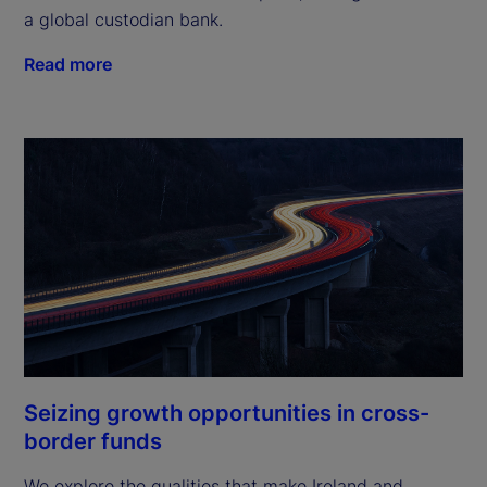
a global custodian bank.
Read more
Seizing growth opportunities in cross-
border funds
We explore the qualities that make Ireland and