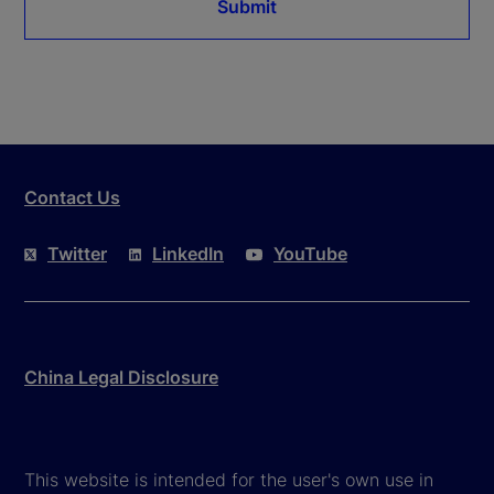
Submit
Contact Us
Twitter
LinkedIn
YouTube
China Legal Disclosure
This website is intended for the user's own use in