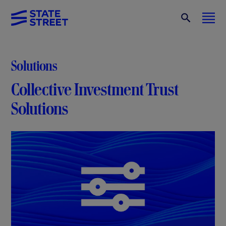
Solutions
Collective Investment Trust
Solutions