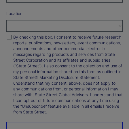
Location
By checking this box, I consent to receive future research
reports, publications, newsletters, event communications,
announcements and other commercial electronic
messages regarding products and services from State
Street Corporation and its affiliates and subsidiaries
(“State Street”). I also consent to the collection and use of
my personal information shared on this form as outlined in
State Street’s Marketing Disclosure Statement. I
understand that my consent, above, does not apply to
any communications from, or personal information I may
share with, State Street Global Advisors. I understand that
I can opt out of future communications at any time using
the “Unsubscribe” feature available in all emails I receive
from State Street.