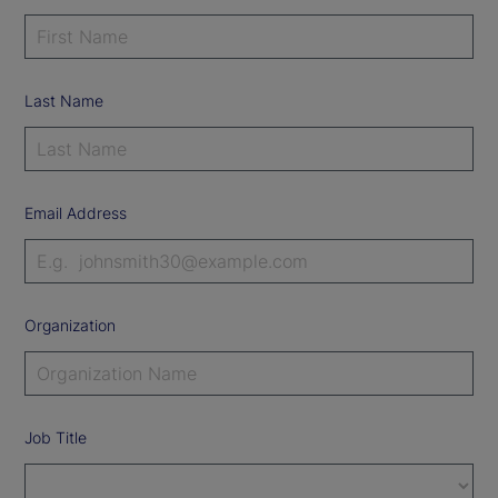
Last Name
Email Address
Organization
Job Title