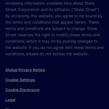
reviewing information available here about State
Street Corporation and its affiliates ("State Street").
By accessing this website, you agree to be bound by
the terms and conditions that appear herein. These
terms and conditions are subject to change. State
Street reserves the right to modify these terms and
conditions, which it may do by posting changes to
the website. If you do not agree with these terms and
conditions, please do not access the website.
Global Privacy Notice
Cookie Settings
Cookie Disclosure
Legal