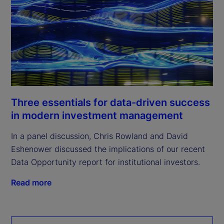
Three essentials for data-driven success
in modern investment management
In a panel discussion, Chris Rowland and David
Eshenower discussed the implications of our recent
Data Opportunity report for institutional investors.
Read more