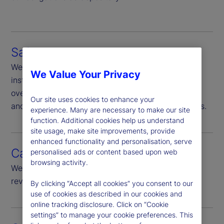
Safekeeping
We are responsible for safekeeping of financial
We Value Your Privacy
instruments in our custody, Additionally we
oversee, through ownership-verification and sales
Our site uses cookies to enhance your
and purchase monitoring, other non-custody assets.
experience. Many are necessary to make our site
function. Additional cookies help us understand
site usage, make site improvements, provide
enhanced functionality and personalisation, serve
Cash monitoring
personalised ads or content based upon web
browsing activity.
We provide daily monitoring of all cash flows and
review of significant cash flow.
By clicking “Accept all cookies” you consent to our
use of cookies as described in our cookies and
online tracking disclosure. Click on “Cookie
settings” to manage your cookie preferences. This