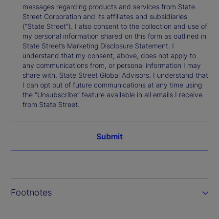
messages regarding products and services from State
Street Corporation and its affiliates and subsidiaries
(“State Street”). I also consent to the collection and use of
my personal information shared on this form as outlined in
State Street’s Marketing Disclosure Statement. I
understand that my consent, above, does not apply to
any communications from, or personal information I may
share with, State Street Global Advisors. I understand that
I can opt out of future communications at any time using
the “Unsubscribe” feature available in all emails I receive
from State Street.
Submit
Footnotes