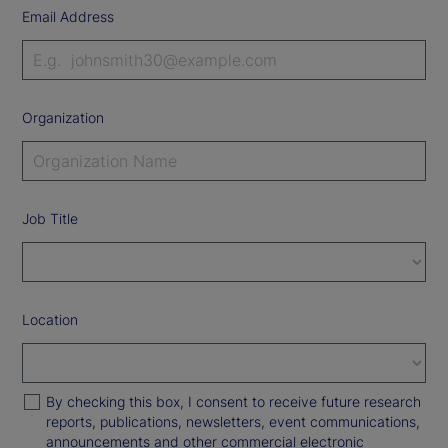
Email Address
Organization
Job Title
Location
By checking this box, I consent to receive future research
reports, publications, newsletters, event communications,
announcements and other commercial electronic