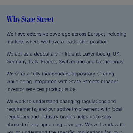
Why State Street
We have extensive coverage across Europe, including
markets where we have a leadership position.
We act as a depositary in Ireland, Luxembourg, UK,
Germany, Italy, France, Switzerland and Netherlands.
We offer a fully independent depositary offering,
while being integrated with State Street’s broader
investor services product suite.
We work to understand changing regulations and
requirements, and our active involvement with local
regulators and industry bodies helps us to stay
abreast of any upcoming changes. We will work with
you to understand the specific implications for your