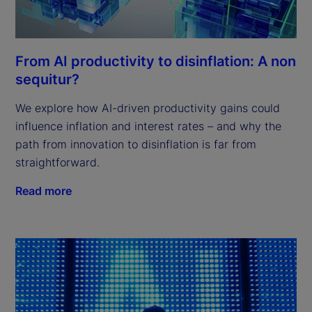
From AI productivity to disinflation: A non
sequitur?
We explore how AI-driven productivity gains could
influence inflation and interest rates – and why the
path from innovation to disinflation is far from
straightforward.
Read more