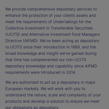
We provide comprehensive depositary services to
enhance the protection of your clients assets and
meet the requirements of Undertakings for the
Collective Investment in Transferable Securities
(UCITS) and Alternative Investment Fund Managers
Directive (AIFMD). We’ve been acting as depositary
to UCITS since their introduction in 1989, and the
broad knowledge and insight we’ve gained during
that time has complemented our non-UCITS
depositary knowledge and capability since AIFMD
requirements were introduced in 2014.
We are authorized to act as a depositary in major
European markets. We will work with you to
understand the nature, scale and complexity of your
products and develop a solution to ensure we meet
our obligations as depositary.