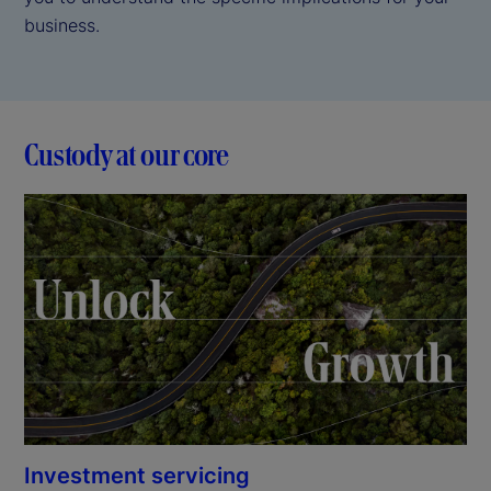
business.
Custody at our core
Investment servicing