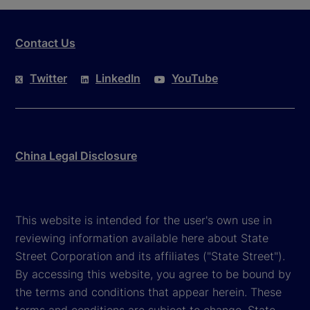
Contact Us
Twitter
LinkedIn
YouTube
China Legal Disclosure
This website is intended for the user's own use in
reviewing information available here about State
Street Corporation and its affiliates ("State Street").
By accessing this website, you agree to be bound by
the terms and conditions that appear herein. These