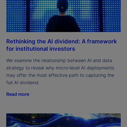
Rethinking the AI dividend: A framework
for institutional investors
We examine the relationship between AI and data
strategy to reveal why micro-level AI deployments
may offer the most effective path to capturing the
full AI dividend.
Read more