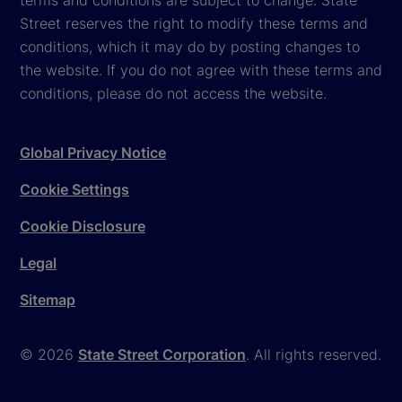
terms and conditions are subject to change. State
Street reserves the right to modify these terms and
conditions, which it may do by posting changes to
the website. If you do not agree with these terms and
conditions, please do not access the website.
Global Privacy Notice
Cookie Settings
Cookie Disclosure
Legal
Sitemap
© 2026
State Street Corporation
. All rights reserved.