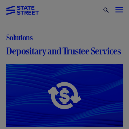
Solutions
Depositary and Trustee Services