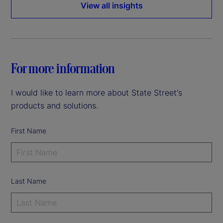
View all insights
For more information
I would like to learn more about State Street's
products and solutions.
First Name
Last Name