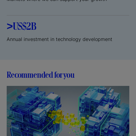
>US$2B
Annual investment in technology development
Recommended for you