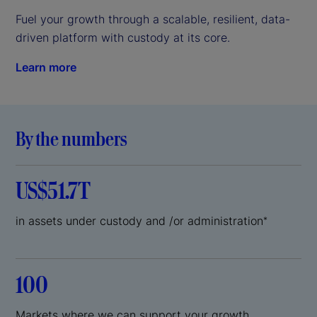
Fuel your growth through a scalable, resilient, data-
driven platform with custody at its core.
Learn more
By the numbers
US$51.7T
in assets under custody and /or administration
*
100
Markets where we can support your growth