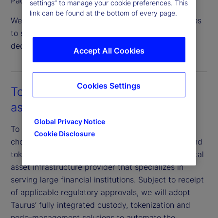
Pacific.
settings” to manage your cookie preferences. This
link can be found at the bottom of every page.
We are actively expanding our servicing capabilities
to support crypto asset staking and institutional
decentralized finance (DeFi) activity.
Accept All Cookies
Cookies Settings
Tokenization as a service for both
assets and fund structures
Global Privacy Notice
To progress our digital strategy efforts, we have
Cookie Disclosure
chosen Taurus as a key collaborator for custody and
tokenization. Taurus is an industry-recognized digital
asset infrastructure provider that specializes in
serving large financial institutions. Subject to receipt
of applicable regulatory approvals, we will adopt
Taurus’ fully integrated custody, tokenization and
node-management solutions to automate the