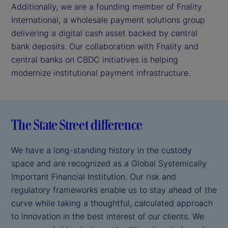
Additionally, we are a founding member of Fnality
International, a wholesale payment solutions group
delivering a digital cash asset backed by central
bank deposits. Our collaboration with Fnality and
central banks on CBDC initiatives is helping
modernize institutional payment infrastructure.
The State Street difference
We have a long-standing history in the custody
space and are recognized as a Global Systemically
Important Financial Institution. Our risk and
regulatory frameworks enable us to stay ahead of the
curve while taking a thoughtful, calculated approach
to innovation in the best interest of our clients. We