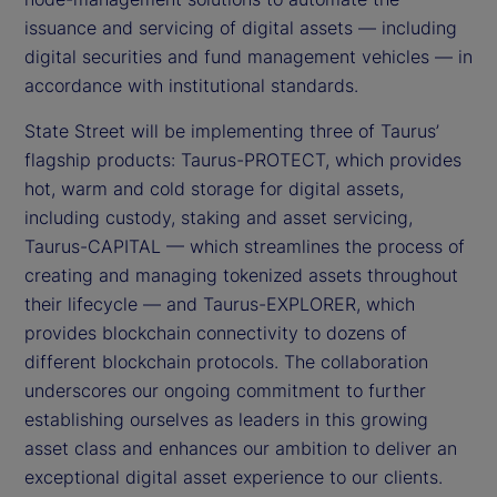
issuance and servicing of digital assets — including
digital securities and fund management vehicles — in
accordance with institutional standards.
State Street will be implementing three of Taurus’
flagship products: Taurus-PROTECT, which provides
hot, warm and cold storage for digital assets,
including custody, staking and asset servicing,
Taurus-CAPITAL — which streamlines the process of
creating and managing tokenized assets throughout
their lifecycle — and Taurus-EXPLORER, which
provides blockchain connectivity to dozens of
different blockchain protocols. The collaboration
underscores our ongoing commitment to further
establishing ourselves as leaders in this growing
asset class and enhances our ambition to deliver an
exceptional digital asset experience to our clients.