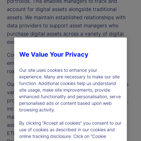
portfolios. This enables managers to track and
account for digital assets alongside traditional
assets. We maintain established relationships with
data providers to support asset managers who
purchase digital assets across a variety of digital
exchanges.
We Value Your Privacy
Connectivity to an expanding list of venues and
emerging product types is a key focus of our
Our site uses cookies to enhance your
roadmap as we continue to enhance our offerings.
experience. Many are necessary to make our site
function. Additional cookies help us understand
Our solution supports multiple asset classes across
site usage, make site improvements, provide
various jurisdictions. We are currently servicing
enhanced functionality and personalisation, serve
providers that hold digital assets in their portfolios,
personalised ads or content based upon web
including hedge funds, asset owners and asset
browsing activity.
managers, as well as single- and multi-coin crypto
By clicking “Accept all cookies” you consent to our
asset ETFs in the United States. We also support
use of cookies as described in our cookies and
ETF/ETP structures in Canada, Europe and Asia
online tracking disclosure. Click on “Cookie