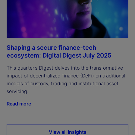
Shaping a secure finance-tech
ecosystem: Digital Digest July 2025
This quarter’s Digest delves into the transformative
impact of decentralized finance (DeFi) on traditional
models of custody, trading and institutional asset
servicing.
Read more
View all insights