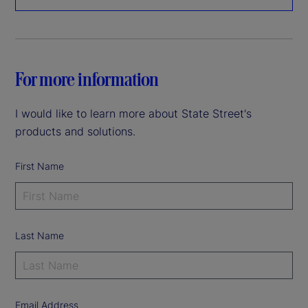
For more information
I would like to learn more about State Street's
products and solutions.
First Name
Last Name
Email Address