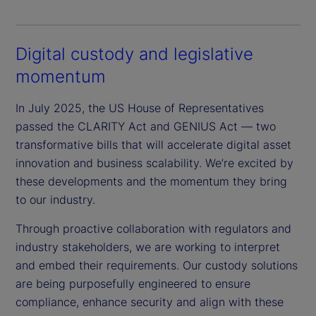
Digital custody and legislative
momentum
In July 2025, the US House of Representatives
passed the CLARITY Act and GENIUS Act — two
transformative bills that will accelerate digital asset
innovation and business scalability. We’re excited by
these developments and the momentum they bring
to our industry.
Through proactive collaboration with regulators and
industry stakeholders, we are working to interpret
and embed their requirements. Our custody solutions
are being purposefully engineered to ensure
compliance, enhance security and align with these