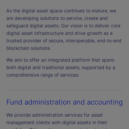
As the digital asset space continues to mature, we
are developing solutions to service, create and
safeguard digital assets. Our vision is to deliver core
digital asset infrastructure and drive growth as a
trusted provider of secure, interoperable, end-to-end
blockchain solutions.
We aim to offer an integrated platform that spans
both digital and traditional assets, supported by a
comprehensive range of services:
Fund administration and accounting
We provide administration services for asset
management clients with digital assets in their