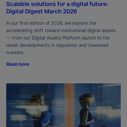
Scalable solutions for a digital future:
Digital Digest March 2026
In our first edition of 2026, we explore the
accelerating shift toward institutional digital assets
— from our Digital Assets Platform launch to the
latest developments in regulation and tokenized
markets.
Read more