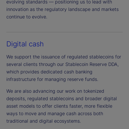
evolving standards — positioning us to lead with
innovation as the regulatory landscape and markets
continue to evolve.
Digital cash
We support the issuance of regulated stablecoins for
several clients through our Stablecoin Reserve DDA,
which provides dedicated cash banking
infrastructure for managing reserve funds.
We are also advancing our work on tokenized
deposits, regulated stablecoins and broader digital
asset models to offer clients faster, more flexible
ways to move and manage cash across both
traditional and digital ecosystems.