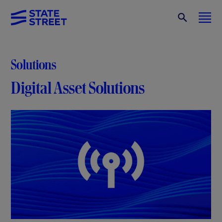
Solutions
Digital Asset Solutions