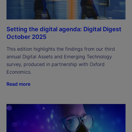
Setting the digital agenda: Digital Digest
October 2025
This edition highlights the findings from our third
annual Digital Assets and Emerging Technology
survey, produced in partnership with Oxford
Economics.
Read more