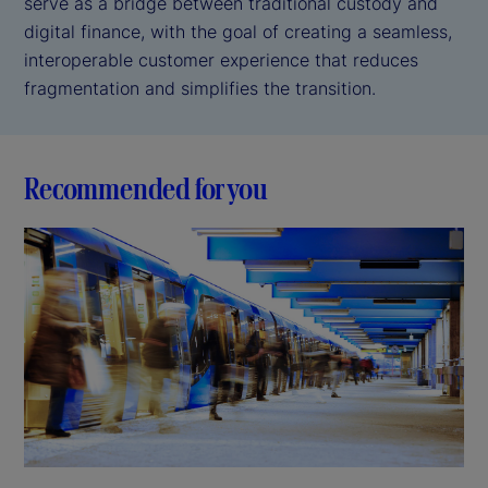
serve as a bridge between traditional custody and
digital finance, with the goal of creating a seamless,
interoperable customer experience that reduces
fragmentation and simplifies the transition.
Recommended for you