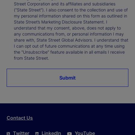
Street Corporation and its affiliates and subsidiaries
(“State Street”). I also consent to the collection and use of
my personal information shared on this form as outlined in
State Street’s Marketing Disclosure Statement. I
understand that my consent, above, does not apply to
any communications from, or personal information I may
share with, State Street Global Advisors. I understand that
I can opt out of future communications at any time using
the “Unsubscribe” feature available in all emails I receive
from State Street.
Submit
Contact Us
Twitter
LinkedIn
YouTube