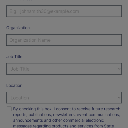
Organization
Job Title
Location
By checking this box, I consent to receive future research
reports, publications, newsletters, event communications,
announcements and other commercial electronic
messages regarding products and services from State