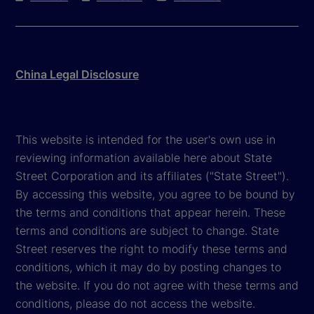
China Legal Disclosure
This website is intended for the user's own use in
reviewing information available here about State
Street Corporation and its affiliates ("State Street").
By accessing this website, you agree to be bound by
the terms and conditions that appear herein. These
terms and conditions are subject to change. State
Street reserves the right to modify these terms and
conditions, which it may do by posting changes to
the website. If you do not agree with these terms and
conditions, please do not access the website.