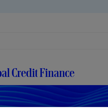
al Credit Finance