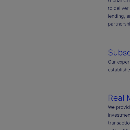
Global Cre
to deliver
lending, a
partnersh
Subsc
Our experi
establish
Real 
We provid
Investment
transactio