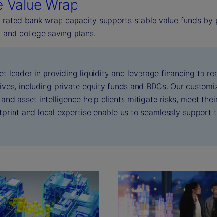
e Value Wrap
 rated bank wrap capacity supports stable value funds by pr
 and college saving plans.
et leader in providing liquidity and leverage financing to 
tives, including private equity funds and BDCs. Our customiza
 and asset intelligence help clients mitigate risks, meet the
otprint and local expertise enable us to seamlessly support