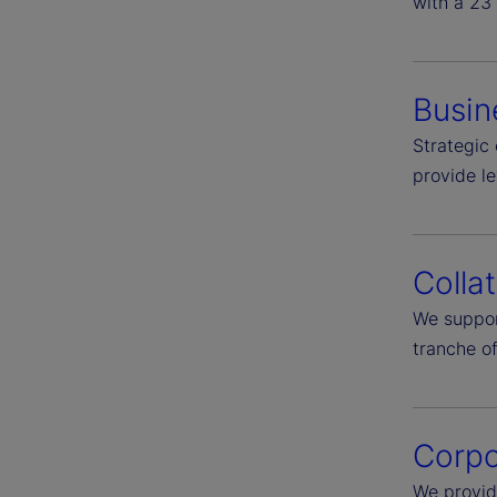
with a 23 
Busin
Strategic 
provide l
Colla
We suppor
tranche of
Corpo
We provid