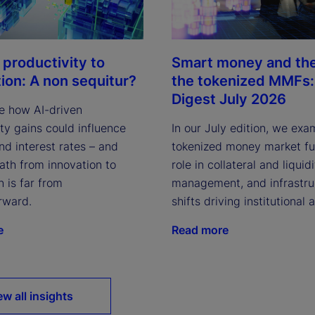
 productivity to
Smart money and the 
tion: A non sequitur?
the tokenized MMFs: 
Digest July 2026
e how AI-driven
ty gains could influence
In our July edition, we exa
and interest rates – and
tokenized money market fun
ath from innovation to
role in collateral and liquid
n is far from
management, and infrastru
rward.
shifts driving institutional 
e
Read more
ew all insights