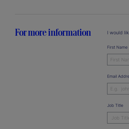
For more information
I would li
First Name
Email Addr
Job Title