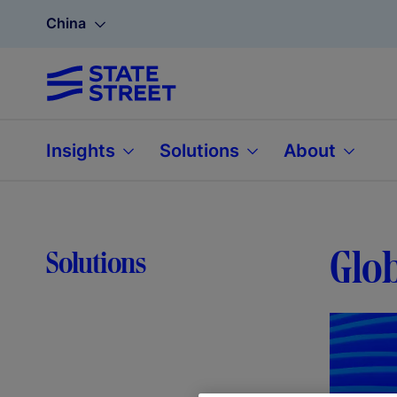
China
Insights
Solutions
About
Glob
Solutions