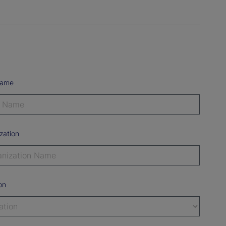
Name
zation
on