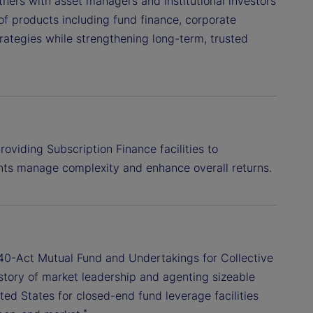
tners with asset managers and institutional investors
 of products including fund finance, corporate
rategies while strengthening long-term, trusted
oviding Subscription Finance facilities to
ents manage complexity and enhance overall returns.
e 40-Act Mutual Fund and Undertakings for Collective
istory of market leadership and agenting sizeable
ited States for closed-end fund leverage facilities
*