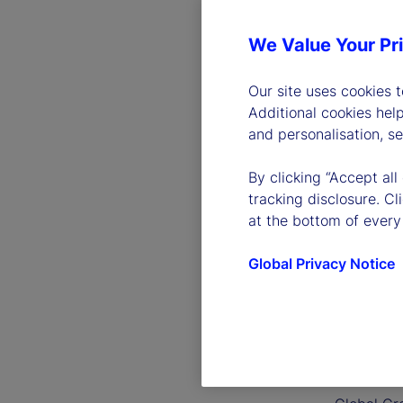
We Value Your Pr
Our site uses cookies 
Additional cookies hel
and personalisation, s
By clicking “Accept all
tracking disclosure. C
at the bottom of every
Global Privacy Notice