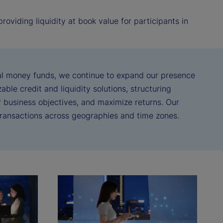
oviding liquidity at book value for participants in
real money funds, we continue to expand our presence
ble credit and liquidity solutions, structuring
ir business objectives, and maximize returns. Our
 transactions across geographies and time zones.