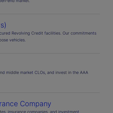
open-end market.
s)
Secured Revolving Credit facilities. Our commitments
pose vehicles.
 and middle market CLOs, and invest in the AAA
surance Company
rates, insurance companies, and investment