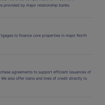
ies provided by major relationship banks.
rtgages to finance core properties in major North
hase agreements to support efficient issuances of
e also offer loans and lines of credit directly to