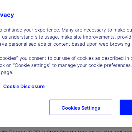
ivacy
to enhance your experience. Many are necessary to make our
p us understand site usage, make site improvements, provid
erve personalised ads or content based upon web browsing a
 cookies” you consent to our use of cookies as described in 
lick on “Cookie settings” to manage your cookie preferences.
 page.
Cookie Disclosure
Cookies Settings