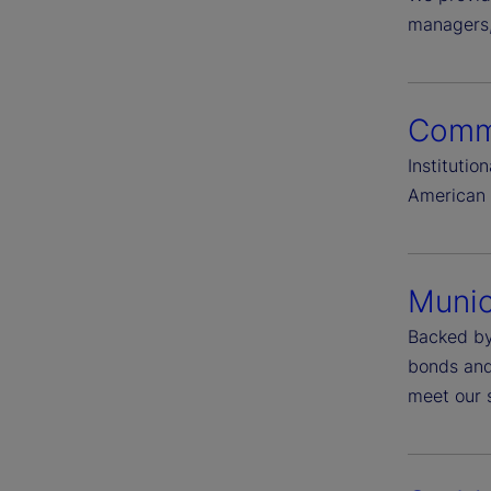
managers, 
Comme
Instituti
American 
Munic
Backed by
bonds and 
meet our s