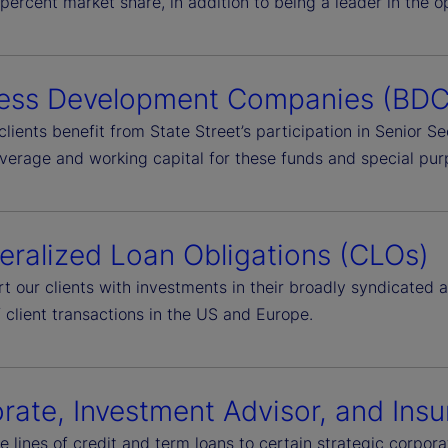
percent market share, in addition to being a leader in the 
ess Development Companies (BDC
clients benefit from State Street’s participation in Senior 
everage and working capital for these funds and special pur
teralized Loan Obligations (CLOs)
t our clients with investments in their broadly syndicated
 client transactions in the US and Europe.
rate, Investment Advisor, and In
e lines of credit and term loans to certain strategic corpo