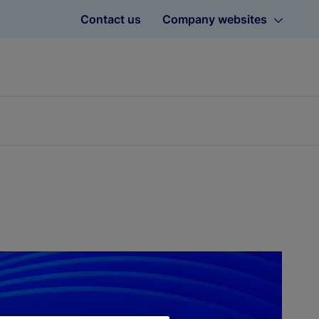
Contact us
Company websites