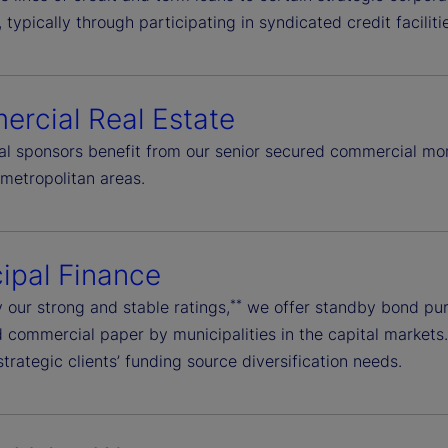
typically through participating in syndicated credit facilit
rcial Real Estate
onal sponsors benefit from our senior secured commercial mo
metropolitan areas.
ipal Finance
**
 our strong and stable ratings,
we offer standby bond purc
commercial paper by municipalities in the capital markets. W
trategic clients’ funding source diversification needs.