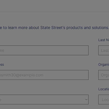
ke to learn more about State Street's products and solutions.
Last 
ess
Organi
Locati