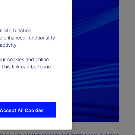
 site function.
e enhanced functionality
ctivity.
our cookies and online
 This link can be found
Accept All Cookies