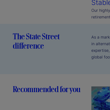
Stabl
Our highly
retirement
The State Street
As a mark
difference
in alterna
expertise,
global fo
Recommended for you