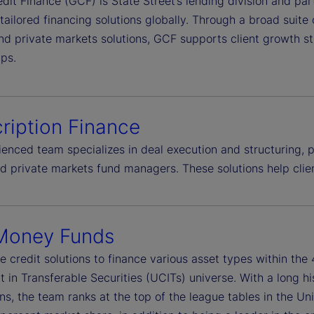
dit Finance (GCF) is State Street’s lending division and par
 tailored financing solutions globally. Through a broad suite
nd private markets solutions, GCF supports client growth st
ips.
ription Finance
enced team specializes in deal execution and structuring, pr
ed private markets fund managers. These solutions help cli
Money Funds
e credit solutions to finance various asset types within th
 in Transferable Securities (UCITs) universe. With a long h
ns, the team ranks at the top of the league tables in the Un