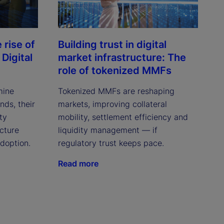
rise of
Building trust in digital
Digital
market infrastructure: The
role of tokenized MMFs
mine
Tokenized MMFs are reshaping
ds, their
markets, improving collateral
ity
mobility, settlement efficiency and
cture
liquidity management — if
adoption.
regulatory trust keeps pace.
Read more