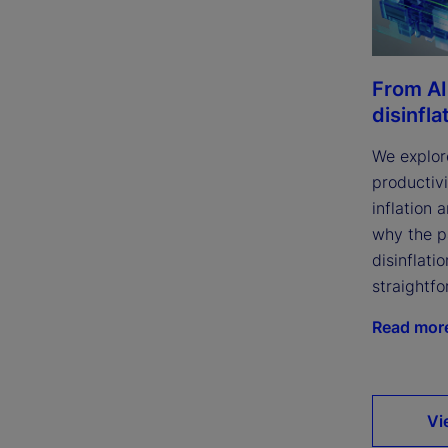
From AI
disinfla
We explor
productivi
inflation 
why the p
disinflatio
straightfo
Read mor
Vi