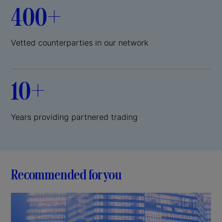
400+
Vetted counterparties in our network
10+
Years providing partnered trading
Recommended for you