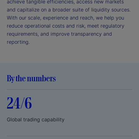
achieve tangible efficiencies, access new markets
and capitalize on a broader suite of liquidity sources.
With our scale, experience and reach, we help you
reduce operational costs and risk, meet regulatory
requirements, and improve transparency and
reporting.
By the numbers
24/6
Global trading capability