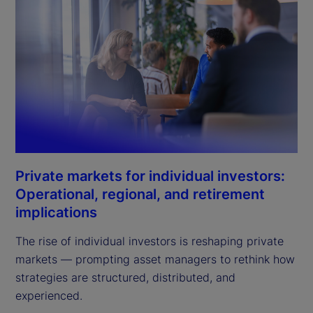
Private markets for individual investors:
Operational, regional, and retirement
implications
The rise of individual investors is reshaping private
markets — prompting asset managers to rethink how
strategies are structured, distributed, and
experienced.