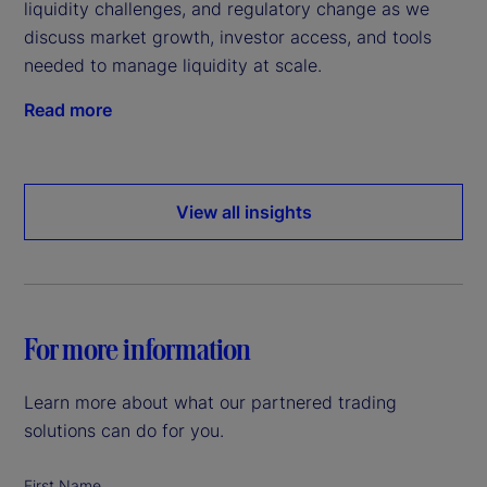
liquidity challenges, and regulatory change as we
discuss market growth, investor access, and tools
needed to manage liquidity at scale.
Read more
View all insights
For more information
Learn more about what our partnered trading
solutions can do for you.
First Name