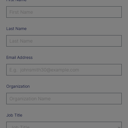
Last Name
Email Address
Organization
Job Title