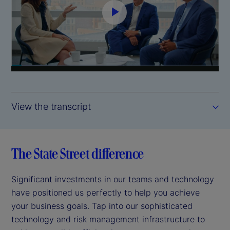
P
l
a
y
View the transcript
V
i
The State Street difference
d
Significant investments in our teams and technology
e
have positioned us perfectly to help you achieve
your business goals. Tap into our sophisticated
o
technology and risk management infrastructure to