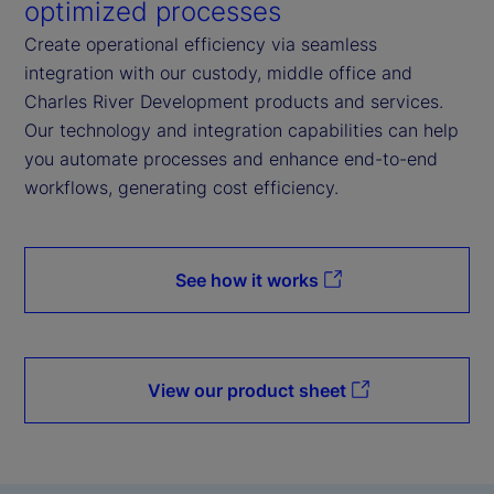
optimized processes
Create operational efficiency via seamless
integration with our custody, middle office and
Charles River Development products and services.
Our technology and integration capabilities can help
you automate processes and enhance end-to-end
workflows, generating cost efficiency.
See how it works
View our product sheet