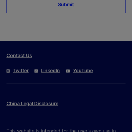
Submit
Contact Us
Twitter
LinkedIn
YouTube
China Legal Disclosure
This website is intended for the user's own use in