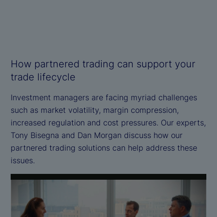
How partnered trading can support your
trade lifecycle
Investment managers are facing myriad challenges
such as market volatility, margin compression,
increased regulation and cost pressures. Our experts,
Tony Bisegna and Dan Morgan discuss how our
partnered trading solutions can help address these
issues.