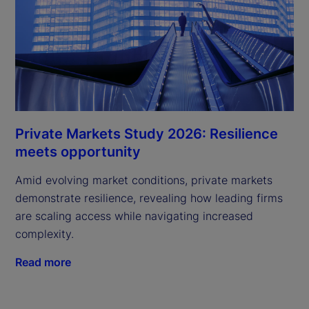
Private Markets Study 2026: Resilience
meets opportunity
Amid evolving market conditions, private markets
demonstrate resilience, revealing how leading firms
are scaling access while navigating increased
complexity.
Read more