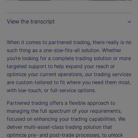
a
y
View the transcript
V
i
When it comes to partnered trading, there really is no
such thing as a one-size-fits-all solution. Whether
d
you’re looking for a complete trading solution or more
targeted support to help expand your reach or
e
optimize your current operations, our trading services
are custom-tailored to fit where you need them most,
o
with low-touch, or full-service options.
Partnered trading offers a flexible approach to
managing the full spectrum of your requirements,
focused on enhancing your trading capabilities. We
deliver multi-asset-class trading solution that
optimize pre- and post-trade processes, to unlock