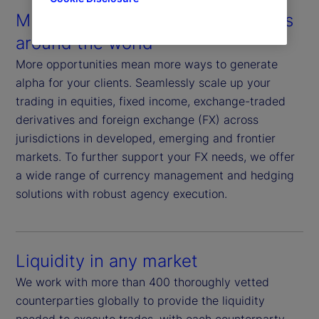
Multiple assets in multiple markets
around the world
More opportunities mean more ways to generate
alpha for your clients. Seamlessly scale up your
trading in equities, fixed income, exchange-traded
derivatives and foreign exchange (FX) across
jurisdictions in developed, emerging and frontier
markets. To further support your FX needs, we offer
a wide range of currency management and hedging
solutions with robust agency execution.
Liquidity in any market
We work with more than 400 thoroughly vetted
counterparties globally to provide the liquidity