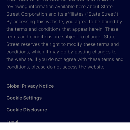
reviewing information available here about State
Street Corporation and its affiliates ("State Street").
By accessing this website, you agree to be bound by
the terms and conditions that appear herein. These
terms and conditions are subject to change. State
Street reserves the right to modify these terms and
conditions, which it may do by posting changes to
the website. If you do not agree with these terms and
conditions, please do not access the website.
Global Privacy Notice
Cookie Settings
Cookie Disclosure
Legal