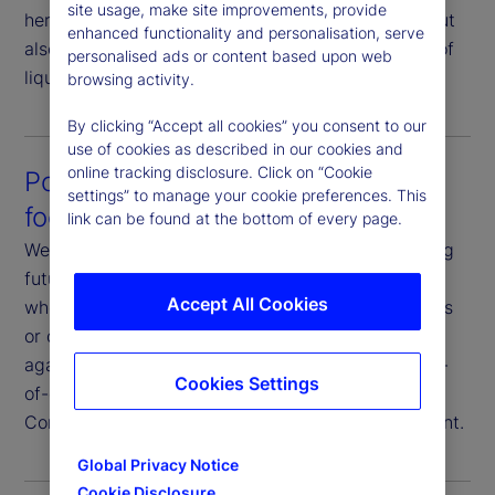
site usage, make site improvements, provide
here not only to help you execute your strategy, but
enhanced functionality and personalisation, serve
also to strategize your execution in consideration of
personalised ads or content based upon web
liquidity profiles and market conditions.
browsing activity.
By clicking “Accept all cookies” you consent to our
use of cookies as described in our cookies and
online tracking disclosure. Click on “Cookie
Post-trade analysis that’s future-
settings” to manage your cookie preferences. This
focused
link can be found at the bottom of every page.
We analyze execution data with a goal of improving
future outcomes. You have full transparency on
Accept All Cookies
where and how we execute your trades, the venues
or counterparties we use, and our performance
against various metrics. Additionally, we offer end-
Cookies Settings
of-day reporting, transaction cost analysis and
Commission Sharing Agreement (CSA) management.
Global Privacy Notice
Cookie Disclosure