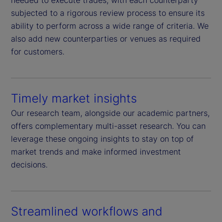
needed to execute trades, with each counterparty
subjected to a rigorous review process to ensure its
ability to perform across a wide range of criteria. We
also add new counterparties or venues as required
for customers.
Timely market insights
Our research team, alongside our academic partners,
offers complementary multi-asset research. You can
leverage these ongoing insights to stay on top of
market trends and make informed investment
decisions.
Streamlined workflows and