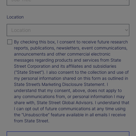
Location
By checking this box, I consent to receive future research
reports, publications, newsletters, event communications,
announcements and other commercial electronic
messages regarding products and services from State
Street Corporation and its affiliates and subsidiaries
(“State Street”). I also consent to the collection and use of
my personal information shared on this form as outlined in
State Street’s Marketing Disclosure Statement. I
understand that my consent, above, does not apply to
any communications from, or personal information I may
share with, State Street Global Advisors. I understand that
I can opt out of future communications at any time using
the “Unsubscribe” feature available in all emails I receive
from State Street.