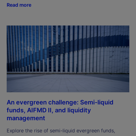
Read more
An evergreen challenge: Semi-liquid
funds, AIFMD II, and liquidity
management
Explore the rise of semi-liquid evergreen funds,