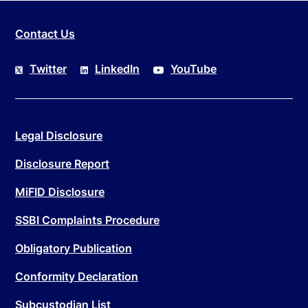
Contact Us
Twitter
LinkedIn
YouTube
Legal Disclosure
Disclosure Report
MiFID Disclosure
SSBI Complaints Procedure
Obligatory Publication
Conformity Declaration
Subcustodian List