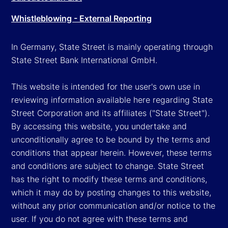
Whistleblowing - External Reporting
In Germany, State Street is mainly operating through
State Street Bank International GmbH.
This website is intended for the user's own use in
reviewing information available here regarding State
Street Corporation and its affiliates ("State Street").
By accessing this website, you undertake and
unconditionally agree to be bound by the terms and
conditions that appear herein. However, these terms
and conditions are subject to change. State Street
has the right to modify these terms and conditions,
which it may do by posting changes to this website,
without any prior communication and/or notice to the
user. If you do not agree with these terms and