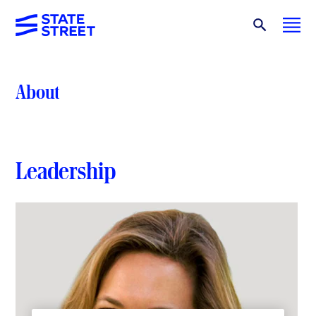
About
Leadership