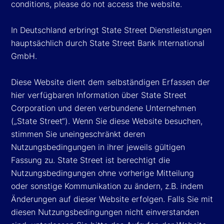
conditions, please do not access the website.
In Deutschland erbringt State Street Dienstleistungen
hauptsächlich durch State Street Bank International
GmbH.
Diese Website dient dem selbständigen Erfassen der
hier verfügbaren Information über State Street
Corporation und deren verbundene Unternehmen
(„State Street“). Wenn Sie diese Website besuchen,
stimmen Sie uneingeschränkt deren
Nutzungsbedingungen in ihrer jeweils gültigen
Fassung zu. State Street ist berechtigt die
Nutzungsbedingungen ohne vorherige Mitteilung
oder sonstige Kommunikation zu ändern, z.B. indem
Änderungen auf dieser Website erfolgen. Falls Sie mit
diesen Nutzungsbedingungen nicht einverstanden