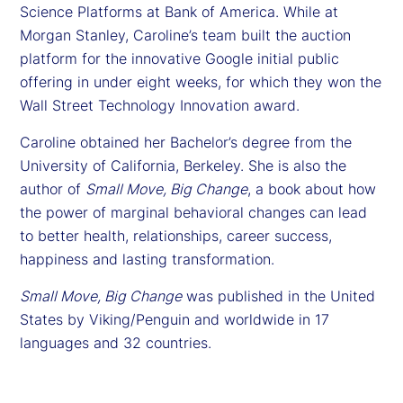
Science Platforms at Bank of America. While at
Morgan Stanley, Caroline’s team built the auction
platform for the innovative Google initial public
offering in under eight weeks, for which they won the
Wall Street Technology Innovation award.
Caroline obtained her Bachelor’s degree from the
University of California, Berkeley. She is also the
author of
Small Move, Big Change
, a book about how
the power of marginal behavioral changes can lead
to better health, relationships, career success,
happiness and lasting transformation.
Small Move, Big Change
was published in the United
States by Viking/Penguin and worldwide in 17
languages and 32 countries.