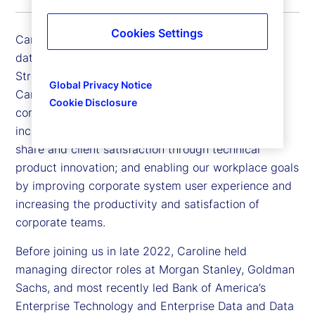
Cookies Settings
Caroline Arnold is executive vice president, chief
data officer and chief information officer for State
Street Markets and Corporate Systems. In her role,
Global Privacy Notice
Caroline is focused on positioning State Street to
Cookie Disclosure
compete and win in a data-driven marketplace;
increasing State Street Markets’ margins, market
share and client satisfaction through technical
product innovation; and enabling our workplace goals
by improving corporate system user experience and
increasing the productivity and satisfaction of
corporate teams.
Before joining us in late 2022, Caroline held
managing director roles at Morgan Stanley, Goldman
Sachs, and most recently led Bank of America’s
Enterprise Technology and Enterprise Data and Data