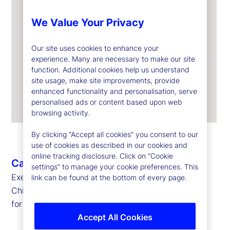
We Value Your Privacy
Our site uses cookies to enhance your
experience. Many are necessary to make our site
function. Additional cookies help us understand
site usage, make site improvements, provide
enhanced functionality and personalisation, serve
personalised ads or content based upon web
browsing activity.
By clicking “Accept all cookies” you consent to our
use of cookies as described in our cookies and
online tracking disclosure. Click on “Cookie
Caroline Arnold
settings” to manage your cookie preferences. This
Executive Vice President, Chief Data Officer and
link can be found at the bottom of every page.
Chief Information Officer
for State Street Markets and Corporate Systems
Accept All Cookies