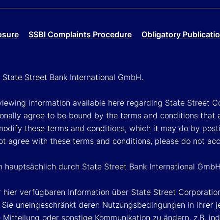
osure
SSBI Complaints Procedure
Obligatory Publicati
h State Street Bank International GmbH.
viewing information available here regarding State Street Cor
onally agree to be bound by the terms and conditions that 
 modify these terms and conditions, which it may do by post
ot agree with these terms and conditions, please do not ac
en hauptsächlich durch State Street Bank International GmbH
 hier verfügbaren Information über State Street Corporat
Sie uneingeschränkt deren Nutzungsbedingungen in ihrer jew
Mitteilung oder sonstige Kommunikation zu ändern, z.B. ind