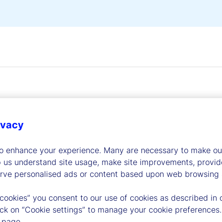
ivacy
dership
to enhance your experience. Many are necessary to make our
p us understand site usage, make site improvements, provid
erve personalised ads or content based upon web browsing a
 cookies” you consent to our use of cookies as described in 
lick on “Cookie settings” to manage your cookie preferences.
 page.