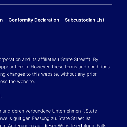
on
Conformity Declaration
Subcustodian List
poration and its affiliates ("State Street"). By
appear herein. However, these terms and conditions
ing changes to this website, without any prior
cess the website.
.
ion und deren verbundene Unternehmen („State
eils gültigen Fassung zu. State Street ist
em Änderungen auf dieser Website erfolgen. Falls