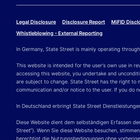
Legal Disclosure
Disclosure Report
MiFID Discl
Whistleblowing - External Reporting
In Germany, State Street is mainly operating throug
This website is intended for the user's own use in re
accessing this website, you undertake and unconditi
are subject to change. State Street has the right to
communication and/or notice to the user. If you do n
In Deutschland erbringt State Street Dienstleistung
Diese Website dient dem selbständigen Erfassen der
Street“). Wenn Sie diese Website besuchen, stimmen 
berechtigt die Nutzungsbedingungen ohne vorherige 