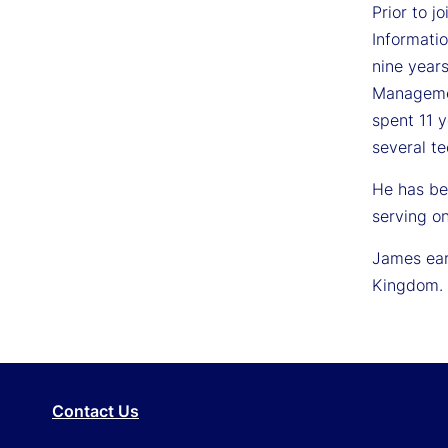
Prior to 
Informati
nine year
Managemen
spent 11 
several te
He has be
serving o
James ear
Kingdom.
Contact Us