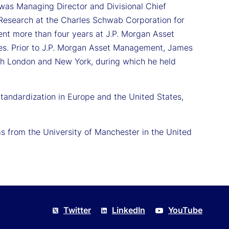
was Managing Director and Divisional Chief
 Research at the Charles Schwab Corporation for
ent more than four years at J.P. Morgan Asset
les. Prior to J.P. Morgan Asset Management, James
th London and New York, during which he held
andardization in Europe and the United States,
 from the University of Manchester in the United
Twitter
LinkedIn
YouTube