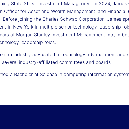
joining State Street Investment Management in 2024, James 
on Officer for Asset and Wealth Management, and Financial
s. Before joining the Charles Schwab Corporation, James sp
t in New York in multiple senior technology leadership ro
years at Morgan Stanley Investment Management Inc., in bo
chnology leadership roles.
en an industry advocate for technology advancement and st
n several industry-affiliated committees and boards.
ned a Bachelor of Science in computing information systems