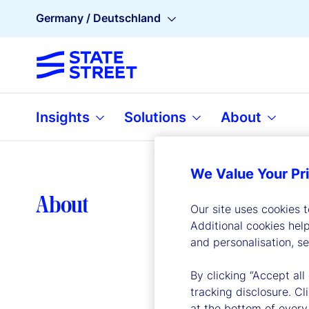
Germany / Deutschland
Insights
Solutions
About
We Value Your Pr
Lea
About
Our site uses cookies 
Additional cookies hel
and personalisation, s
By clicking “Accept all
tracking disclosure. C
at the bottom of every