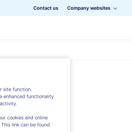
Contact us
Company websites
 site function.
e enhanced functionality
ctivity.
our cookies and online
 This link can be found