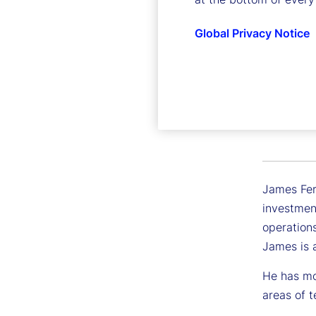
Global Privacy Notice
James F
Executive
James Ferr
investmen
operations
James is 
He has mor
areas of t