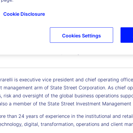
Cookie Disclosure
Cookies Settings
errarelli
 Vice President and Chief Operating Officer, State Street
arelli is executive vice president and chief operating offi
t management arm of State Street Corporation. As chief oper
, risk and oversight of the global business operations supp
also a member of the State Street Investment Managemen
e than 24 years of experience in the institutional and reta
echnology, digital, transformation, operations and client m