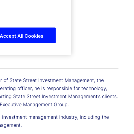
Accept All Cookies
 Investment Management
cer of State Street Investment Management, the
ating officer, he is responsible for technology,
orting State Street Investment Management’s clients.
t Executive Management Group.
il investment management industry, including the
anagement.