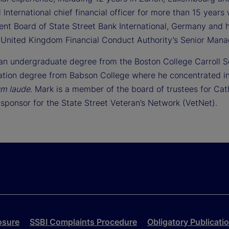
 International chief financial officer for more than 15 yea
t Board of State Street Bank International, Germany and h
 United Kingdom Financial Conduct Authority’s Senior Man
an undergraduate degree from the Boston College Carroll 
ation degree from Babson College where he concentrated in
m laude
. Mark is a member of the board of trustees for Ca
sponsor for the State Street Veteran’s Network (VetNet).
osure
SSBI Complaints Procedure
Obligatory Publicati