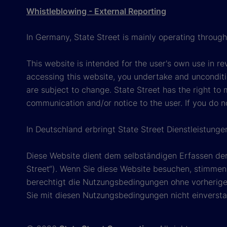
Whistleblowing - External Reporting
In Germany, State Street is mainly operating throug
This website is intended for the user's own use in re
accessing this website, you undertake and unconditi
are subject to change. State Street has the right to
communication and/or notice to the user. If you do n
In Deutschland erbringt State Street Dienstleistung
Diese Website dient dem selbständigen Erfassen der
Street“). Wenn Sie diese Website besuchen, stimmen 
berechtigt die Nutzungsbedingungen ohne vorherige 
Sie mit diesen Nutzungsbedingungen nicht einverstan