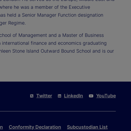
rs where he was a member of the Executive
as held a Senior Manager Function designation
ager Regime.
School of Management and a Master of Business
 international finance and economics graduating
thleen Stone Island Outward Bound School and is our
Twitter
LinkedIn
YouTube
on
Conformity Declaration
Subcustodian List