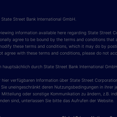
h State Street Bank International GmbH.
viewing information available here regarding State Street Cor
onally agree to be bound by the terms and conditions that 
 modify these terms and conditions, which it may do by post
ot agree with these terms and conditions, please do not ac
en hauptsächlich durch State Street Bank International GmbH
 hier verfügbaren Information über State Street Corporat
Sie uneingeschränkt deren Nutzungsbedingungen in ihrer jew
Mitteilung oder sonstige Kommunikation zu ändern, z.B. ind
den sind, unterlassen Sie bitte das Aufrufen der Website.