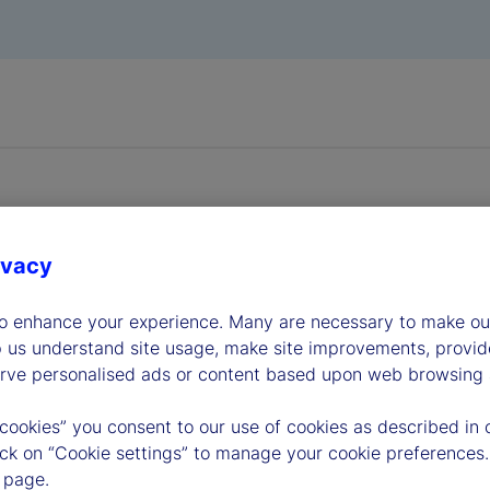
ivacy
dership
to enhance your experience. Many are necessary to make our
p us understand site usage, make site improvements, provid
erve personalised ads or content based upon web browsing a
 cookies” you consent to our use of cookies as described in 
lick on “Cookie settings” to manage your cookie preferences.
 page.