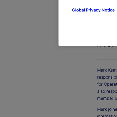
Global Privacy Notice
Mark Ke
Executive
Mark Keat
responsibi
for Opera
also respo
member of
Mark join
internati