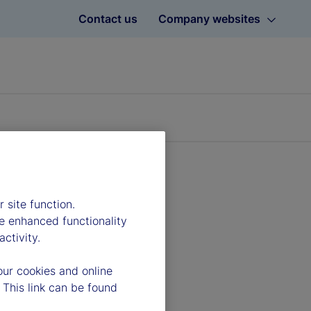
Contact us
Company websites
 site function.
e enhanced functionality
ctivity.
our cookies and online
 This link can be found