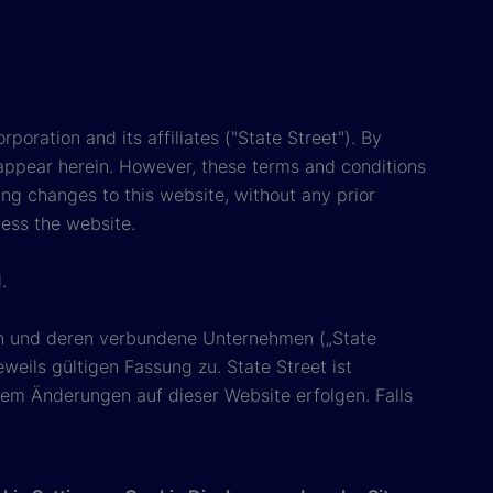
poration and its affiliates ("State Street"). By
appear herein. However, these terms and conditions
ing changes to this website, without any prior
cess the website.
.
ion und deren verbundene Unternehmen („State
eils gültigen Fassung zu. State Street ist
em Änderungen auf dieser Website erfolgen. Falls