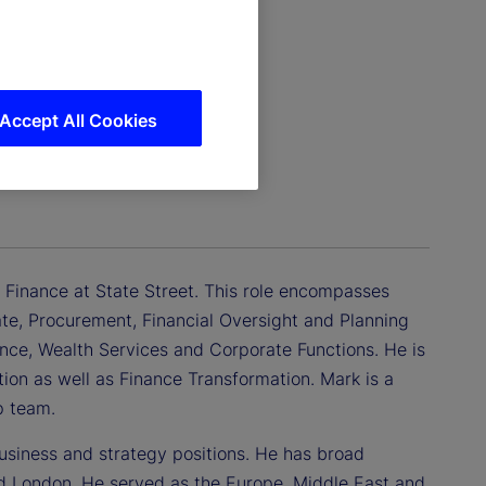
Accept All Cookies
c Finance at State Street. This role encompasses
tate, Procurement, Financial Oversight and Planning
ance, Wealth Services and Corporate Functions. He is
ation as well as Finance Transformation. Mark is a
p team.
usiness and strategy positions. He has broad
nd London. He served as the Europe, Middle East and