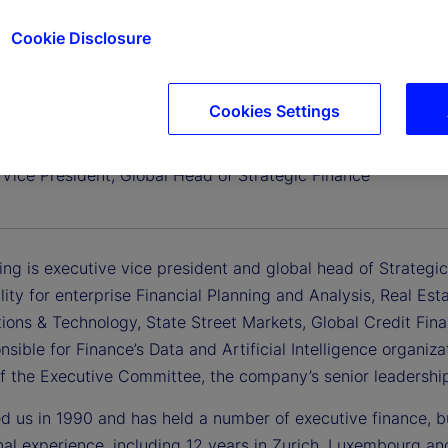
Cookie Disclosure
Cookies Settings
ating
 Vice President, Global Head of Strategic Finance
ing is executive vice president and global head of Strategi
lity for enterprise Financial Planning and Analysis, Real Es
tions & Technology, State Street Markets, Global Credit Fin
nsible for Finance’s Data and Artificial Intelligence organiz
 the Executive Committee, the company’s senior leadershi
ed us in 1990 and has held a number of executive finance, b
onal experience, including 12 years in Zurich, Luxembourg a