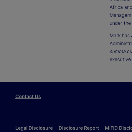
Africa and
Managemen
under the
Mark has 
Administr
summa cu
executive 
Contact Us
Legal Disclosure
Disclosure Report
MiFID Discl