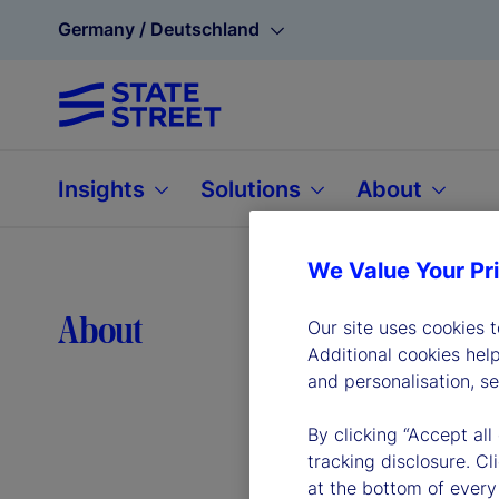
Germany / Deutschland
Insights
Solutions
About
We Value Your Pr
Lea
About
Our site uses cookies 
Additional cookies hel
and personalisation, s
By clicking “Accept all
tracking disclosure. C
at the bottom of every