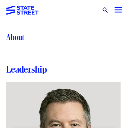
About
Leadership