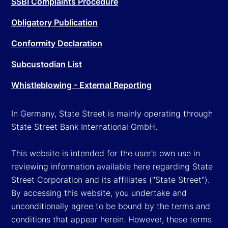
SSBI Complaints Procedure
Obligatory Publication
Conformity Declaration
Subcustodian List
Whistleblowing - External Reporting
In Germany, State Street is mainly operating through
State Street Bank International GmbH.
This website is intended for the user's own use in
reviewing information available here regarding State
Street Corporation and its affiliates ("State Street").
By accessing this website, you undertake and
unconditionally agree to be bound by the terms and
conditions that appear herein. However, these terms