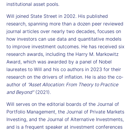
institutional asset pools.
Will joined State Street in 2002. His published
research, spanning more than a dozen peer reviewed
journal articles over nearly two decades, focuses on
how investors can use data and quantitative models
to improve investment outcomes. He has received six
research awards, including the Harry M. Markowitz
Award, which was awarded by a panel of Nobel
laureates to Will and his co authors in 2023 for their
research on the drivers of inflation. He is also the co-
author of
“Asset Allocation: From Theory to Practice
and Beyond”
(2021).
Will serves on the editorial boards of the Journal of
Portfolio Management, the Journal of Private Markets
Investing, and the Journal of Alternative Investments,
and is a frequent speaker at investment conferences