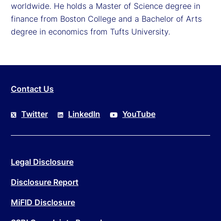
worldwide. He holds a Master of Science degree in
finance from Boston College and a Bachelor of Arts
degree in economics from Tufts University.
Contact Us
Twitter
LinkedIn
YouTube
Legal Disclosure
Disclosure Report
MiFID Disclosure