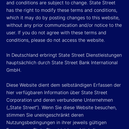
and conditions are subject to change. State Street
has the right to modify these terms and conditions,
which it may do by posting changes to this website,
without any prior communication and/or notice to the
user. If you do not agree with these terms and
conditions, please do not access the website.
In Deutschland erbringt State Street Dienstleistungen
hauptsächlich durch State Street Bank International
GmbH.
Diese Website dient dem selbständigen Erfassen der
hier verfügbaren Information über State Street
Corporation und deren verbundene Unternehmen
(„State Street“). Wenn Sie diese Website besuchen,
stimmen Sie uneingeschränkt deren
Nutzungsbedingungen in ihrer jeweils gültigen