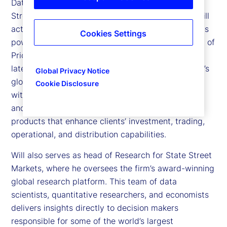
Data Intelligence and Markets Research at State
Street. The Data Intelligence unit helps clients distill
actionable insights from proprietary datasets and is
Cookies Settings
powered in part by State Street’s 2025 acquisition of
PriceStats, the world’s leading provider of low
latency inflation analytics. Leveraging State Street’s
Global Privacy Notice
global technology and data infrastructure — along
Cookie Disclosure
with State Street Associates, its hub for academic
and fintech partnerships — the team develops
products that enhance clients’ investment, trading,
operational, and distribution capabilities.
Will also serves as head of Research for State Street
Markets, where he oversees the firm’s award-winning
global research platform. This team of data
scientists, quantitative researchers, and economists
delivers insights directly to decision makers
responsible for some of the world’s largest