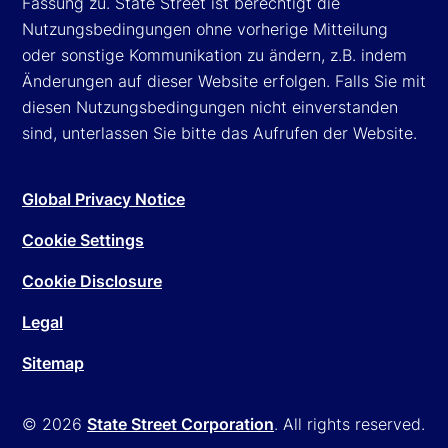
Fassung zu. State Street ist berechtigt die
Nutzungsbedingungen ohne vorherige Mitteilung
oder sonstige Kommunikation zu ändern, z.B. indem
Änderungen auf dieser Website erfolgen. Falls Sie mit
diesen Nutzungsbedingungen nicht einverstanden
sind, unterlassen Sie bitte das Aufrufen der Website.
Global Privacy Notice
Cookie Settings
Cookie Disclosure
Legal
Sitemap
© 2026
State Street Corporation
. All rights reserved.