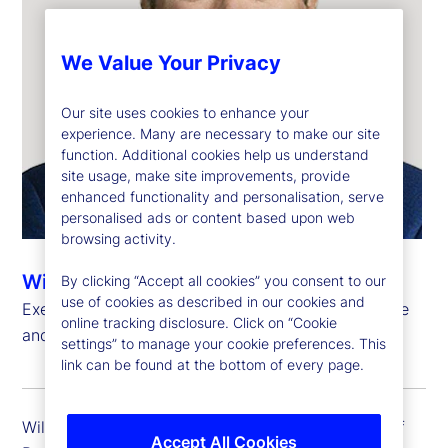
We Value Your Privacy
Our site uses cookies to enhance your
experience. Many are necessary to make our site
function. Additional cookies help us understand
site usage, make site improvements, provide
enhanced functionality and personalisation, serve
personalised ads or content based upon web
browsing activity.
Will Kinlaw, CFA
By clicking “Accept all cookies” you consent to our
use of cookies as described in our cookies and
Executive Vice President, Head of Data Intelligence
online tracking disclosure. Click on “Cookie
and Markets Research
settings” to manage your cookie preferences. This
link can be found at the bottom of every page.
Will Kinlaw is executive vice president and head of
Accept All Cookies