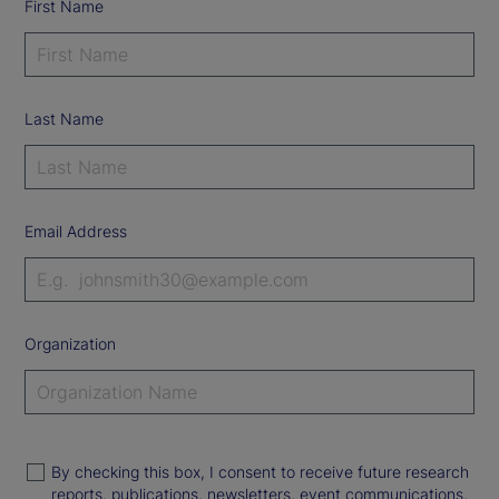
First Name
Last Name
Email Address
Organization
By checking this box, I consent to receive future research
reports, publications, newsletters, event communications,