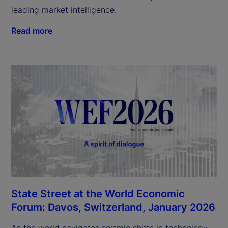
leading market intelligence.
Read more
State Street at the World Economic
Forum: Davos, Switzerland, January 2026
As the world navigates seismic shifts in technology