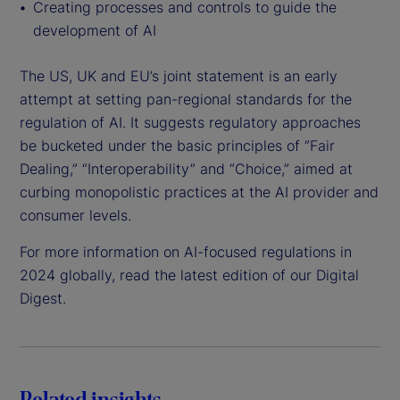
Creating processes and controls to guide the
development of AI
The US, UK and EU’s joint statement is an early
attempt at setting pan-regional standards for the
regulation of AI. It suggests regulatory approaches
be bucketed under the basic principles of “Fair
Dealing,” “Interoperability” and “Choice,” aimed at
curbing monopolistic practices at the AI provider and
consumer levels.
For more information on AI-focused regulations in
2024 globally, read the latest edition of our Digital
Digest.
Related insights