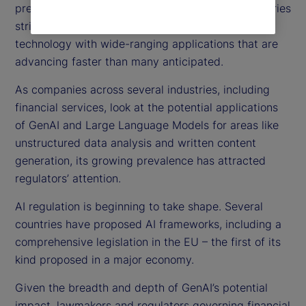
pressing focus on AI regulations globally, as countries
strive to balance innovation against safeguarding
technology with wide-ranging applications that are
advancing faster than many anticipated.
As companies across several industries, including
financial services, look at the potential applications
of GenAI and Large Language Models for areas like
unstructured data analysis and written content
generation, its growing prevalence has attracted
regulators’ attention.
AI regulation is beginning to take shape. Several
countries have proposed AI frameworks, including a
comprehensive legislation in the EU – the first of its
kind proposed in a major economy.
Given the breadth and depth of GenAI’s potential
impact, lawmakers and regulators governing financial