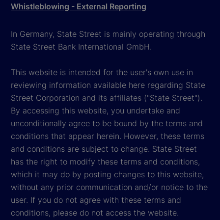
Whistleblowing - External Reporting
In Germany, State Street is mainly operating through
State Street Bank International GmbH.
This website is intended for the user's own use in
reviewing information available here regarding State
Street Corporation and its affiliates ("State Street").
By accessing this website, you undertake and
unconditionally agree to be bound by the terms and
conditions that appear herein. However, these terms
and conditions are subject to change. State Street
has the right to modify these terms and conditions,
which it may do by posting changes to this website,
without any prior communication and/or notice to the
user. If you do not agree with these terms and
conditions, please do not access the website.