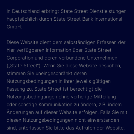
In Deutschland erbringt State Street Dienstleistungen
hauptsächlich durch State Street Bank International
GmbH.
Diese Website dient dem selbständigen Erfassen der
hier verfügbaren Information über State Street
Corporation und deren verbundene Unternehmen
(„State Street“). Wenn Sie diese Website besuchen,
stimmen Sie uneingeschränkt deren
Nutzungsbedingungen in ihrer jeweils gültigen
Fassung zu. State Street ist berechtigt die
Nutzungsbedingungen ohne vorherige Mitteilung
oder sonstige Kommunikation zu ändern, z.B. indem
Änderungen auf dieser Website erfolgen. Falls Sie mit
diesen Nutzungsbedingungen nicht einverstanden
sind, unterlassen Sie bitte das Aufrufen der Website.