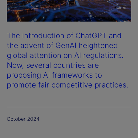
The introduction of ChatGPT and
the advent of GenAI heightened
global attention on AI regulations.
Now, several countries are
proposing AI frameworks to
promote fair competitive practices.
October 2024