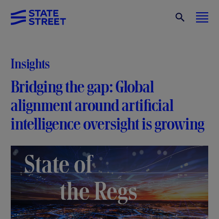
Insights
Bridging the gap: Global
alignment around artificial
intelligence oversight is growing