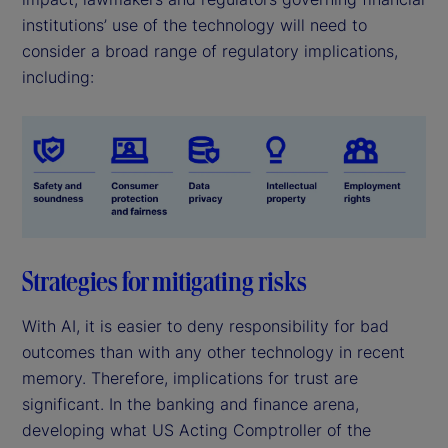
institutions’ use of the technology will need to
consider a broad range of regulatory implications,
including:
Strategies for mitigating risks
With AI, it is easier to deny responsibility for bad
outcomes than with any other technology in recent
memory. Therefore, implications for trust are
significant. In the banking and finance arena,
developing what US Acting Comptroller of the