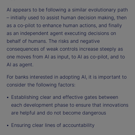
AI appears to be following a similar evolutionary path
– initially used to assist human decision making, then
as a co-pilot to enhance human actions, and finally
as an independent agent executing decisions on
behalf of humans. The risks and negative
consequences of weak controls increase steeply as
one moves from AI as input, to AI as co-pilot, and to
AI as agent.
For banks interested in adopting AI, it is important to
consider the following factors:
Establishing clear and effective gates between
each development phase to ensure that innovations
are helpful and do not become dangerous
Ensuring clear lines of accountability