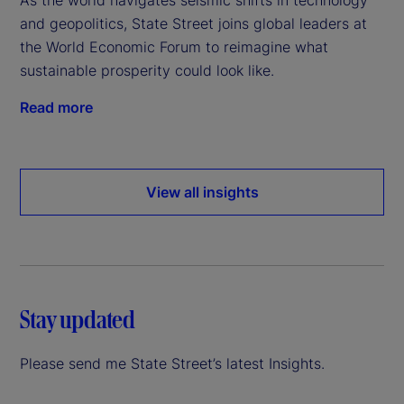
and geopolitics, State Street joins global leaders at
the World Economic Forum to reimagine what
sustainable prosperity could look like.
Read more
View all insights
Stay updated
Please send me State Street’s latest Insights.