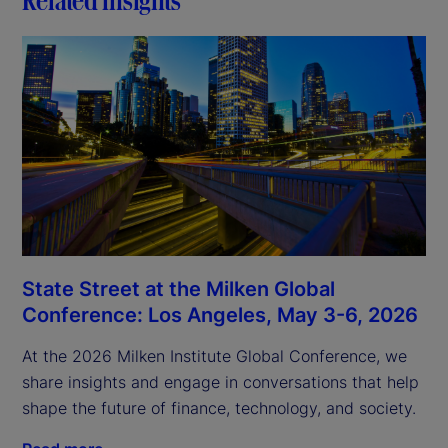
State Street at the Milken Global
Conference: Los Angeles, May 3-6, 2026
At the 2026 Milken Institute Global Conference, we
share insights and engage in conversations that help
shape the future of finance, technology, and society.