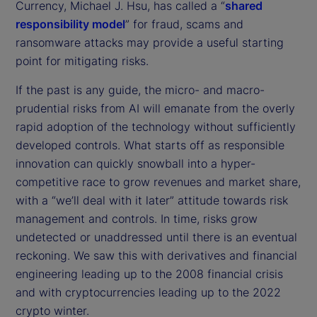
Currency, Michael J. Hsu, has called a “
shared
responsibility model
” for fraud, scams and
ransomware attacks may provide a useful starting
point for mitigating risks.
If the past is any guide, the micro- and macro-
prudential risks from AI will emanate from the overly
rapid adoption of the technology without sufficiently
developed controls. What starts off as responsible
innovation can quickly snowball into a hyper-
competitive race to grow revenues and market share,
with a “we’ll deal with it later” attitude towards risk
management and controls. In time, risks grow
undetected or unaddressed until there is an eventual
reckoning. We saw this with derivatives and financial
engineering leading up to the 2008 financial crisis
and with cryptocurrencies leading up to the 2022
crypto winter.