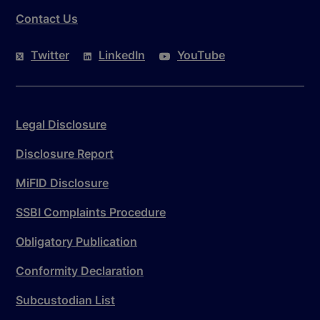
Contact Us
Twitter
LinkedIn
YouTube
Legal Disclosure
Disclosure Report
MiFID Disclosure
SSBI Complaints Procedure
Obligatory Publication
Conformity Declaration
Subcustodian List