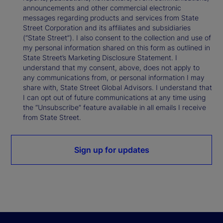
announcements and other commercial electronic
messages regarding products and services from State
Street Corporation and its affiliates and subsidiaries
(“State Street”). I also consent to the collection and use of
my personal information shared on this form as outlined in
State Street’s Marketing Disclosure Statement. I
understand that my consent, above, does not apply to
any communications from, or personal information I may
share with, State Street Global Advisors. I understand that
I can opt out of future communications at any time using
the “Unsubscribe” feature available in all emails I receive
from State Street.
Sign up for updates