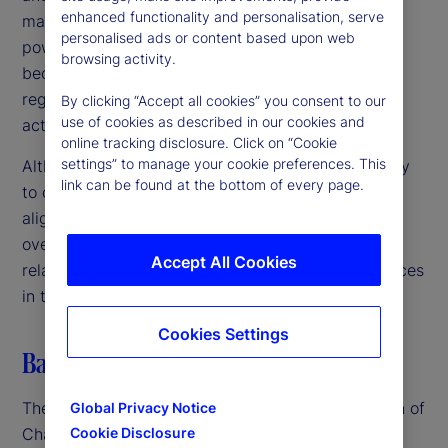
enhanced functionality and personalisation, serve
markets, we are committed to using our available
personalised ads or content based upon web
powers to address any such risks before they
browsing activity.
become entrenched or irreversible harms,” the
regulators noted, emphasizing the need for swift
By clicking “Accept all cookies” you consent to our
use of cookies as described in our cookies and
action in a rapidly evolving landscape.
online tracking disclosure. Click on “Cookie
settings” to manage your cookie preferences. This
Although the US, UK and EU authorities are unlikely
link can be found at the bottom of every page.
to create unified regulations in the near term, their
alignment suggests a coordinated approach to
oversight. This could lead to closer scrutiny of AI-
Accept All Cookies
related mergers, partnerships and business practices
in the coming months.
Cookies Settings
Balancing innovation and regulation
The advent of GenAI – particularly the introduction of
Global Privacy Notice
ChatGPT in late 2022 – spurred renewed and
Cookie Disclosure