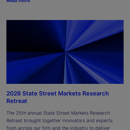
Read more
2026 State Street Markets Research
Retreat
The 25th annual State Street Markets Research
Retreat brought together innovators and experts
from across our firm and the industry to deliver