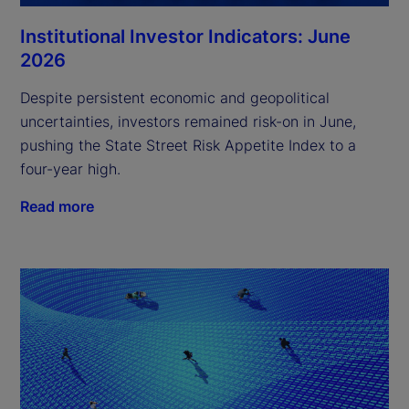
Institutional Investor Indicators: June
2026
Despite persistent economic and geopolitical
uncertainties, investors remained risk-on in June,
pushing the State Street Risk Appetite Index to a
four-year high.
Read more