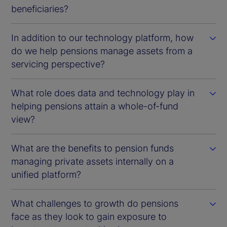
beneficiaries?
In addition to our technology platform, how
do we help pensions manage assets from a
servicing perspective?
What role does data and technology play in
helping pensions attain a whole-of-fund
view?
What are the benefits to pension funds
managing private assets internally on a
unified platform?
What challenges to growth do pensions
face as they look to gain exposure to