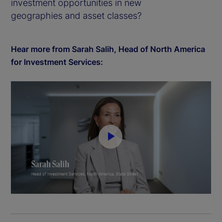
investment opportunities in new
geographies and asset classes?
Hear more from Sarah Salih, Head of North America
for Investment Services:
P
l
a
y