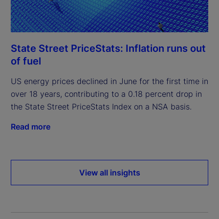
State Street PriceStats: Inflation runs out
of fuel
US energy prices declined in June for the first time in
over 18 years, contributing to a 0.18 percent drop in
the State Street PriceStats Index on a NSA basis.
Read more
View all insights