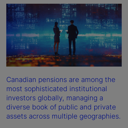
Canadian pensions are among the
most sophisticated institutional
investors globally, managing a
diverse book of public and private
assets across multiple geographies.