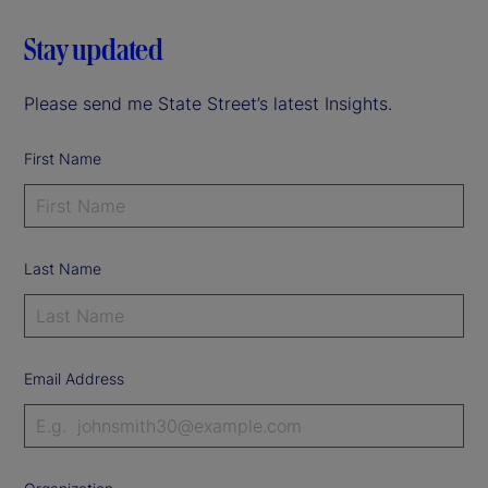
Stay updated
Please send me State Street’s latest Insights.
First Name
Last Name
Email Address