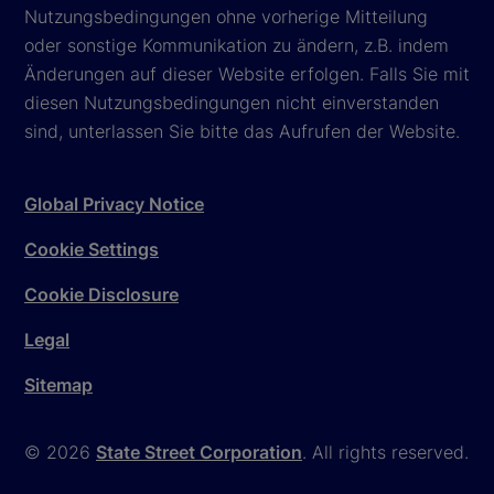
Nutzungsbedingungen ohne vorherige Mitteilung
oder sonstige Kommunikation zu ändern, z.B. indem
Änderungen auf dieser Website erfolgen. Falls Sie mit
diesen Nutzungsbedingungen nicht einverstanden
sind, unterlassen Sie bitte das Aufrufen der Website.
Global Privacy Notice
Cookie Settings
Cookie Disclosure
Legal
Sitemap
© 2026
State Street Corporation
. All rights reserved.