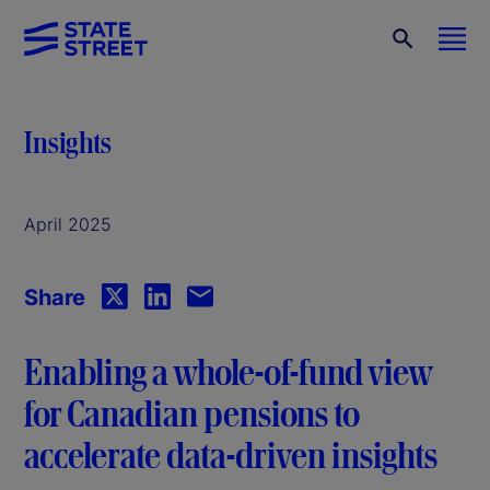
Insights
April 2025
Share
Enabling a whole-of-fund view
for Canadian pensions to
accelerate data-driven insights