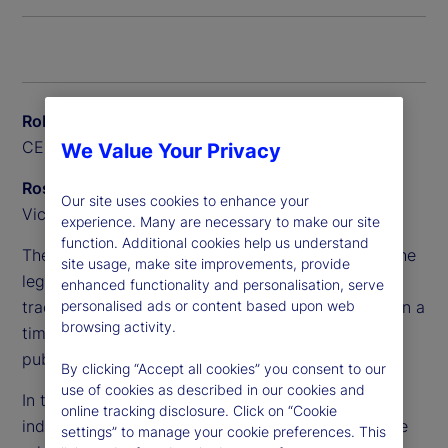
Rob Baillie
CEO, State Street Canada
We Value Your Privacy
Ross Anderson
Our site uses cookies to enhance your
Vice President, Alpha Platform, Private Markets
experience. Many are necessary to make our site
function. Additional cookies help us understand
The complexity of these portfolios has outpaced the
site usage, make site improvements, provide
legacy systems and processes that pensions
enhanced functionality and personalisation, serve
personalised ads or content based upon web
traditionally relied on, making it difficult to maintain a
browsing activity.
timely and accurate whole-of-fund view across
public and private assets.
By clicking “Accept all cookies” you consent to our
use of cookies as described in our cookies and
In this Q&A, Rob Baillie and Ross Anderson explore
online tracking disclosure. Click on “Cookie
industry challenges and new opportunities, and the
settings” to manage your cookie preferences. This