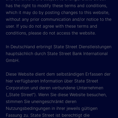
has the right to modify these terms and conditions,
which it may do by posting changes to this website,
without any prior communication and/or notice to the
user. If you do not agree with these terms and
conditions, please do not access the website.
In Deutschland erbringt State Street Dienstleistungen
hauptsächlich durch State Street Bank International
GmbH.
Diese Website dient dem selbständigen Erfassen der
hier verfügbaren Information über State Street
Corporation und deren verbundene Unternehmen
(„State Street“). Wenn Sie diese Website besuchen,
stimmen Sie uneingeschränkt deren
Nutzungsbedingungen in ihrer jeweils gültigen
Fassung zu. State Street ist berechtigt die