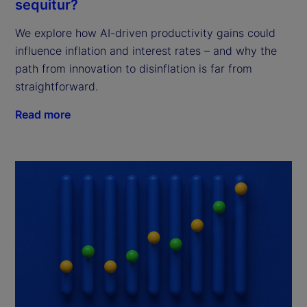
sequitur?
We explore how AI-driven productivity gains could
influence inflation and interest rates – and why the
path from innovation to disinflation is far from
straightforward.
Read more