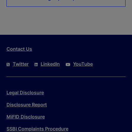
Contact Us
Twitter
LinkedIn
YouTube
Legal Disclosure
Disclosure Report
MiFID Disclosure
SSBI Complaints Procedure