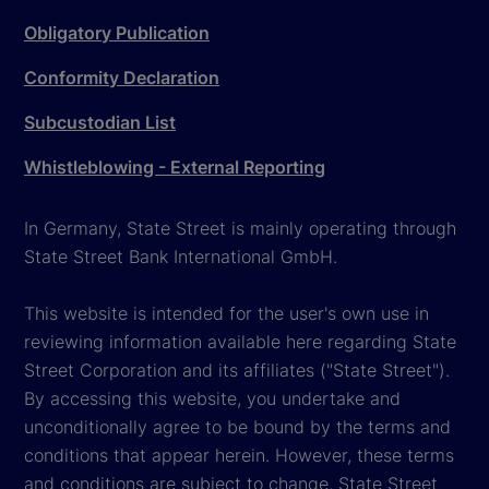
Obligatory Publication
Conformity Declaration
Subcustodian List
Whistleblowing - External Reporting
In Germany, State Street is mainly operating through
State Street Bank International GmbH.
This website is intended for the user's own use in
reviewing information available here regarding State
Street Corporation and its affiliates ("State Street").
By accessing this website, you undertake and
unconditionally agree to be bound by the terms and
conditions that appear herein. However, these terms
and conditions are subject to change. State Street