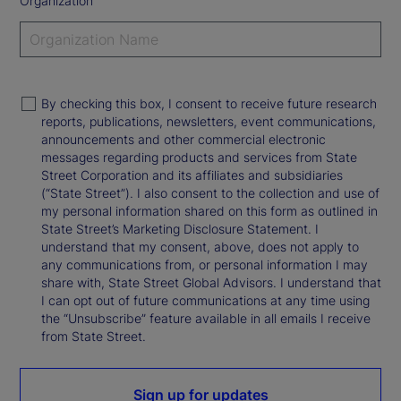
Organization
By checking this box, I consent to receive future research
reports, publications, newsletters, event communications,
announcements and other commercial electronic
messages regarding products and services from State
Street Corporation and its affiliates and subsidiaries
(“State Street”). I also consent to the collection and use of
my personal information shared on this form as outlined in
State Street’s Marketing Disclosure Statement. I
understand that my consent, above, does not apply to
any communications from, or personal information I may
share with, State Street Global Advisors. I understand that
I can opt out of future communications at any time using
the “Unsubscribe” feature available in all emails I receive
from State Street.
Sign up for updates