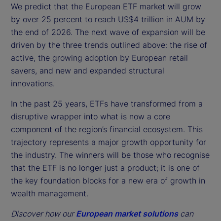
We predict that the European ETF market will grow
by over 25 percent to reach US$4 trillion in AUM by
the end of 2026. The next wave of expansion will be
driven by the three trends outlined above: the rise of
active, the growing adoption by European retail
savers, and new and expanded structural
innovations.
In the past 25 years, ETFs have transformed from a
disruptive wrapper into what is now a core
component of the region’s financial ecosystem. This
trajectory represents a major growth opportunity for
the industry. The winners will be those who recognise
that the ETF is no longer just a product; it is one of
the key foundation blocks for a new era of growth in
wealth management.
Discover how our
European market solutions
can