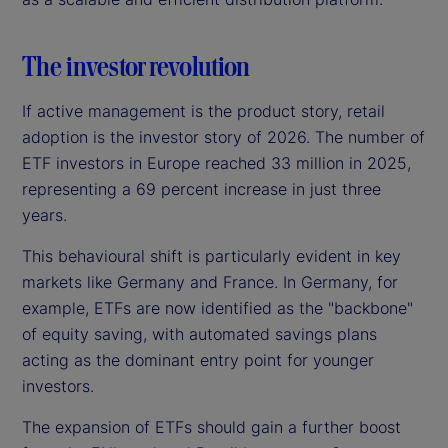
The investor revolution
If active management is the product story, retail
adoption is the investor story of 2026. The number of
ETF investors in Europe reached 33 million in 2025,
representing a 69 percent increase in just three
years.
This behavioural shift is particularly evident in key
markets like Germany and France. In Germany, for
example, ETFs are now identified as the "backbone"
of equity saving, with automated savings plans
acting as the dominant entry point for younger
investors.
The expansion of ETFs should gain a further boost