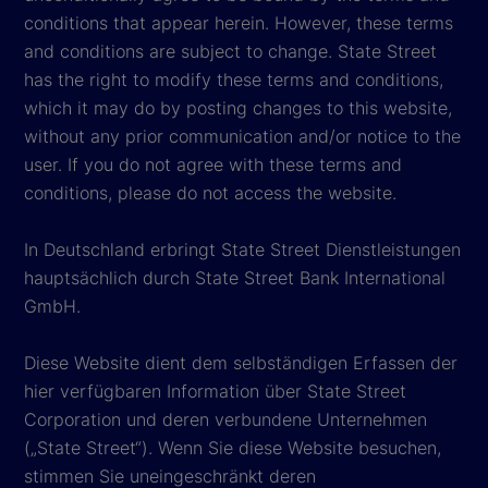
conditions that appear herein. However, these terms
and conditions are subject to change. State Street
has the right to modify these terms and conditions,
which it may do by posting changes to this website,
without any prior communication and/or notice to the
user. If you do not agree with these terms and
conditions, please do not access the website.
In Deutschland erbringt State Street Dienstleistungen
hauptsächlich durch State Street Bank International
GmbH.
Diese Website dient dem selbständigen Erfassen der
hier verfügbaren Information über State Street
Corporation und deren verbundene Unternehmen
(„State Street“). Wenn Sie diese Website besuchen,
stimmen Sie uneingeschränkt deren