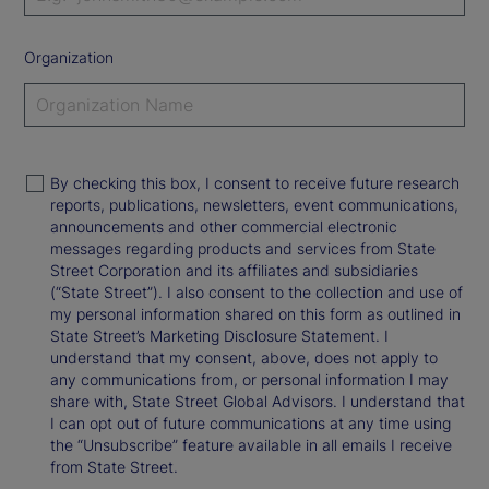
Organization
By checking this box, I consent to receive future research
reports, publications, newsletters, event communications,
announcements and other commercial electronic
messages regarding products and services from State
Street Corporation and its affiliates and subsidiaries
(“State Street”). I also consent to the collection and use of
my personal information shared on this form as outlined in
State Street’s Marketing Disclosure Statement. I
understand that my consent, above, does not apply to
any communications from, or personal information I may
share with, State Street Global Advisors. I understand that
I can opt out of future communications at any time using
the “Unsubscribe” feature available in all emails I receive
from State Street.