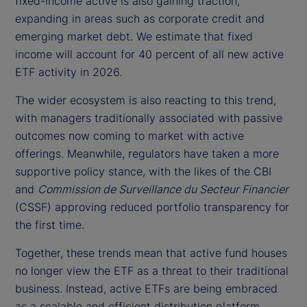
fixed-income active is also gaining traction,
expanding in areas such as corporate credit and
emerging market debt. We estimate that fixed
income will account for 40 percent of all new active
ETF activity in 2026.
The wider ecosystem is also reacting to this trend,
with managers traditionally associated with passive
outcomes now coming to market with active
offerings. Meanwhile, regulators have taken a more
supportive policy stance, with the likes of the CBI
and
Commission de Surveillance du Secteur Financier
(CSSF) approving reduced portfolio transparency for
the first time.
Together, these trends mean that active fund houses
no longer view the ETF as a threat to their traditional
business. Instead, active ETFs are being embraced
as a scalable and efficient distribution platform.