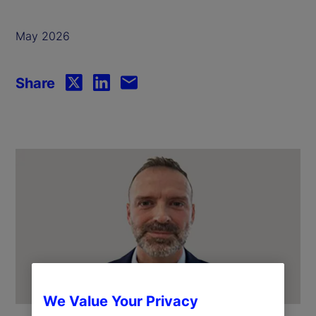
May 2026
Share
We Value Your Privacy