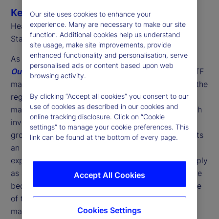
Ken Shaw
Our site uses cookies to enhance your
experience. Many are necessary to make our site
Head of ETF Solutions, EMEA
function. Additional cookies help us understand
State Street
site usage, make site improvements, provide
enhanced functionality and personalisation, serve
As we highlight in our latest
2026 Global ETF
personalised ads or content based upon web
Outlook
, last year was another landmark for the ETF
browsing activity.
market in Europe. Marking the 25
anniversary of the
th
region's first ETF, we saw record assets under
By clicking “Accept all cookies” you consent to our
use of cookies as described in our cookies and
management (AUM) alongside historic highs in both
online tracking disclosure. Click on “Cookie
investor flows and fund launches. However, this
settings” to manage your cookie preferences. This
growth is about more than just volume; it represents
link can be found at the bottom of every page.
an acceleration in investor adoption and the
expansion of ETF use cases. No longer viewed simply
as a "side experiment" by asset managers, ETFs are
Accept All Cookies
becoming a core component of distribution and one
of the key foundation blocks of European wealth
Cookies Settings
management.