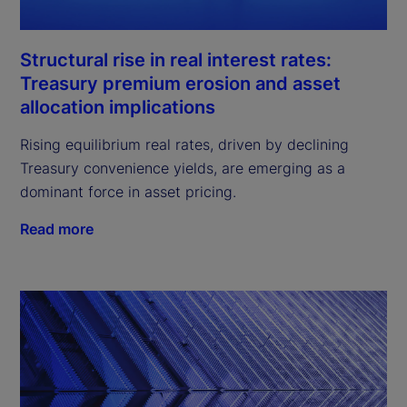
Structural rise in real interest rates:
Treasury premium erosion and asset
allocation implications
Rising equilibrium real rates, driven by declining
Treasury convenience yields, are emerging as a
dominant force in asset pricing.
Read more