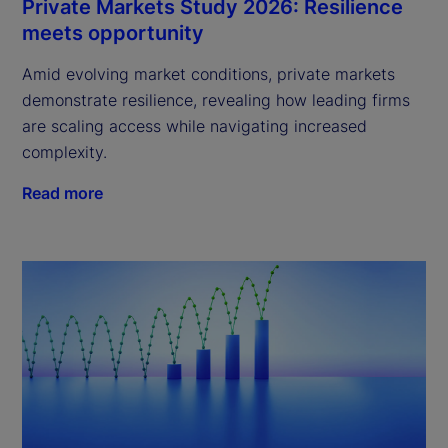
Private Markets Study 2026: Resilience
meets opportunity
Amid evolving market conditions, private markets
demonstrate resilience, revealing how leading firms
are scaling access while navigating increased
complexity.
Read more