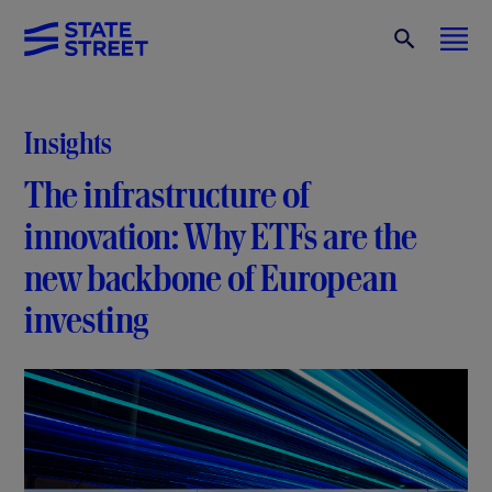
Insights
The infrastructure of
innovation: Why ETFs are the
new backbone of European
investing