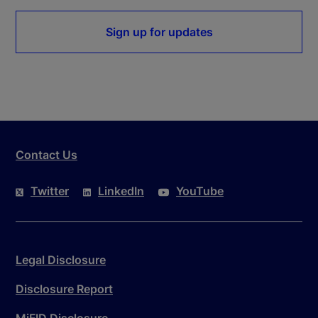
Sign up for updates
Contact Us
Twitter
LinkedIn
YouTube
Legal Disclosure
Disclosure Report