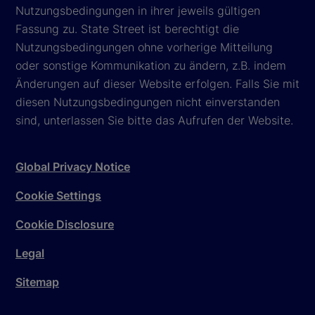
Nutzungsbedingungen in ihrer jeweils gültigen
Fassung zu. State Street ist berechtigt die
Nutzungsbedingungen ohne vorherige Mitteilung
oder sonstige Kommunikation zu ändern, z.B. indem
Änderungen auf dieser Website erfolgen. Falls Sie mit
diesen Nutzungsbedingungen nicht einverstanden
sind, unterlassen Sie bitte das Aufrufen der Website.
Global Privacy Notice
Cookie Settings
Cookie Disclosure
Legal
Sitemap