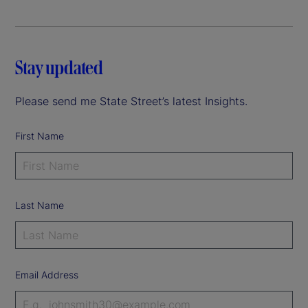
Stay updated
Please send me State Street’s latest Insights.
First Name
Last Name
Email Address