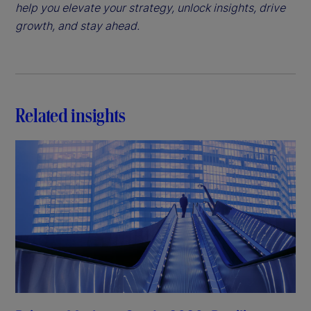
help you elevate your strategy, unlock insights, drive
growth, and stay ahead.
Related insights