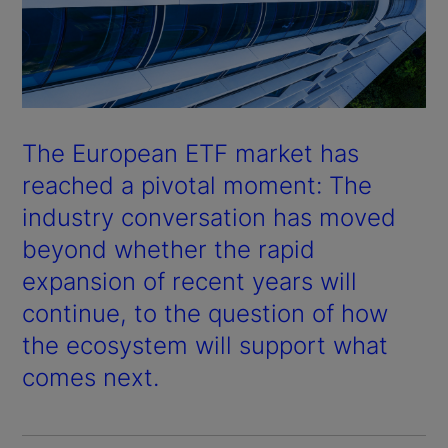
The European ETF market has
reached a pivotal moment: The
industry conversation has moved
beyond whether the rapid
expansion of recent years will
continue, to the question of how
the ecosystem will support what
comes next.