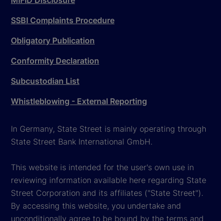
MiFID Disclosure
SSBI Complaints Procedure
Obligatory Publication
Conformity Declaration
Subcustodian List
Whistleblowing - External Reporting
In Germany, State Street is mainly operating through
State Street Bank International GmbH.
This website is intended for the user's own use in
reviewing information available here regarding State
Street Corporation and its affiliates ("State Street").
By accessing this website, you undertake and
unconditionally agree to be bound by the terms and