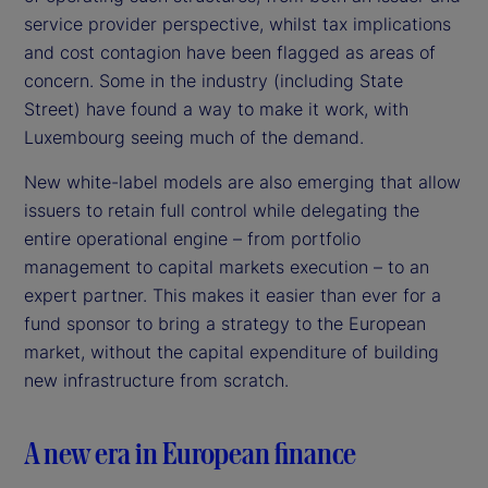
service provider perspective, whilst tax implications
and cost contagion have been flagged as areas of
concern. Some in the industry (including State
Street) have found a way to make it work, with
Luxembourg seeing much of the demand.
New white-label models are also emerging that allow
issuers to retain full control while delegating the
entire operational engine – from portfolio
management to capital markets execution – to an
expert partner. This makes it easier than ever for a
fund sponsor to bring a strategy to the European
market, without the capital expenditure of building
new infrastructure from scratch.
A new era in European finance