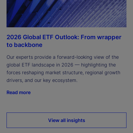
2026 Global ETF Outlook: From wrapper
to backbone
Our experts provide a forward-looking view of the
global ETF landscape in 2026 — highlighting the
forces reshaping market structure, regional growth
drivers, and our key ecosystem.
Read more
View all insights