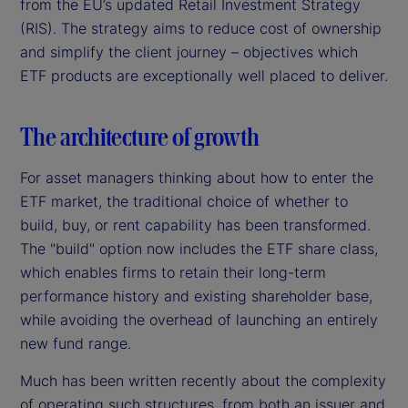
from the EU’s updated Retail Investment Strategy
(RIS). The strategy aims to reduce cost of ownership
and simplify the client journey – objectives which
ETF products are exceptionally well placed to deliver.
The architecture of growth
For asset managers thinking about how to enter the
ETF market, the traditional choice of whether to
build, buy, or rent capability has been transformed.
The "build" option now includes the ETF share class,
which enables firms to retain their long-term
performance history and existing shareholder base,
while avoiding the overhead of launching an entirely
new fund range.
Much has been written recently about the complexity
of operating such structures, from both an issuer and