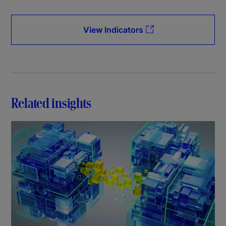
View Indicators
Related insights