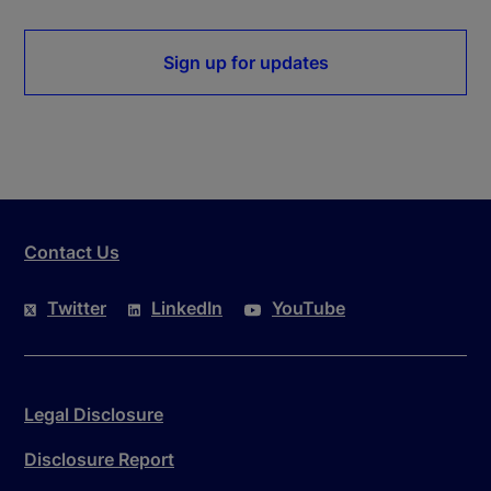
Sign up for updates
Contact Us
Twitter
LinkedIn
YouTube
Legal Disclosure
Disclosure Report