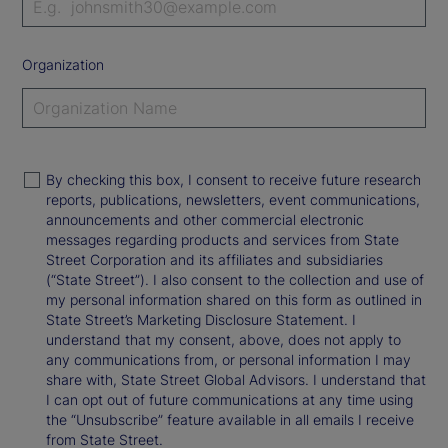
Organization
By checking this box, I consent to receive future research
reports, publications, newsletters, event communications,
announcements and other commercial electronic
messages regarding products and services from State
Street Corporation and its affiliates and subsidiaries
(“State Street”). I also consent to the collection and use of
my personal information shared on this form as outlined in
State Street’s Marketing Disclosure Statement. I
understand that my consent, above, does not apply to
any communications from, or personal information I may
share with, State Street Global Advisors. I understand that
I can opt out of future communications at any time using
the “Unsubscribe” feature available in all emails I receive
from State Street.