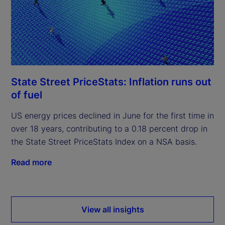
State Street PriceStats: Inflation runs out
of fuel
US energy prices declined in June for the first time in
over 18 years, contributing to a 0.18 percent drop in
the State Street PriceStats Index on a NSA basis.
Read more
View all insights