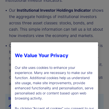
institutional investor indicators.
Our
Institutional Investor Holdings Indicator
shows
the aggregate holdings of institutional investors
across three asset classes: stocks, bonds, and
cash. This simple information can tell us a lot about
how investors view the economy and markets.
Our
Institutional Investor Risk Appetite Indicator
is
based on flows — buying and selling activity —
We Value Your Privacy
rather than portfolio positions. It reveals whether
investors, in aggregate, are buying risk or selling it.
Our site uses cookies to enhance your
While the Holdings Indicator tells us about the
experience. Many are necessary to make our site
current location, the Risk Appetite Indicator tells us
function. Additional cookies help us understand
site usage, make site improvements, provide
about the direction of travel.
enhanced functionality and personalisation, serve
personalised ads or content based upon web
browsing activity.
By clicking “Accept all cookies” you consent to our