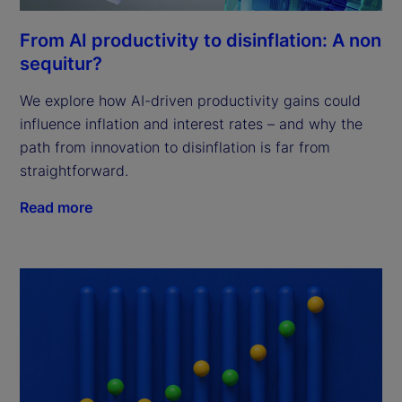
From AI productivity to disinflation: A non
sequitur?
We explore how AI-driven productivity gains could
influence inflation and interest rates – and why the
path from innovation to disinflation is far from
straightforward.
Read more