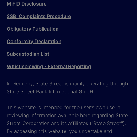
MiFID Disclosure
SSBI Complaints Procedure
Obligatory Publication
Conformity Declaration
Subcustodian List
Whistleblowing - External Reporting
In Germany, State Street is mainly operating through
State Street Bank International GmbH.
This website is intended for the user's own use in
reviewing information available here regarding State
Street Corporation and its affiliates ("State Street").
By accessing this website, you undertake and