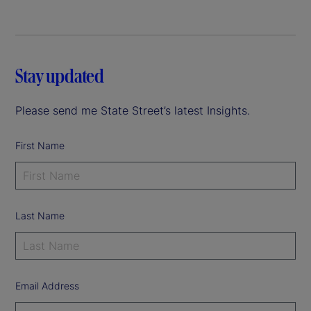
Stay updated
Please send me State Street’s latest Insights.
First Name
Last Name
Email Address