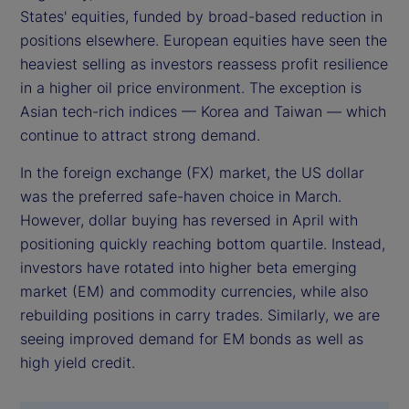
States' equities, funded by broad-based reduction in
positions elsewhere. European equities have seen the
heaviest selling as investors reassess profit resilience
in a higher oil price environment. The exception is
Asian tech-rich indices — Korea and Taiwan — which
continue to attract strong demand.
In the foreign exchange (FX) market, the US dollar
was the preferred safe-haven choice in March.
However, dollar buying has reversed in April with
positioning quickly reaching bottom quartile. Instead,
investors have rotated into higher beta emerging
market (EM) and commodity currencies, while also
rebuilding positions in carry trades. Similarly, we are
seeing improved demand for EM bonds as well as
high yield credit.