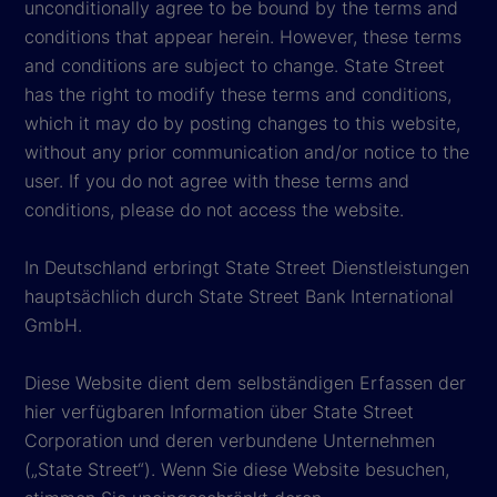
unconditionally agree to be bound by the terms and
conditions that appear herein. However, these terms
and conditions are subject to change. State Street
has the right to modify these terms and conditions,
which it may do by posting changes to this website,
without any prior communication and/or notice to the
user. If you do not agree with these terms and
conditions, please do not access the website.
In Deutschland erbringt State Street Dienstleistungen
hauptsächlich durch State Street Bank International
GmbH.
Diese Website dient dem selbständigen Erfassen der
hier verfügbaren Information über State Street
Corporation und deren verbundene Unternehmen
(„State Street“). Wenn Sie diese Website besuchen,