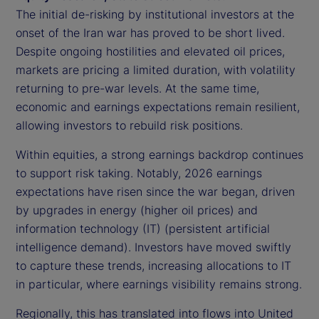
The initial de-risking by institutional investors at the
onset of the Iran war has proved to be short lived.
Despite ongoing hostilities and elevated oil prices,
markets are pricing a limited duration, with volatility
returning to pre-war levels. At the same time,
economic and earnings expectations remain resilient,
allowing investors to rebuild risk positions.
Within equities, a strong earnings backdrop continues
to support risk taking. Notably, 2026 earnings
expectations have risen since the war began, driven
by upgrades in energy (higher oil prices) and
information technology (IT) (persistent artificial
intelligence demand). Investors have moved swiftly
to capture these trends, increasing allocations to IT
in particular, where earnings visibility remains strong.
Regionally, this has translated into flows into United