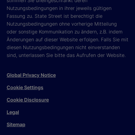
stimmen Sie uneingeschränkt deren
Nutzungsbedingungen in ihrer jeweils gültigen
Fassung zu. State Street ist berechtigt die
Nutzungsbedingungen ohne vorherige Mitteilung
oder sonstige Kommunikation zu ändern, z.B. indem
Änderungen auf dieser Website erfolgen. Falls Sie mit
diesen Nutzungsbedingungen nicht einverstanden
sind, unterlassen Sie bitte das Aufrufen der Website.
Global Privacy Notice
Cookie Settings
Cookie Disclosure
Legal
Sitemap