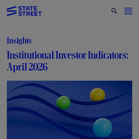
Insights
Institutional Investor Indicators:
April 2026