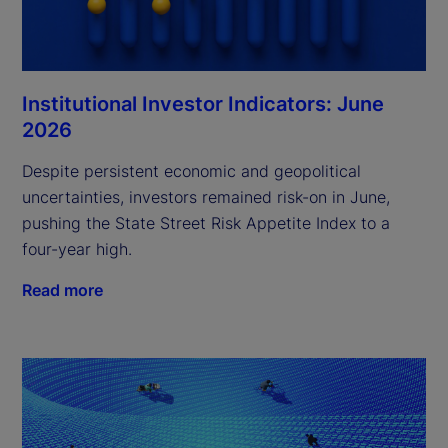
Institutional Investor Indicators: June
2026
Despite persistent economic and geopolitical
uncertainties, investors remained risk-on in June,
pushing the State Street Risk Appetite Index to a
four-year high.
Read more