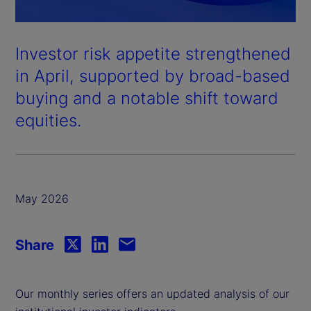
Investor risk appetite strengthened
in April, supported by broad-based
buying and a notable shift toward
equities.
May 2026
Share
Our monthly series offers an updated analysis of our