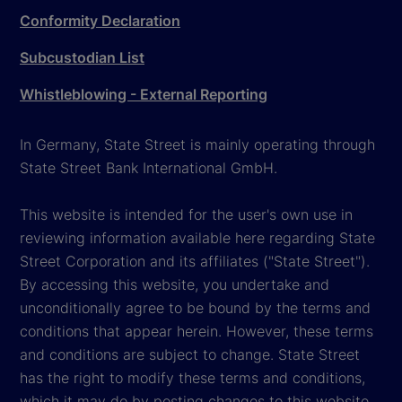
Conformity Declaration
Subcustodian List
Whistleblowing - External Reporting
In Germany, State Street is mainly operating through
State Street Bank International GmbH.
This website is intended for the user's own use in
reviewing information available here regarding State
Street Corporation and its affiliates ("State Street").
By accessing this website, you undertake and
unconditionally agree to be bound by the terms and
conditions that appear herein. However, these terms
and conditions are subject to change. State Street
has the right to modify these terms and conditions,
which it may do by posting changes to this website,