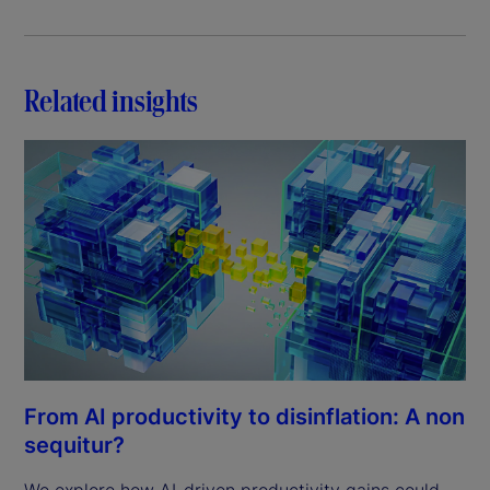
Related insights
From AI productivity to disinflation: A non
sequitur?