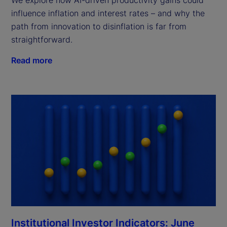
We explore how AI-driven productivity gains could
influence inflation and interest rates – and why the
path from innovation to disinflation is far from
straightforward.
Read more
Institutional Investor Indicators: June