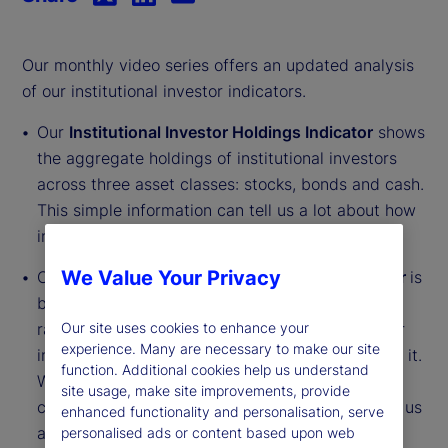
Our monthly video series offers an updated analysis
of our institutional investor indicators.
Our
Institutional Investor Holdings Indicator
shows
the aggregate holdings of institutional investors
across three asset classes: stocks, bonds and cash.
This simple information can tell us a lot about how
investors view the economy and markets.
We Value Your Privacy
Our
Institutional Investor Risk Appetite Indicator
is
based on flows — buying and selling activity —
rather than portfolio positions. It reveals whether
Our site uses cookies to enhance your
experience. Many are necessary to make our site
investors, in aggregate, are buying risk or selling it.
function. Additional cookies help us understand
While the Holdings Indicator tells us about the
site usage, make site improvements, provide
current location, the Risk Appetite Indicator tells us
enhanced functionality and personalisation, serve
about the direction of travel.
personalised ads or content based upon web