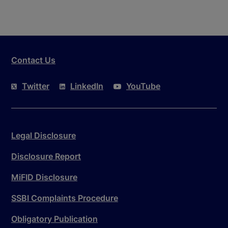
Contact Us
Twitter
LinkedIn
YouTube
Legal Disclosure
Disclosure Report
MiFID Disclosure
SSBI Complaints Procedure
Obligatory Publication