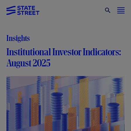
Insights
Institutional Investor Indicators:
August 2025