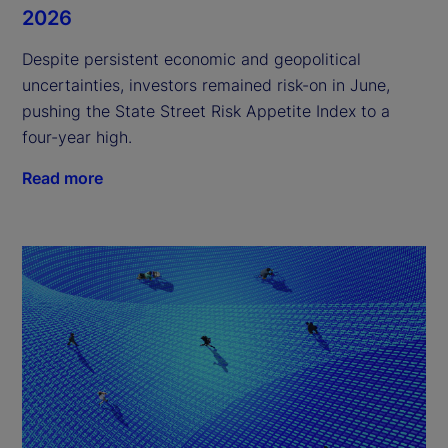
2026
Despite persistent economic and geopolitical
uncertainties, investors remained risk-on in June,
pushing the State Street Risk Appetite Index to a
four-year high.
Read more