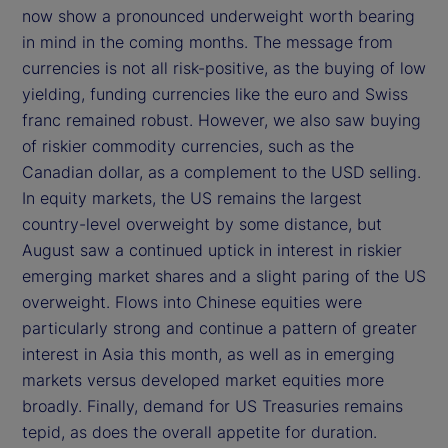
now show a pronounced underweight worth bearing
in mind in the coming months. The message from
currencies is not all risk-positive, as the buying of low
yielding, funding currencies like the euro and Swiss
franc remained robust. However, we also saw buying
of riskier commodity currencies, such as the
Canadian dollar, as a complement to the USD selling.
In equity markets, the US remains the largest
country-level overweight by some distance, but
August saw a continued uptick in interest in riskier
emerging market shares and a slight paring of the US
overweight. Flows into Chinese equities were
particularly strong and continue a pattern of greater
interest in Asia this month, as well as in emerging
markets versus developed market equities more
broadly. Finally, demand for US Treasuries remains
tepid, as does the overall appetite for duration.