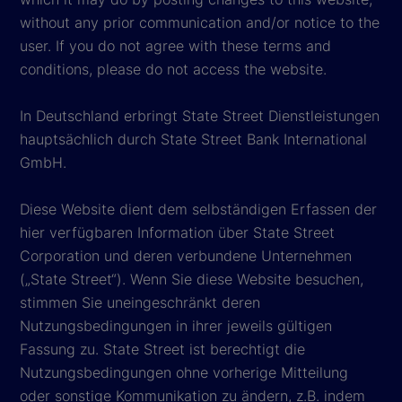
without any prior communication and/or notice to the
user. If you do not agree with these terms and
conditions, please do not access the website.
In Deutschland erbringt State Street Dienstleistungen
hauptsächlich durch State Street Bank International
GmbH.
Diese Website dient dem selbständigen Erfassen der
hier verfügbaren Information über State Street
Corporation und deren verbundene Unternehmen
(„State Street“). Wenn Sie diese Website besuchen,
stimmen Sie uneingeschränkt deren
Nutzungsbedingungen in ihrer jeweils gültigen
Fassung zu. State Street ist berechtigt die
Nutzungsbedingungen ohne vorherige Mitteilung
oder sonstige Kommunikation zu ändern, z.B. indem