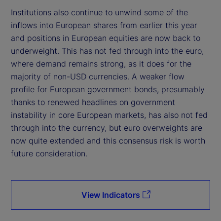
Institutions also continue to unwind some of the
inflows into European shares from earlier this year
and positions in European equities are now back to
underweight. This has not fed through into the euro,
where demand remains strong, as it does for the
majority of non-USD currencies. A weaker flow
profile for European government bonds, presumably
thanks to renewed headlines on government
instability in core European markets, has also not fed
through into the currency, but euro overweights are
now quite extended and this consensus risk is worth
future consideration.
View Indicators