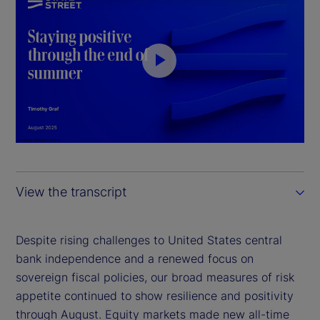
P
l
a
y
View the transcript
V
i
Despite rising challenges to United States central
bank independence and a renewed focus on
d
sovereign fiscal policies, our broad measures of risk
appetite continued to show resilience and positivity
e
through August. Equity markets made new all-time