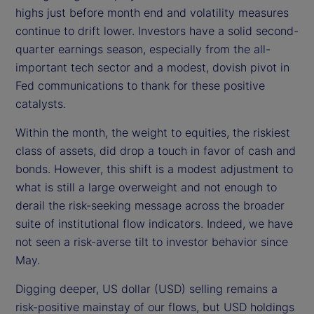
highs just before month end and volatility measures
o
continue to drift lower. Investors have a solid second-
quarter earnings season, especially from the all-
important tech sector and a modest, dovish pivot in
Fed communications to thank for these positive
catalysts.
Within the month, the weight to equities, the riskiest
class of assets, did drop a touch in favor of cash and
bonds. However, this shift is a modest adjustment to
what is still a large overweight and not enough to
derail the risk-seeking message across the broader
suite of institutional flow indicators. Indeed, we have
not seen a risk-averse tilt to investor behavior since
May.
Digging deeper, US dollar (USD) selling remains a
risk-positive mainstay of our flows, but USD holdings