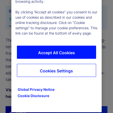
browsing activity.
By clicking “Accept all cookies” you consent to our
use of cookies as described in our cookies and
online tracking disclosure. Click on “Cookie
settings” to manage your cookie preferences. This
link can be found at the bottom of every page.
The State Street Holdings indicators show that long-
term investor allocations to equities continued to dip
Accept All Cookies
from the post-global financial crisis highs earlier in
the year. However, during August, the balance of
behavior was constructive and these small
Cookies Settings
adjustments do not counter the broader shift in risk-
taking in a meaningful way.
View August 2025 commentary by Timothy Graf,
Global Privacy Notice
Cookie Disclosure
head of EMEA Macro Strategy for Markets.