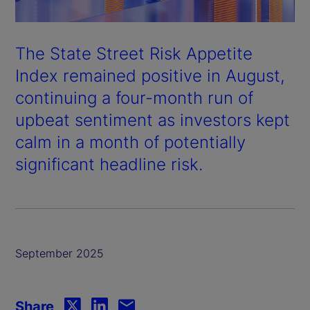
The State Street Risk Appetite
Index remained positive in August,
continuing a four-month run of
upbeat sentiment as investors kept
calm in a month of potentially
significant headline risk.
September 2025
Share