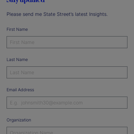
Please send me State Street’s latest Insights.
First Name
Last Name
Email Address
Organization