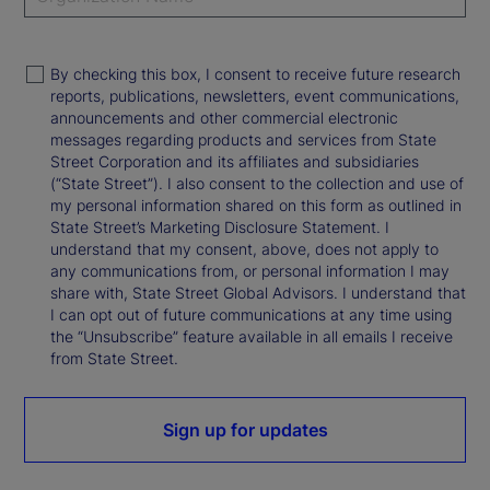
By checking this box, I consent to receive future research
reports, publications, newsletters, event communications,
announcements and other commercial electronic
messages regarding products and services from State
Street Corporation and its affiliates and subsidiaries
(“State Street”). I also consent to the collection and use of
my personal information shared on this form as outlined in
State Street’s Marketing Disclosure Statement. I
understand that my consent, above, does not apply to
any communications from, or personal information I may
share with, State Street Global Advisors. I understand that
I can opt out of future communications at any time using
the “Unsubscribe” feature available in all emails I receive
from State Street.
Sign up for updates