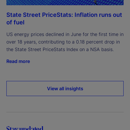
State Street PriceStats: Inflation runs out
of fuel
US energy prices declined in June for the first time in
over 18 years, contributing to a 0.18 percent drop in
the State Street PriceStats Index on a NSA basis.
Read more
View all insights
Stay updated