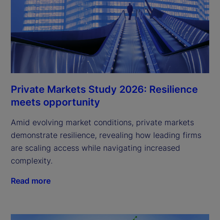
Private Markets Study 2026: Resilience
meets opportunity
Amid evolving market conditions, private markets
demonstrate resilience, revealing how leading firms
are scaling access while navigating increased
complexity.
Read more