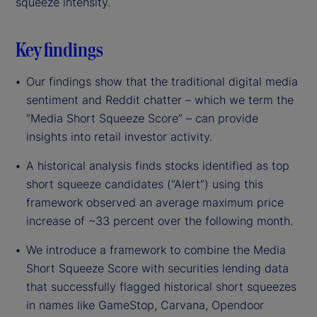
squeeze intensity.
Key findings
Our findings show that the traditional digital media
sentiment and Reddit chatter – which we term the
“Media Short Squeeze Score” – can provide
insights into retail investor activity.
A historical analysis finds stocks identified as top
short squeeze candidates (“Alert”) using this
framework observed an average maximum price
increase of ~33 percent over the following month.
We introduce a framework to combine the Media
Short Squeeze Score with securities lending data
that successfully flagged historical short squeezes
in names like GameStop, Carvana, Opendoor