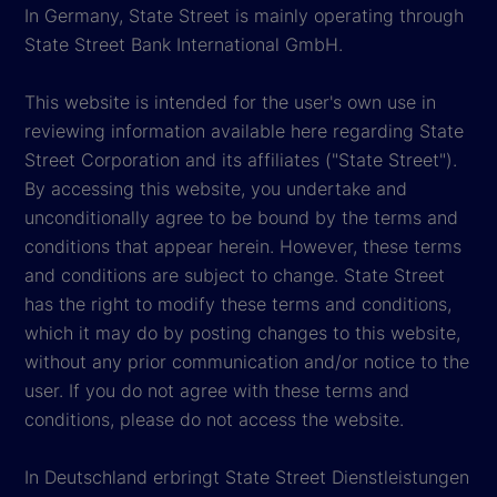
In Germany, State Street is mainly operating through
State Street Bank International GmbH.
This website is intended for the user's own use in
reviewing information available here regarding State
Street Corporation and its affiliates ("State Street").
By accessing this website, you undertake and
unconditionally agree to be bound by the terms and
conditions that appear herein. However, these terms
and conditions are subject to change. State Street
has the right to modify these terms and conditions,
which it may do by posting changes to this website,
without any prior communication and/or notice to the
user. If you do not agree with these terms and
conditions, please do not access the website.
In Deutschland erbringt State Street Dienstleistungen