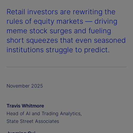
Retail investors are rewriting the
rules of equity markets — driving
meme stock surges and fueling
short squeezes that even seasoned
institutions struggle to predict.
November 2025
Travis Whitmore
Head of AI and Trading Analytics,
State Street Associates