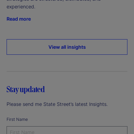
experienced.
Read more
View all insights
Stay updated
Please send me State Street’s latest Insights.
First Name