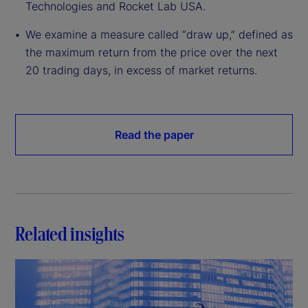
Technologies and Rocket Lab USA.
We examine a measure called “draw up,” defined as
the maximum return from the price over the next
20 trading days, in excess of market returns.
Read the paper
Related insights