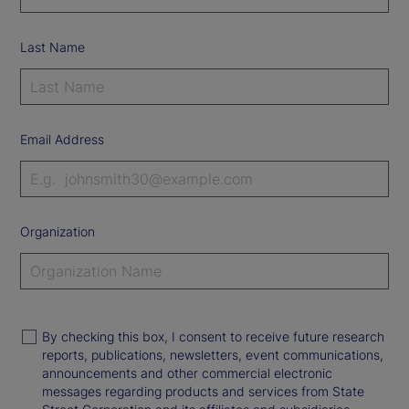
Last Name
Email Address
Organization
By checking this box, I consent to receive future research
reports, publications, newsletters, event communications,
announcements and other commercial electronic
messages regarding products and services from State