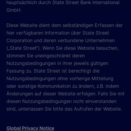
hauptsächlich durch State Street Bank International
GmbH.
Diese Website dient dem selbständigen Erfassen der
hier verfügbaren Information über State Street
Corporation und deren verbundene Unternehmen
(„State Street“). Wenn Sie diese Website besuchen,
stimmen Sie uneingeschränkt deren
Nutzungsbedingungen in ihrer jeweils gültigen
Fassung zu. State Street ist berechtigt die
Nutzungsbedingungen ohne vorherige Mitteilung
oder sonstige Kommunikation zu ändern, z.B. indem
Änderungen auf dieser Website erfolgen. Falls Sie mit
diesen Nutzungsbedingungen nicht einverstanden
sind, unterlassen Sie bitte das Aufrufen der Website.
Global Privacy Notice