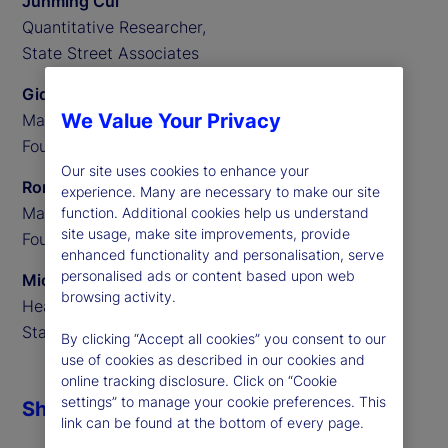
Junming Cui
Quantitative Researcher,
State Street Associates
Gideon Ozik
We Value Your Privacy
Managing Partner,
Founder of MediaStats
Our site uses cookies to enhance your
Ronnie Sadka
experience. Many are necessary to make our site
Managing Partner,
function. Additional cookies help us understand
site usage, make site improvements, provide
Founder of MediaStats
enhanced functionality and personalisation, serve
personalised ads or content based upon web
Michael Guidi
browsing activity.
Head of Alternative Data,
State Street Associates
By clicking “Accept all cookies” you consent to our
use of cookies as described in our cookies and
online tracking disclosure. Click on “Cookie
settings” to manage your cookie preferences. This
Share
link can be found at the bottom of every page.