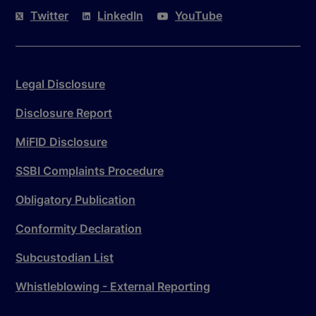
Twitter
LinkedIn
YouTube
Legal Disclosure
Disclosure Report
MiFID Disclosure
SSBI Complaints Procedure
Obligatory Publication
Conformity Declaration
Subcustodian List
Whistleblowing - External Reporting