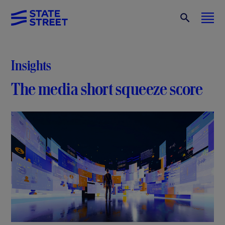
Insights
The media short squeeze score