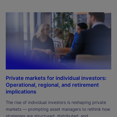
Private markets for individual investors:
Operational, regional, and retirement
implications
The rise of individual investors is reshaping private
markets — prompting asset managers to rethink how
strategies are structured, distributed, and