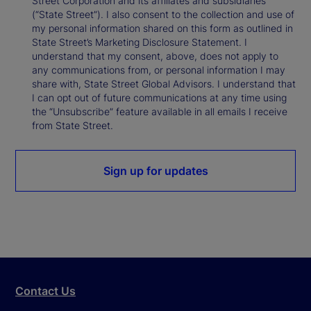
Street Corporation and its affiliates and subsidiaries
(“State Street”). I also consent to the collection and use of
my personal information shared on this form as outlined in
State Street’s Marketing Disclosure Statement. I
understand that my consent, above, does not apply to
any communications from, or personal information I may
share with, State Street Global Advisors. I understand that
I can opt out of future communications at any time using
the “Unsubscribe” feature available in all emails I receive
from State Street.
Sign up for updates
Contact Us