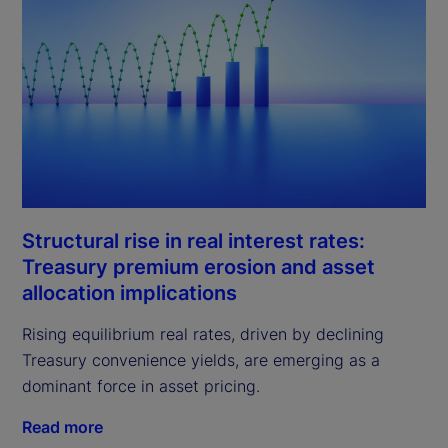
Structural rise in real interest rates:
Treasury premium erosion and asset
allocation implications
Rising equilibrium real rates, driven by declining
Treasury convenience yields, are emerging as a
dominant force in asset pricing.
Read more