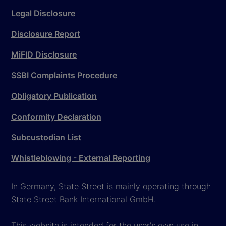
Legal Disclosure
Disclosure Report
MiFID Disclosure
SSBI Complaints Procedure
Obligatory Publication
Conformity Declaration
Subcustodian List
Whistleblowing - External Reporting
In Germany, State Street is mainly operating through
State Street Bank International GmbH.
This website is intended for the user's own use in