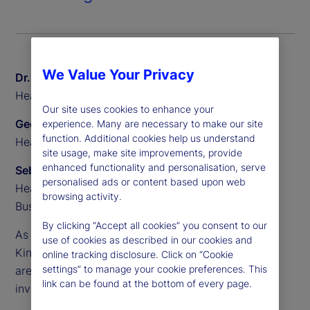
We Value Your Privacy
Dr. Sven Eggers
Head of Private Markets Europe, State Street
Our site uses cookies to enhance your
Geoff Pullen
experience. Many are necessary to make our site
function. Additional cookies help us understand
Head of European Alternative Sales, State Street
site usage, make site improvements, provide
enhanced functionality and personalisation, serve
Sebastien Rouyr
personalised ads or content based upon web
Head of European Transfer Agency Product and
browsing activity.
Business Development, State Street
By clicking “Accept all cookies” you consent to our
As demand accelerates across Europe, the United
use of cookies as described in our cookies and
Kingdom and beyond, semi-liquid evergreen funds
online tracking disclosure. Click on “Cookie
settings” to manage your cookie preferences. This
are becoming a core part of the alternative
link can be found at the bottom of every page.
investments landscape.