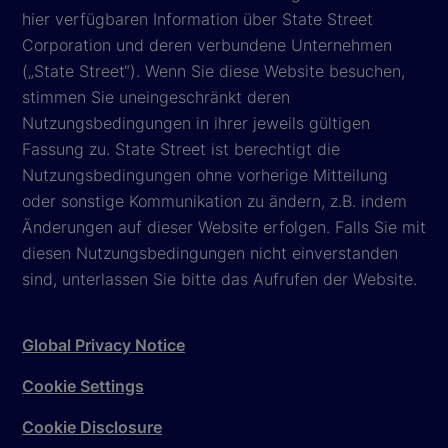
hier verfügbaren Information über State Street
Corporation und deren verbundene Unternehmen
(„State Street“). Wenn Sie diese Website besuchen,
stimmen Sie uneingeschränkt deren
Nutzungsbedingungen in ihrer jeweils gültigen
Fassung zu. State Street ist berechtigt die
Nutzungsbedingungen ohne vorherige Mitteilung
oder sonstige Kommunikation zu ändern, z.B. indem
Änderungen auf dieser Website erfolgen. Falls Sie mit
diesen Nutzungsbedingungen nicht einverstanden
sind, unterlassen Sie bitte das Aufrufen der Website.
Global Privacy Notice
Cookie Settings
Cookie Disclosure