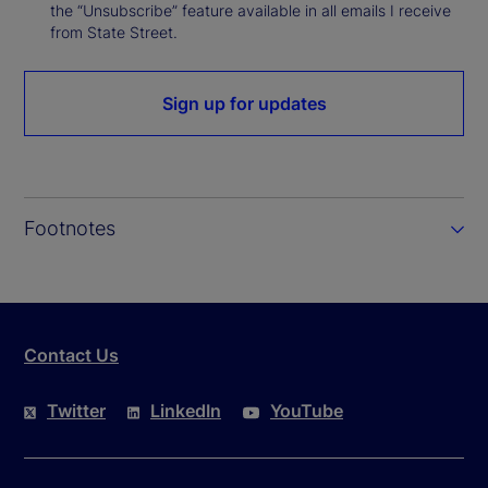
the “Unsubscribe” feature available in all emails I receive
from State Street.
Sign up for updates
Footnotes
Contact Us
Twitter
LinkedIn
YouTube