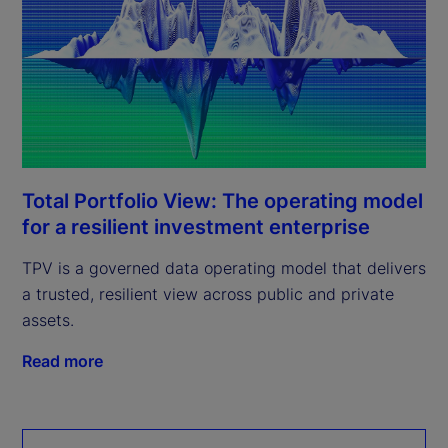
Total Portfolio View: The operating model
for a resilient investment enterprise
TPV is a governed data operating model that delivers
a trusted, resilient view across public and private
assets.
Read more