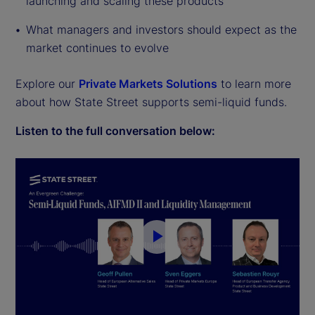
launching and scaling these products
What managers and investors should expect as the
market continues to evolve
Explore our
Private Markets Solutions
to learn more
about how State Street supports semi-liquid funds.
Listen to the full conversation below:
P
l