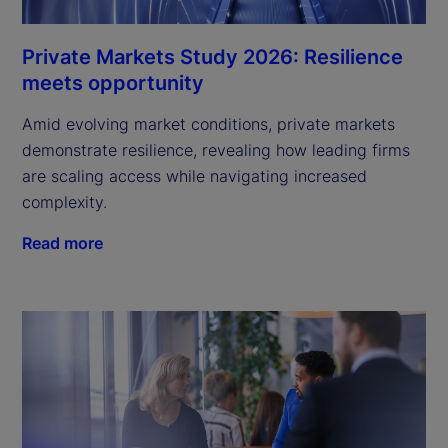
Private Markets Study 2026: Resilience
meets opportunity
Amid evolving market conditions, private markets
demonstrate resilience, revealing how leading firms
are scaling access while navigating increased
complexity.
Read more