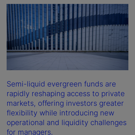
Semi-liquid evergreen funds are
rapidly reshaping access to private
markets, offering investors greater
flexibility while introducing new
operational and liquidity challenges
for managers.