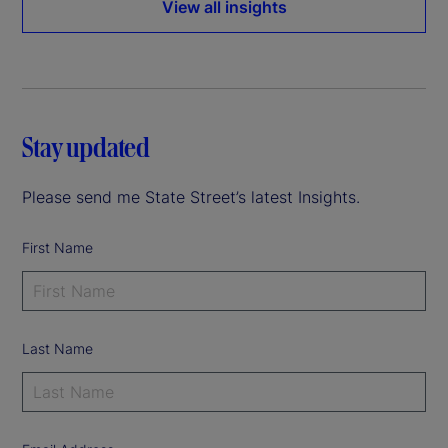
View all insights
Stay updated
Please send me State Street’s latest Insights.
First Name
Last Name