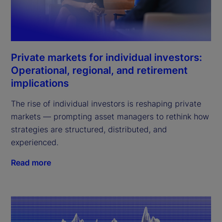
Private markets for individual investors:
Operational, regional, and retirement
implications
The rise of individual investors is reshaping private
markets — prompting asset managers to rethink how
strategies are structured, distributed, and
experienced.
Read more