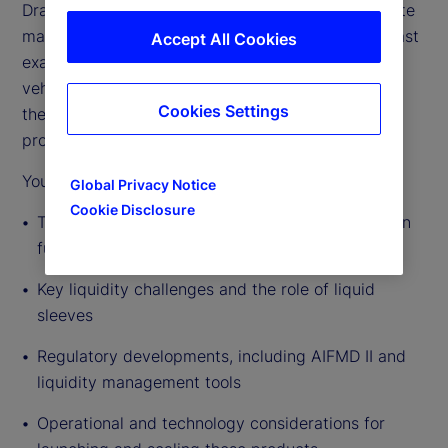
Drawing on deep industry experience across private
markets fund servicing and distribution, this podcast
Accept All Cookies
examines the drivers behind the growth of these
vehicles, the evolving regulatory environment, and
Cookies Settings
the practical realities of managers bringing these
products to market.
You’ll hear insights on:
Global Privacy Notice
Cookie Disclosure
The rapid expansion of semi-liquid and evergreen
fund structures
Key liquidity challenges and the role of liquid
sleeves
Regulatory developments, including AIFMD II and
liquidity management tools
Operational and technology considerations for