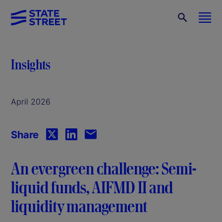
Insights
April 2026
Share
An evergreen challenge: Semi-
liquid funds, AIFMD II and
liquidity management