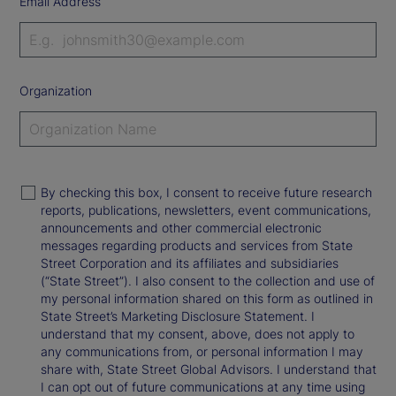
Email Address
Organization
By checking this box, I consent to receive future research
reports, publications, newsletters, event communications,
announcements and other commercial electronic
messages regarding products and services from State
Street Corporation and its affiliates and subsidiaries
(“State Street”). I also consent to the collection and use of
my personal information shared on this form as outlined in
State Street’s Marketing Disclosure Statement. I
understand that my consent, above, does not apply to
any communications from, or personal information I may
share with, State Street Global Advisors. I understand that
I can opt out of future communications at any time using