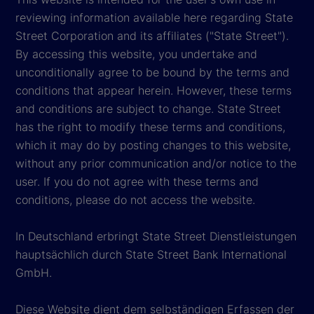
reviewing information available here regarding State
Street Corporation and its affiliates ("State Street").
By accessing this website, you undertake and
unconditionally agree to be bound by the terms and
conditions that appear herein. However, these terms
and conditions are subject to change. State Street
has the right to modify these terms and conditions,
which it may do by posting changes to this website,
without any prior communication and/or notice to the
user. If you do not agree with these terms and
conditions, please do not access the website.
In Deutschland erbringt State Street Dienstleistungen
hauptsächlich durch State Street Bank International
GmbH.
Diese Website dient dem selbständigen Erfassen der