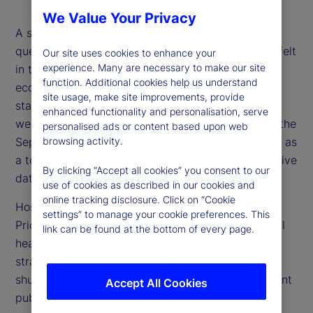
We Value Your Privacy
A shutdown of the US government raises myriad
questions, from what economic impacts might be felt
Our site uses cookies to enhance your
experience. Many are necessary to make our site
in the near term, to how to assess the state of the
function. Additional cookies help us understand
economy when public data from government
site usage, make site improvements, provide
statistical agencies is delayed or unavailable. This
enhanced functionality and personalisation, serve
week, we explore those questions with a focus on the
personalised ads or content based upon web
September US Consumer Price Index (CPI) release as
browsing activity.
a test case for how to think about and use alternative
By clicking “Accept all cookies” you consent to our
data sets.
use of cookies as described in our cookies and
online tracking disclosure. Click on “Cookie
Host Tim Graf is joined by Alberto Cavallo,
settings” to manage your cookie preferences. This
PriceStats co-founder, Michael Metcalfe, our global
link can be found at the bottom of every page.
head of Macro Strategy, and Noel Dixon, senior
strategist, for a wide-ranging discussion on the
shutdown and how alternative data can complement
Accept All Cookies
public data.