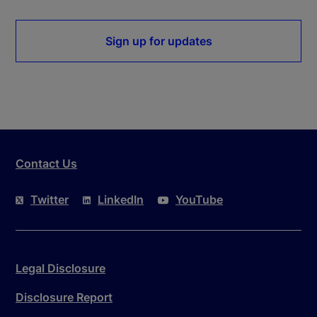
Sign up for updates
Contact Us
Twitter
LinkedIn
YouTube
Legal Disclosure
Disclosure Report