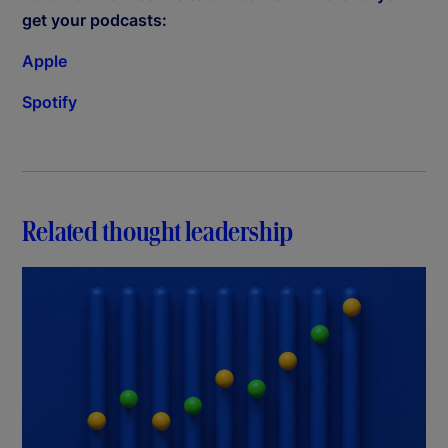
get your podcasts:
Apple
Spotify
Related thought leadership