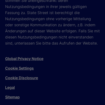
stimmen Sie uneingeschränkt deren
Nutzungsbedingungen in ihrer jeweils gültigen
Fassung zu. State Street ist berechtigt die
Nutzungsbedingungen ohne vorherige Mitteilung
oder sonstige Kommunikation zu ändern, z.B. indem
Änderungen auf dieser Website erfolgen. Falls Sie mit
diesen Nutzungsbedingungen nicht einverstanden
sind, unterlassen Sie bitte das Aufrufen der Website.
Global Privacy Notice
Cookie Settings
Cookie Disclosure
Legal
Sitemap