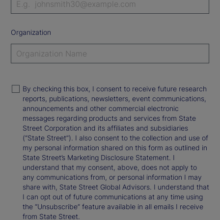
Organization
By checking this box, I consent to receive future research
reports, publications, newsletters, event communications,
announcements and other commercial electronic
messages regarding products and services from State
Street Corporation and its affiliates and subsidiaries
(“State Street”). I also consent to the collection and use of
my personal information shared on this form as outlined in
State Street’s Marketing Disclosure Statement. I
understand that my consent, above, does not apply to
any communications from, or personal information I may
share with, State Street Global Advisors. I understand that
I can opt out of future communications at any time using
the “Unsubscribe” feature available in all emails I receive
from State Street.