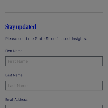
Stay updated
Please send me State Street’s latest Insights.
First Name
Last Name
Email Address