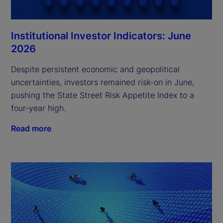
Institutional Investor Indicators: June
2026
Despite persistent economic and geopolitical
uncertainties, investors remained risk-on in June,
pushing the State Street Risk Appetite Index to a
four-year high.
Read more