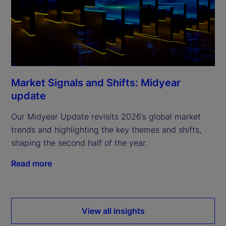
Market Signals and Shifts: Midyear
update
Our Midyear Update revisits 2026’s global market
trends and highlighting the key themes and shifts,
shaping the second half of the year.
Read more
View all insights