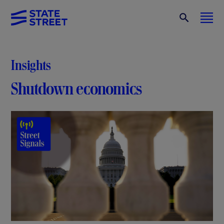
Insights
Shutdown economics