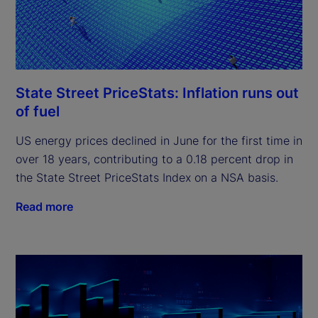
State Street PriceStats: Inflation runs out
of fuel
US energy prices declined in June for the first time in
over 18 years, contributing to a 0.18 percent drop in
the State Street PriceStats Index on a NSA basis.
Read more