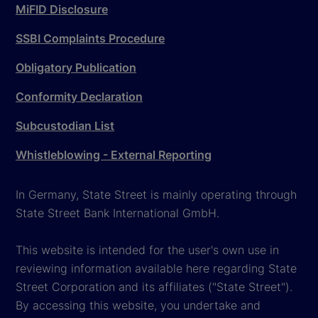
MiFID Disclosure
SSBI Complaints Procedure
Obligatory Publication
Conformity Declaration
Subcustodian List
Whistleblowing - External Reporting
In Germany, State Street is mainly operating through
State Street Bank International GmbH.
This website is intended for the user's own use in
reviewing information available here regarding State
Street Corporation and its affiliates ("State Street").
By accessing this website, you undertake and