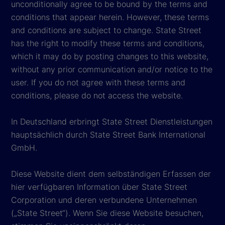
unconditionally agree to be bound by the terms and
conditions that appear herein. However, these terms
and conditions are subject to change. State Street
has the right to modify these terms and conditions,
which it may do by posting changes to this website,
without any prior communication and/or notice to the
user. If you do not agree with these terms and
conditions, please do not access the website.
In Deutschland erbringt State Street Dienstleistungen
hauptsächlich durch State Street Bank International
GmbH.
Diese Website dient dem selbständigen Erfassen der
hier verfügbaren Information über State Street
Corporation und deren verbundene Unternehmen
(„State Street“). Wenn Sie diese Website besuchen,