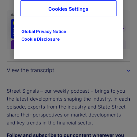
Cookies Settings
Global Privacy Notice
Cookie Disclosure
View the transcript
Street Signals – our weekly podcast – brings to you
the latest developments shaping the industry. In each
episode, experts from the industry and State Street
share their perspectives on market developments
and key trends in the financial sector.
Follow and subscribe to our content wherever you