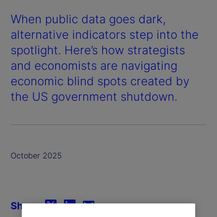
When public data goes dark,
alternative indicators step into the
spotlight. Here’s how strategists
and economists are navigating
economic blind spots created by
the US government shutdown.
October 2025
Share