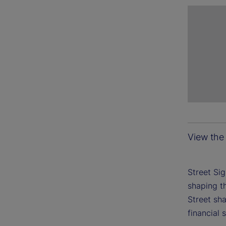
View the 
Street Si
shaping th
Street sh
financial 