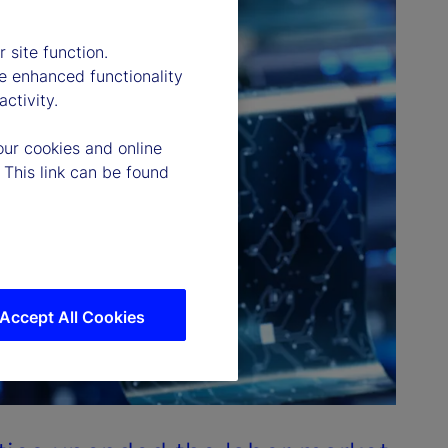
 site function.
e enhanced functionality
ctivity.
our cookies and online
 This link can be found
Accept All Cookies