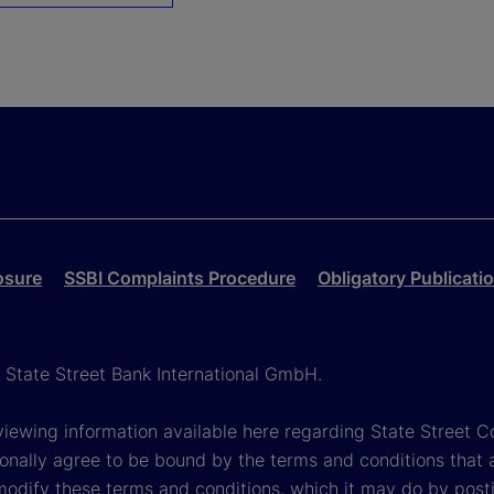
osure
SSBI Complaints Procedure
Obligatory Publicati
h State Street Bank International GmbH.
viewing information available here regarding State Street Cor
onally agree to be bound by the terms and conditions that 
 modify these terms and conditions, which it may do by post