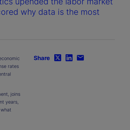
stics upended the labor market
cored why data is the most
Share
c economic
nse rates
ntral
nt, joins
nt years,
 what