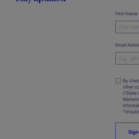
First Name
Email Addr
By chec
other c
(“State 
Marketi
informat
“Unsubsc
Sign