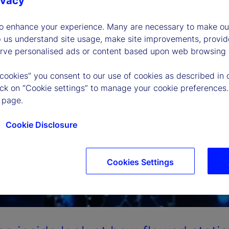
ivacy
to enhance your experience. Many are necessary to make our
p us understand site usage, make site improvements, provid
erve personalised ads or content based upon web browsing a
 cookies” you consent to our use of cookies as described in 
lick on “Cookie settings” to manage your cookie preferences.
 page.
Cookie Disclosure
Cookies Settings