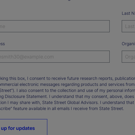
Last 
ess
Organi
king this box, I consent to receive future research reports, publica
ommercial electronic messages regarding products and services from St
Street”). I also consent to the collection and use of my personal infor
ng Disclosure Statement. I understand that my consent, above, does 
ion I may share with, State Street Global Advisors. I understand that
ribe” feature available in all emails I receive from State Street.
 up for updates