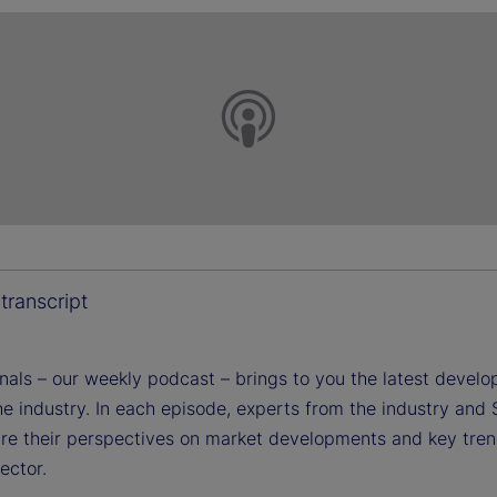
transcript
gnals – our weekly podcast – brings to you the latest devel
e industry. In each episode, experts from the industry and 
are their perspectives on market developments and key tren
sector.