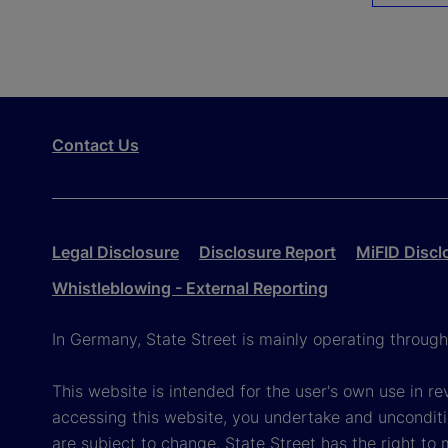
Contact Us
Legal Disclosure
Disclosure Report
MiFID Discl
Whistleblowing - External Reporting
In Germany, State Street is mainly operating throug
This website is intended for the user's own use in re
accessing this website, you undertake and unconditi
are subject to change. State Street has the right to