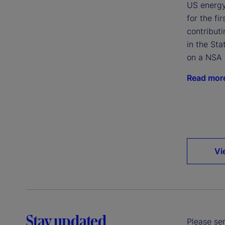
US energy
for the fi
contributi
in the Sta
on a NSA 
Read mor
Vi
Stay updated
Please sen