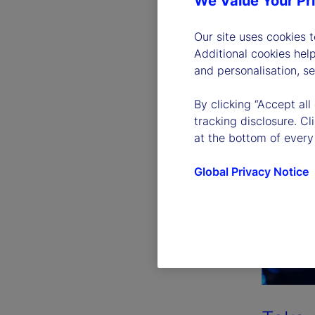
We Value Your Pr
Our site uses cookies 
Additional cookies hel
and personalisation, s
By clicking “Accept all
tracking disclosure. C
at the bottom of every
Global Privacy Notice