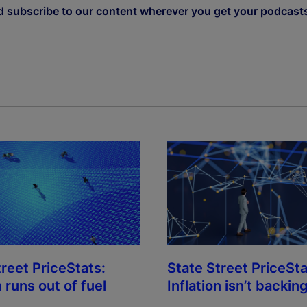
d subscribe to our content wherever you get your podcast
treet PriceStats:
State Street PriceSta
n runs out of fuel
Inflation isn’t backing