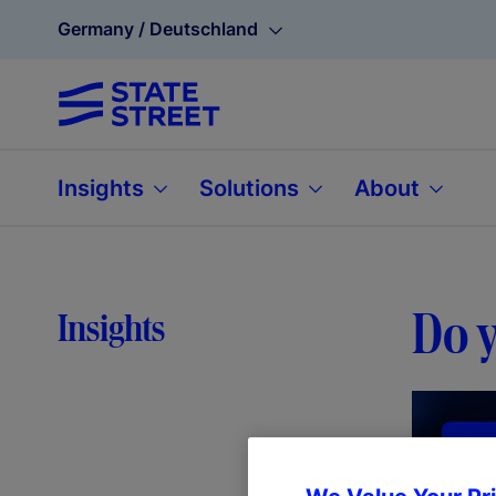
Germany / Deutschland
Insights
Solutions
About
Do y
Insights