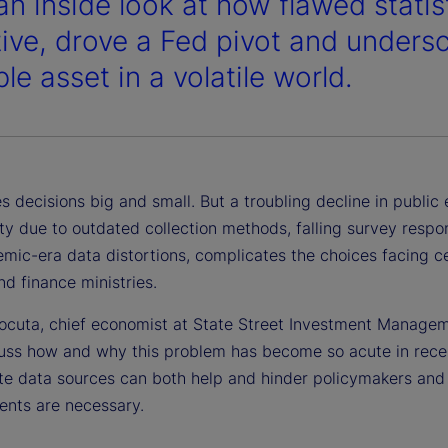
an inside look at how flawed stati
tive, drove a Fed pivot and unders
le asset in a volatile world.
s decisions big and small. But a troubling decline in publi
ty due to outdated collection methods, falling survey respo
mic-era data distortions, complicates the choices facing ce
d finance ministries.
cuta, chief economist at State Street Investment Manageme
cuss how and why this problem has become so acute in rece
te data sources can both help and hinder policymakers and
nts are necessary.