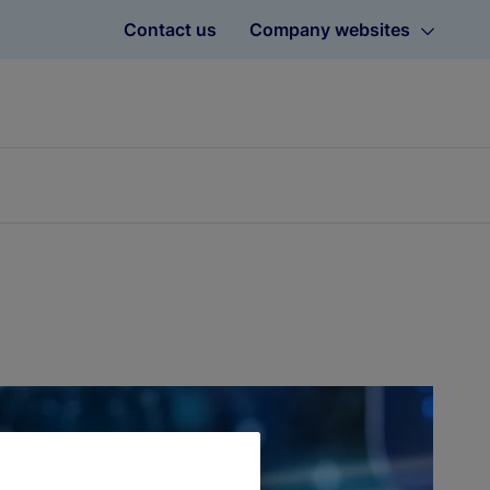
Contact us
Company websites