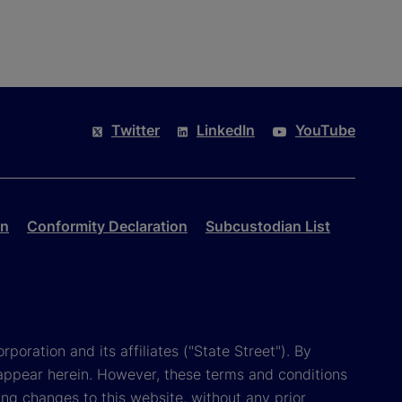
Twitter
LinkedIn
YouTube
on
Conformity Declaration
Subcustodian List
poration and its affiliates ("State Street"). By
appear herein. However, these terms and conditions
ing changes to this website, without any prior