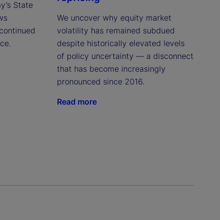
ay’s State
ws
We uncover why equity market
continued
volatility has remained subdued
ce.
despite historically elevated levels
of policy uncertainty — a disconnect
that has become increasingly
pronounced since 2016.
Read more