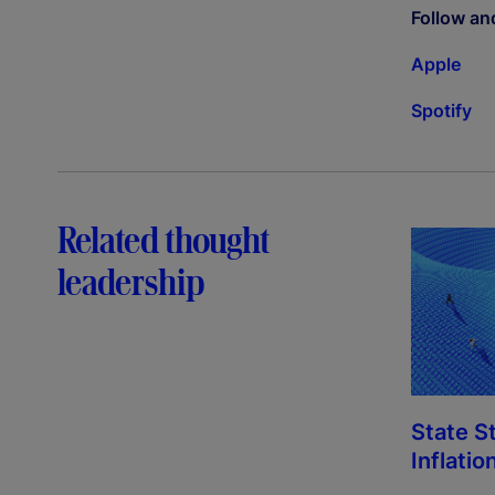
Follow an
Apple
Spotify
Related thought
leadership
State S
Inflatio