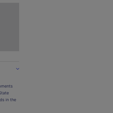
opments
State
ds in the