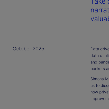
Take 
narra
valuab
October 2025
Data drive
data quali
and pande
bankers an
Simona Mo
us to dis
how priva
improveme