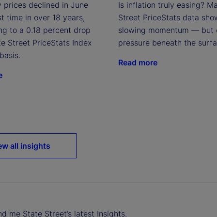
 prices declined in June
Is inflation truly easing? M
rst time in over 18 years,
Street PriceStats data sho
ng to a 0.18 percent drop
slowing momentum — but 
te Street PriceStats Index
pressure beneath the surfa
basis.
Read more
e
ew all insights
d me State Street’s latest Insights.