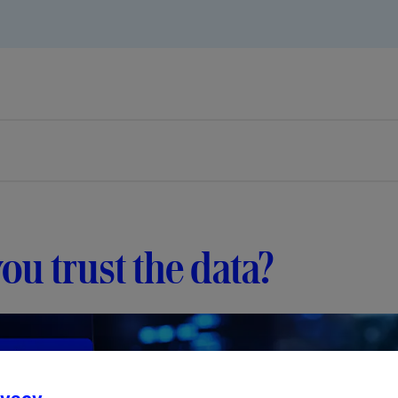
ou trust the data?