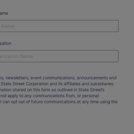
Name
zation
tions, newsletters, event communications, announcements and
ate Street Corporation and its affiliates and subsidiaries
mation shared on this form as outlined in State Street’s
not apply to any communications from, or personal
 I can opt out of future communications at any time using the