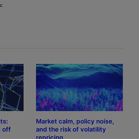
s:
ts:
Market calm, policy noise,
 off
and the risk of volatility
repricing