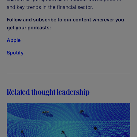
and key trends in the financial sector.
Follow and subscribe to our content wherever you
get your podcasts:
Apple
Spotify
Related thought leadership