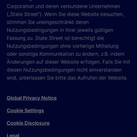
Corporation und deren verbundene Unternehmen
(„State Street“). Wenn Sie diese Website besuchen,
stimmen Sie uneingeschränkt deren
Nutzungsbedingungen in ihrer jeweils gültigen
Fassung zu. State Street ist berechtigt die
Nutzungsbedingungen ohne vorherige Mitteilung
oder sonstige Kommunikation zu ändern, z.B. indem
Änderungen auf dieser Website erfolgen. Falls Sie mit
diesen Nutzungsbedingungen nicht einverstanden
sind, unterlassen Sie bitte das Aufrufen der Website.
Global Privacy Notice
Cookie Settings
Cookie Disclosure
Legal