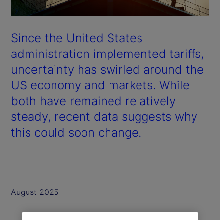
Since the United States
administration implemented tariffs,
uncertainty has swirled around the
US economy and markets. While
both have remained relatively
steady, recent data suggests why
this could soon change.
August 2025