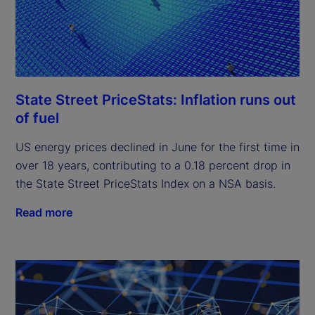
State Street PriceStats: Inflation runs out
of fuel
US energy prices declined in June for the first time in
over 18 years, contributing to a 0.18 percent drop in
the State Street PriceStats Index on a NSA basis.
Read more