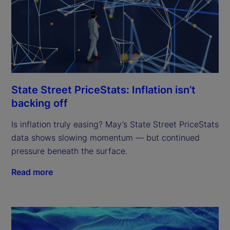
State Street PriceStats: Inflation isn’t
backing off
Is inflation truly easing? May’s State Street PriceStats
data shows slowing momentum — but continued
pressure beneath the surface.
Read more