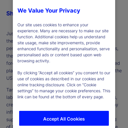
We Value Your Privacy
Share
Our site uses cookies to enhance your
experience. Many are necessary to make our site
Just when inflation was within striking distance of
function. Additional cookies help us understand
the Federal Reserve's monetary policy target of 2
site usage, make site improvements, provide
percent, which would allow it to begin cutting rates,
enhanced functionality and personalisation, serve
personalised ads or content based upon web
the US administration implemented tariffs as a
browsing activity.
forceful policy choice. Higher import costs disrupted
plans to ease rates and extend the soft landing of the
By clicking “Accept all cookies” you consent to our
US economy further.
use of cookies as described in our cookies and
online tracking disclosure. Click on “Cookie
Tariffs also increased uncertainty in both the US
settings” to manage your cookie preferences. This
link can be found at the bottom of every page.
labor market and the staffing plans of corporations,
creating a potential demand-side dampening of any
inflation that tariffs and a still-constrained labor
Accept All Cookies
supply might create. Michael Metcalfe, global head
of Macro Strategy at State Street Markets, joins the