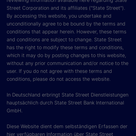
Street Corporation and its affiliates ("State Street").
By accessing this website, you undertake and
unconditionally agree to be bound by the terms and
conditions that appear herein. However, these terms
and conditions are subject to change. State Street
has the right to modify these terms and conditions,
which it may do by posting changes to this website,
without any prior communication and/or notice to the
user. If you do not agree with these terms and
conditions, please do not access the website.
In Deutschland erbringt State Street Dienstleistungen
hauptsächlich durch State Street Bank International
GmbH.
Diese Website dient dem selbständigen Erfassen der
hier verfügbaren Information über State Street