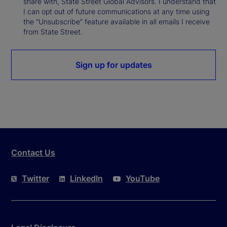
share with, State Street Global Advisors. I understand that
I can opt out of future communications at any time using
the “Unsubscribe” feature available in all emails I receive
from State Street.
Sign up for updates
Contact Us
Twitter
LinkedIn
YouTube