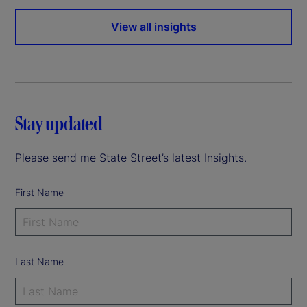
View all insights
Stay updated
Please send me State Street’s latest Insights.
First Name
Last Name