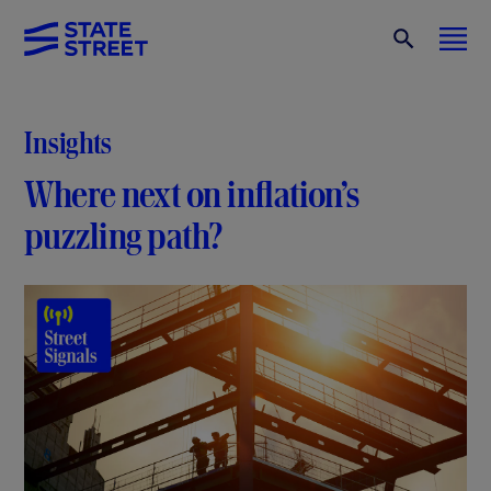
Insights
Where next on inflation’s
puzzling path?