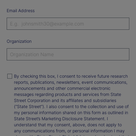
Email Address
Organization
By checking this box, I consent to receive future research
reports, publications, newsletters, event communications,
announcements and other commercial electronic
messages regarding products and services from State
Street Corporation and its affiliates and subsidiaries
(“State Street”). I also consent to the collection and use of
my personal information shared on this form as outlined in
State Street’s Marketing Disclosure Statement. I
understand that my consent, above, does not apply to
any communications from, or personal information I may