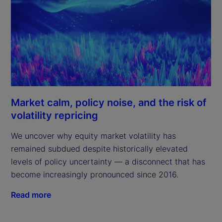
Market calm, policy noise, and the risk of
volatility repricing
We uncover why equity market volatility has
remained subdued despite historically elevated
levels of policy uncertainty — a disconnect that has
become increasingly pronounced since 2016.
Read more