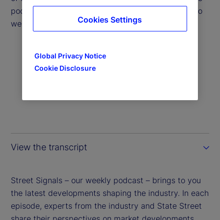
podcast to help answer the question: Which way do
Cookies Settings
we head from here?
Global Privacy Notice
Cookie Disclosure
View the transcript
Street Signals – our weekly podcast – brings to you
the latest developments shaping the industry. In each
episode, experts from the industry and State Street
share their perspectives on market developments