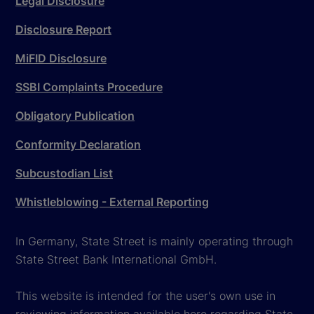
Legal Disclosure
Disclosure Report
MiFID Disclosure
SSBI Complaints Procedure
Obligatory Publication
Conformity Declaration
Subcustodian List
Whistleblowing - External Reporting
In Germany, State Street is mainly operating through
State Street Bank International GmbH.
This website is intended for the user's own use in
reviewing information available here regarding State