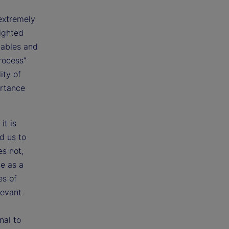
extremely
ighted
iables and
process”
ity of
ortance
it is
d us to
es not,
e as a
es of
levant
nal to