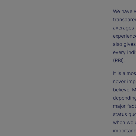
We have w
transpare
averages 
experience
also gives
every ind
(RBI).
It is almo
never impo
believe. M
depending
major fac
status qu
when we d
importance