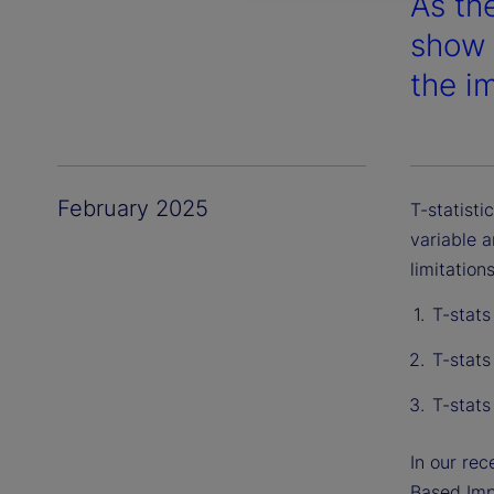
As th
show 
the i
February 2025
T-statisti
variable a
limitations
T-stats
T-stats
T-stats
In our re
Based Imp