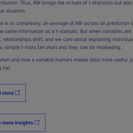
ribution. Thus, RBI brings the virtues of t-statistics but als
e situation.
 is no complexity, an average of RBI across all prediction 
he same information as a t-statistic. But when variables are
, relationships shift, and we care about explaining individua
s, simple t-stats fall short and they can be misleading.
hen and how a variable matters makes data more useful, 
g too.
d more
 more insights