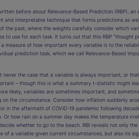
ritten before about Relevance-Based Prediction (RBP), an 
nt and interpretable technique that forms predictions as we
of the past, where the weights carefully consider which var
s to use for each task. It turns out that this RBP “thought 
 a measure of how important every variable is to the reliabil
ividual prediction task, which we call Relevance-Based Imp
st never the case that a variable is always important, or that 
rtant – though this is what a summary t-statistic might lea
ore likely, variables are sometimes important, and sometim
 on the circumstance. Consider how inflation suddenly aros
tor in the aftermath of COVID-19 pandemic following decad
o. Or how rain on a summer day makes the temperature irre
ecide whether to go to the beach. RBI reveals not only the
 of a variable given current circumstances, but also its sig