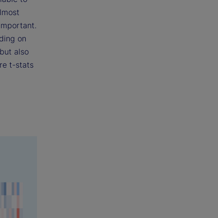
almost
 important.
nding on
but also
re t-stats