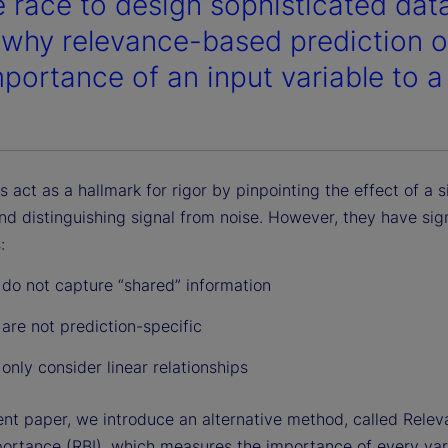
e race to design sophisticated dat
why relevance-based prediction of
mportance of an input variable to a
cs act as a hallmark for rigor by pinpointing the effect of a s
nd distinguishing signal from noise. However, they have sign
:
 do not capture “shared” information
 are not prediction-specific
 only consider linear relationships
cent paper, we introduce an alternative method, called Rele
ortance (RBI), which measures the importance of every var