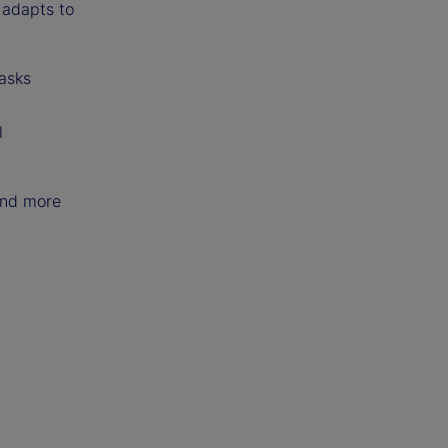
o adapts to
tasks
l
and more