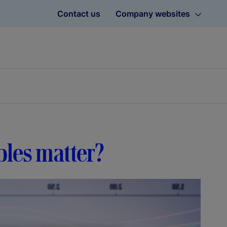
Contact us
Company websites
bles matter?