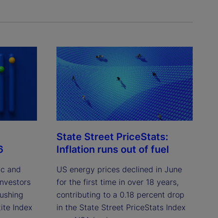
State Street PriceStats:
6
Inflation runs out of fuel
ic and
US energy prices declined in June
investors
for the first time in over 18 years,
pushing
contributing to a 0.18 percent drop
ite Index
in the State Street PriceStats Index