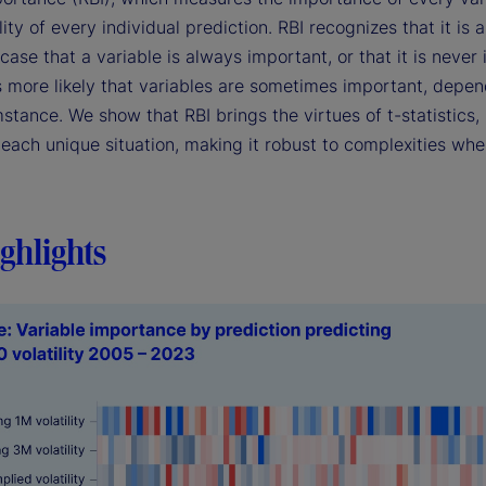
ility of every individual prediction. RBI recognizes that it is 
case that a variable is always important, or that it is never
's more likely that variables are sometimes important, depe
stance. We show that RBI brings the virtues of t-statistics, 
each unique situation, making it robust to complexities whe
ghlights