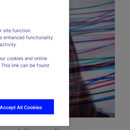
 site function.
e enhanced functionality
ctivity.
our cookies and online
 This link can be found
Accept All Cookies