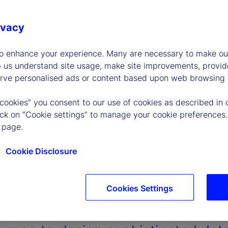
ivacy
to enhance your experience. Many are necessary to make our
p us understand site usage, make site improvements, provid
erve personalised ads or content based upon web browsing a
 cookies” you consent to our use of cookies as described in 
lick on “Cookie settings” to manage your cookie preferences.
 page.
Cookie Disclosure
Cookies Settings