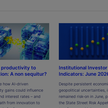
Institutional Investor
 productivity to
Indicators: June 202
tion: A non sequitur?
Despite persistent econom
e how AI-driven
geopolitical uncertainties, 
ty gains could influence
remained risk-on in June, 
and interest rates – and
the State Street Risk Appet
ath from innovation to