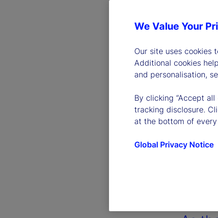
We Value Your Pr
Our site uses cookies 
Additional cookies hel
and personalisation, s
By clicking “Accept all
tracking disclosure. C
at the bottom of every
Global Privacy Notice