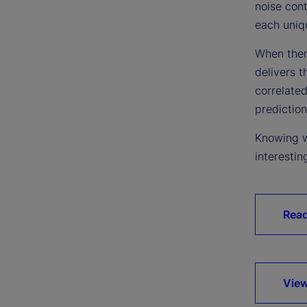
noise cont
each uniqu
When there
delivers t
correlated
prediction
Knowing w
interestin
Rea
View