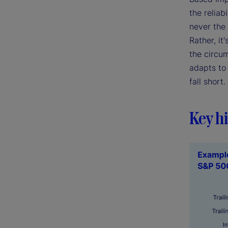
the reliab
never the 
Rather, it
the circum
adapts to 
fall short.
Key hi