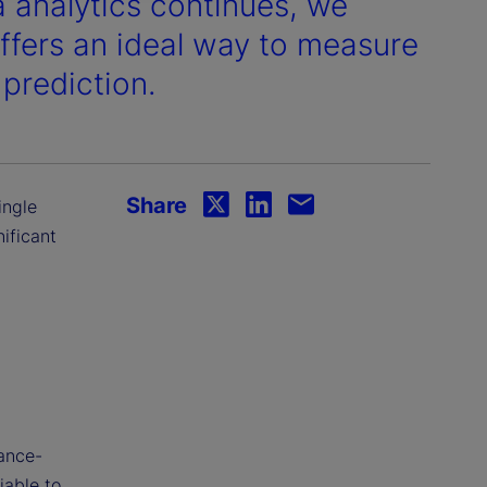
a analytics continues, we
fers an ideal way to measure
 prediction.
Share
ingle
ificant
vance-
iable to