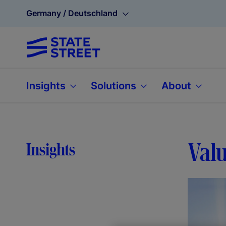
Germany / Deutschland
Insights
Solutions
About
Valu
Insights