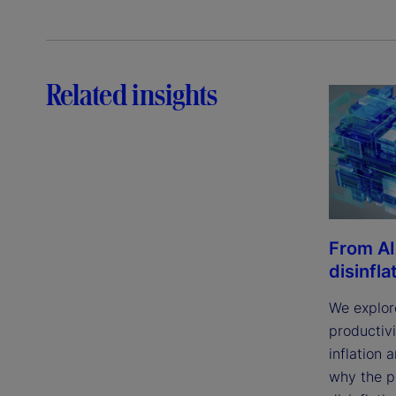
Related insights
From AI
disinfla
We explor
productivi
inflation 
why the p