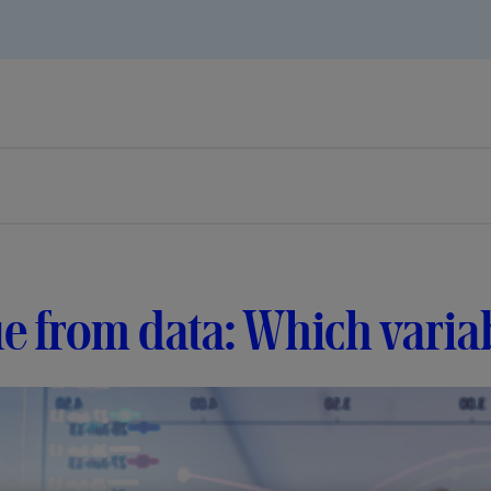
e from data: Which varia