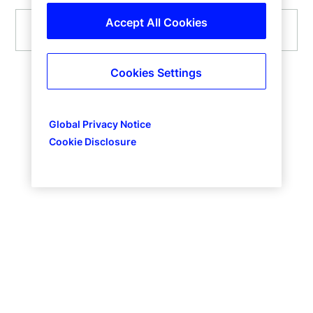
Accept All Cookies
Submit
Cookies Settings
Global Privacy Notice
Cookie Disclosure