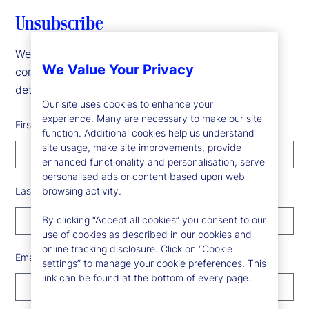
Unsubscribe
We are sorry to see you go! To update your
We Value Your Privacy
communication preferences, please fill in the form
details below.
Our site uses cookies to enhance your
experience. Many are necessary to make our site
First Name
function. Additional cookies help us understand
site usage, make site improvements, provide
enhanced functionality and personalisation, serve
personalised ads or content based upon web
Last Name
browsing activity.
By clicking “Accept all cookies” you consent to our
use of cookies as described in our cookies and
online tracking disclosure. Click on “Cookie
Email Address
settings” to manage your cookie preferences. This
link can be found at the bottom of every page.