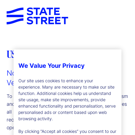
US PATRIOT ACT
We Value Your Privacy
Notice to Customers of Identity
Our site uses cookies to enhance your
Verification Requirements
experience. Many are necessary to make our site
function. Additional cookies help us understand
To help the government fight the funding of terrorism
site usage, make site improvements, provide
and money laundering activities, federal law requires
enhanced functionality and personalisation, serve
all US financial institutions to obtain, verify and
personalised ads or content based upon web
browsing activity.
record information that identifies each person who
opens an account.
By clicking “Accept all cookies” you consent to our