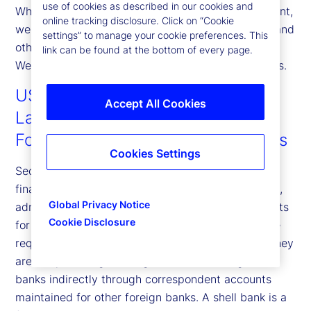
use of cookies as described in our cookies and
What this means for you: When you open an account,
online tracking disclosure. Click on “Cookie
we will ask for your name, address, date of birth, and
settings” to manage your cookie preferences. This
other information that will allow us to identify you.
link can be found at the bottom of every page.
We may also ask to see your identifying documents.
USA PATRIOT Act Anti-Money
Accept All Cookies
Laundering Requirements for
Foreign Correspondent Institutions
Cookies Settings
Section 313 of the USA PATRIOT Act prohibits US
financial institutions from establishing, maintaining,
Global Privacy Notice
administrating or managing correspondent accounts
Cookie Disclosure
for foreign shell banks. US financial institutions are
required to take reasonable steps to ensure that they
are not providing banking services to foreign shell
banks indirectly through correspondent accounts
maintained for other foreign banks. A shell bank is a