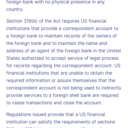
foreign bank with no physical presence in any
country.
Section 319(b) of the Act requires US financial
institutions that provide a correspondent account to
a foreign bank to maintain records of the owners of
the foreign bank and to maintain the name and
address of an agent of the foreign bank in the United
States authorized to accept service of legal process
for records regarding the correspondent account. US
financial institutions that are unable to obtain the
required information or assure themselves that the
correspondent account is not being used to indirectly
provide services to a foreign shell bank are required
to cease transactions and close the account.
Regulations issued provide that a US financial
institution can satisfy the requirements of sections