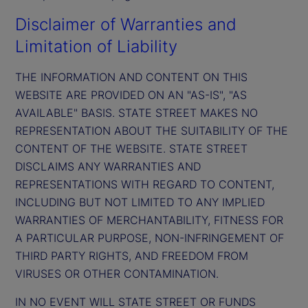
Disclaimer of Warranties and
Limitation of Liability
THE INFORMATION AND CONTENT ON THIS
WEBSITE ARE PROVIDED ON AN "AS-IS", "AS
AVAILABLE" BASIS. STATE STREET MAKES NO
REPRESENTATION ABOUT THE SUITABILITY OF THE
CONTENT OF THE WEBSITE. STATE STREET
DISCLAIMS ANY WARRANTIES AND
REPRESENTATIONS WITH REGARD TO CONTENT,
INCLUDING BUT NOT LIMITED TO ANY IMPLIED
WARRANTIES OF MERCHANTABILITY, FITNESS FOR
A PARTICULAR PURPOSE, NON-INFRINGEMENT OF
THIRD PARTY RIGHTS, AND FREEDOM FROM
VIRUSES OR OTHER CONTAMINATION.
IN NO EVENT WILL STATE STREET OR FUNDS