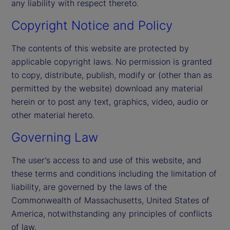
any liability with respect thereto.
Copyright Notice and Policy
The contents of this website are protected by
applicable copyright laws. No permission is granted
to copy, distribute, publish, modify or (other than as
permitted by the website) download any material
herein or to post any text, graphics, video, audio or
other material hereto.
Governing Law
The user's access to and use of this website, and
these terms and conditions including the limitation of
liability, are governed by the laws of the
Commonwealth of Massachusetts, United States of
America, notwithstanding any principles of conflicts
of law.