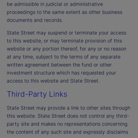
be admissible in judicial or administrative
proceedings to the same extent as other business
documents and records.
State Street may suspend or terminate your access
to this website, or may terminate provision of this
website or any portion thereof, for any or no reason
at any time, subject to the terms of any separate
written agreement between the fund or other
investment structure which has requested your
access to this website and State Street.
Third-Party Links
State Street may provide a link to other sites through
this website. State Street does not control any third-
party site and makes no representations concerning
the content of any such site and expressly disclaims