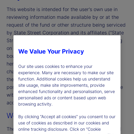
This website is intended for the user's own use in
reviewing information made available by or at the
request of the fund or other structure being serviced
by State Street Corporation and its affiliates ("State
Street"). By accessing this website, you (including
on behalf of any entity you represent) agree to be
We Value Your Privacy
bound by the terms and conditions that appear
herein. These terms and conditions are subject to
Our site uses cookies to enhance your
change. State Street reserves the right to modify
experience. Many are necessary to make our site
these terms and conditions, which it may do by
function. Additional cookies help us understand
site usage, make site improvements, provide
posting changes to the website. If you do not agree
enhanced functionality and personalisation, serve
with these terms and conditions, please do not
personalised ads or content based upon web
access the website.
browsing activity.
Web Content and Materials
By clicking “Accept all cookies” you consent to our
use of cookies as described in our cookies and
The information on this website is for informational
online tracking disclosure. Click on “Cookie