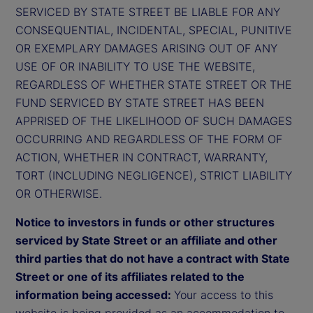
SERVICED BY STATE STREET BE LIABLE FOR ANY
CONSEQUENTIAL, INCIDENTAL, SPECIAL, PUNITIVE
OR EXEMPLARY DAMAGES ARISING OUT OF ANY
USE OF OR INABILITY TO USE THE WEBSITE,
REGARDLESS OF WHETHER STATE STREET OR THE
FUND SERVICED BY STATE STREET HAS BEEN
APPRISED OF THE LIKELIHOOD OF SUCH DAMAGES
OCCURRING AND REGARDLESS OF THE FORM OF
ACTION, WHETHER IN CONTRACT, WARRANTY,
TORT (INCLUDING NEGLIGENCE), STRICT LIABILITY
OR OTHERWISE.
Notice to investors in funds or other structures
serviced by State Street or an affiliate and other
third parties that do not have a contract with State
Street or one of its affiliates related to the
information being accessed:
Your access to this
website is being provided as an accommodation to