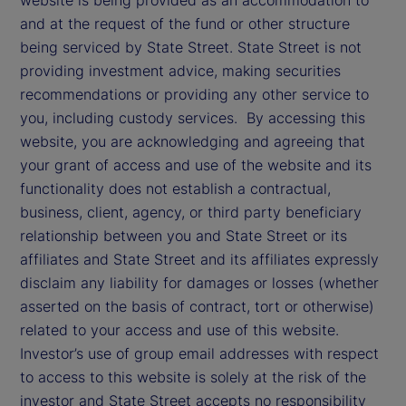
and at the request of the fund or other structure
being serviced by State Street. State Street is not
providing investment advice, making securities
recommendations or providing any other service to
you, including custody services. By accessing this
website, you are acknowledging and agreeing that
your grant of access and use of the website and its
functionality does not establish a contractual,
business, client, agency, or third party beneficiary
relationship between you and State Street or its
affiliates and State Street and its affiliates expressly
disclaim any liability for damages or losses (whether
asserted on the basis of contract, tort or otherwise)
related to your access and use of this website.
Investor’s use of group email addresses with respect
to access to this website is solely at the risk of the
investor and State Street accepts no responsibility