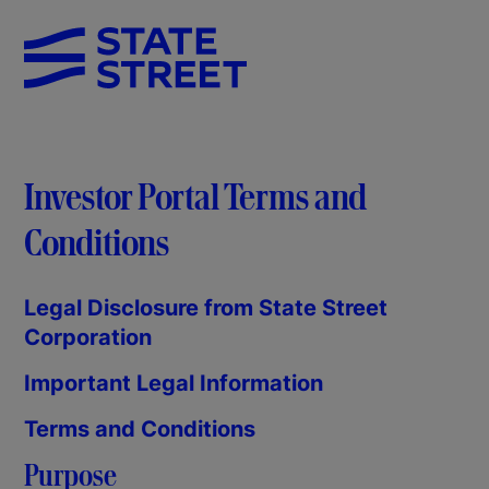
Investor Portal Terms and
Conditions
Legal Disclosure from State Street
Corporation
Important Legal Information
Terms and Conditions
Purpose