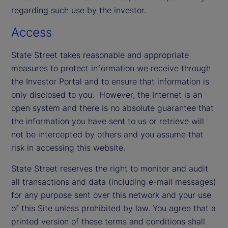
regarding such use by the investor.
Access
State Street takes reasonable and appropriate
measures to protect information we receive through
the Investor Portal and to ensure that information is
only disclosed to you. However, the Internet is an
open system and there is no absolute guarantee that
the information you have sent to us or retrieve will
not be intercepted by others and you assume that
risk in accessing this website.
State Street reserves the right to monitor and audit
all transactions and data (including e-mail messages)
for any purpose sent over this network and your use
of this Site unless prohibited by law. You agree that a
printed version of these terms and conditions shall