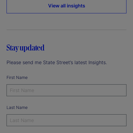
View all insights
Stay updated
Please send me State Street’s latest Insights.
First Name
Last Name