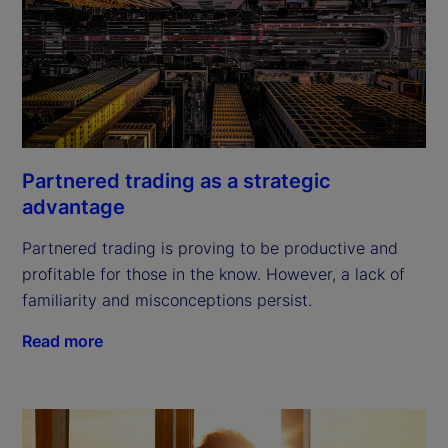
Partnered trading as a strategic
advantage
Partnered trading is proving to be productive and
profitable for those in the know. However, a lack of
familiarity and misconceptions persist.
Read more