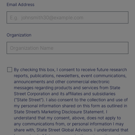
Email Address
Organization
By checking this box, I consent to receive future research
reports, publications, newsletters, event communications,
announcements and other commercial electronic
messages regarding products and services from State
Street Corporation and its affiliates and subsidiaries
(“State Street”). I also consent to the collection and use of
my personal information shared on this form as outlined in
State Street’s Marketing Disclosure Statement. I
understand that my consent, above, does not apply to
any communications from, or personal information I may
share with, State Street Global Advisors. I understand that