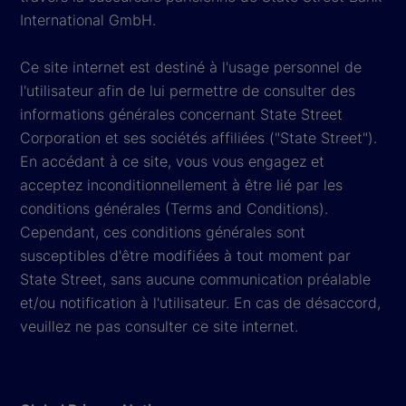
International GmbH.
Ce site internet est destiné à l'usage personnel de
l'utilisateur afin de lui permettre de consulter des
informations générales concernant State Street
Corporation et ses sociétés affiliées ("State Street").
En accédant à ce site, vous vous engagez et
acceptez inconditionnellement à être lié par les
conditions générales (Terms and Conditions).
Cependant, ces conditions générales sont
susceptibles d'être modifiées à tout moment par
State Street, sans aucune communication préalable
et/ou notification à l'utilisateur. En cas de désaccord,
veuillez ne pas consulter ce site internet.