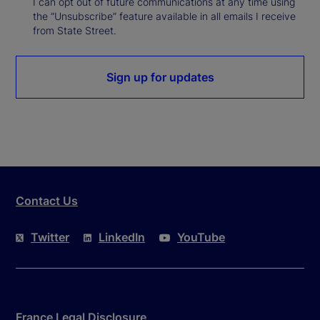
I can opt out of future communications at any time using
the “Unsubscribe” feature available in all emails I receive
from State Street.
Sign up for updates
Contact Us
Twitter
LinkedIn
YouTube
France Legal Disclosure