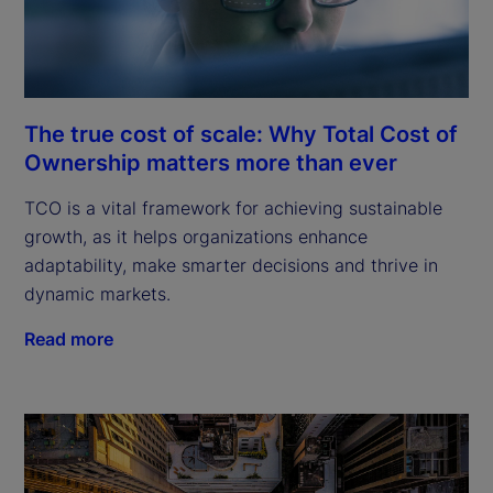
The true cost of scale: Why Total Cost of
Ownership matters more than ever
TCO is a vital framework for achieving sustainable
growth, as it helps organizations enhance
adaptability, make smarter decisions and thrive in
dynamic markets.
Read more