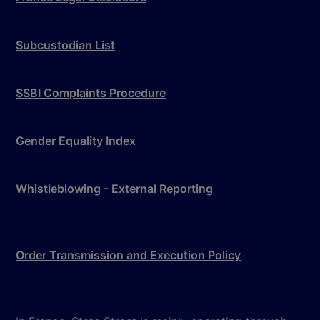
Subcustodian List
SSBI Complaints Procedure
Gender Equality Index
Whistleblowing - External Reporting
Order Transmission and Execution Policy