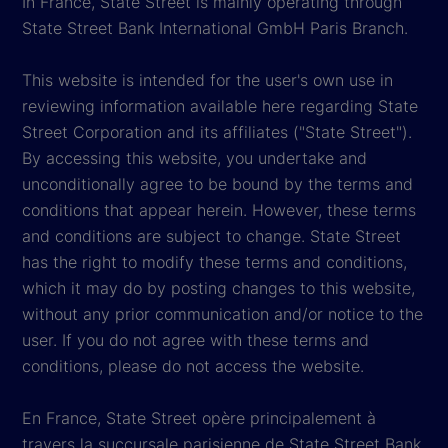
In France, State Street is mainly operating through
State Street Bank International GmbH Paris Branch.
This website is intended for the user's own use in
reviewing information available here regarding State
Street Corporation and its affiliates ("State Street").
By accessing this website, you undertake and
unconditionally agree to be bound by the terms and
conditions that appear herein. However, these terms
and conditions are subject to change. State Street
has the right to modify these terms and conditions,
which it may do by posting changes to this website,
without any prior communication and/or notice to the
user. If you do not agree with these terms and
conditions, please do not access the website.
En France, State Street opère principalement à
travers la succursale parisienne de State Street Bank