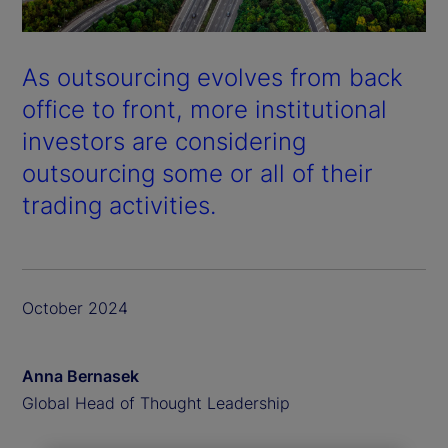
As outsourcing evolves from back
office to front, more institutional
investors are considering
outsourcing some or all of their
trading activities.
October 2024
Anna Bernasek
Global Head of Thought Leadership