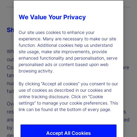
We Value Your Privacy
Share
Our site uses cookies to enhance your
experience. Many are necessary to make our site
function. Additional cookies help us understand
When making the decision about whether or not to
site usage, make site improvements, provide
enhanced functionality and personalisation, serve
outsource, firms might consider three key factors:
personalised ads or content based upon web
Cost, control and comfort. While cost and control are
browsing activity.
tangible and can be addressed, comfort is more
nuanced: It’s a gut feeling and ultimately a leap of
By clicking “Accept all cookies” you consent to our
use of cookies as described in our cookies and
faith – which can vary from person to person.
online tracking disclosure. Click on “Cookie
settings” to manage your cookie preferences. This
Over the last two years, we’ve conducted in-depth
link can be found at the bottom of every page.
research about the industry’s attitudes, experiences
and plans around outsourced trading. Complemented
by client conversations and engagement, we’ve
Accept All Cookies
developed a better understanding with regard to