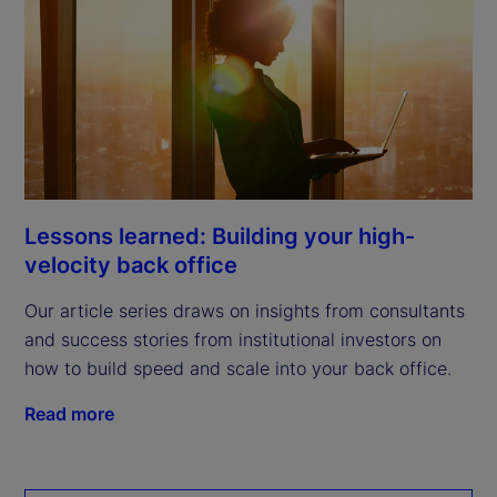
Lessons learned: Building your high-
velocity back office
Our article series draws on insights from consultants
and success stories from institutional investors on
how to build speed and scale into your back office.
Read more