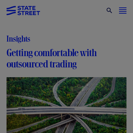
Insights
Getting comfortable with
outsourced trading