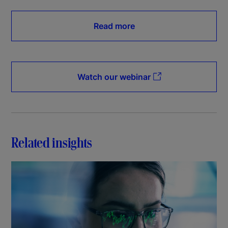
Read more
Watch our webinar
Related insights