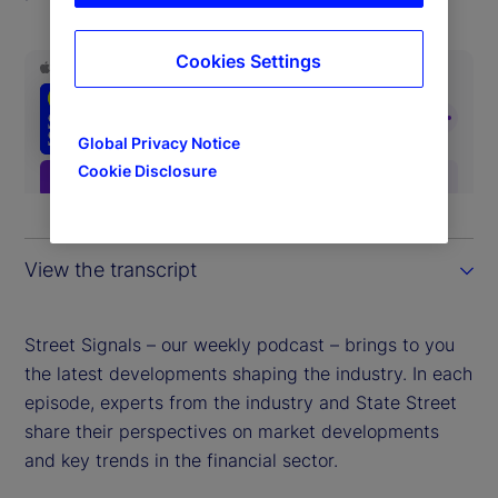
Cookies Settings
Global Privacy Notice
Cookie Disclosure
View the transcript
Street Signals – our weekly podcast – brings to you
the latest developments shaping the industry. In each
episode, experts from the industry and State Street
share their perspectives on market developments
and key trends in the financial sector.