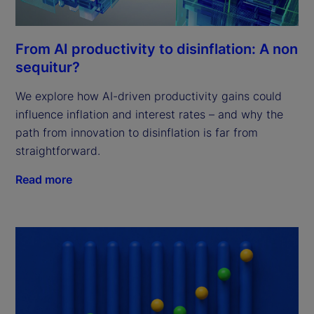
From AI productivity to disinflation: A non
sequitur?
We explore how AI-driven productivity gains could
influence inflation and interest rates – and why the
path from innovation to disinflation is far from
straightforward.
Read more