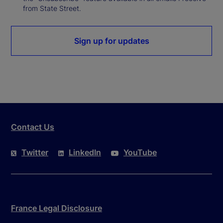
from State Street.
Sign up for updates
Contact Us
Twitter
LinkedIn
YouTube
France Legal Disclosure