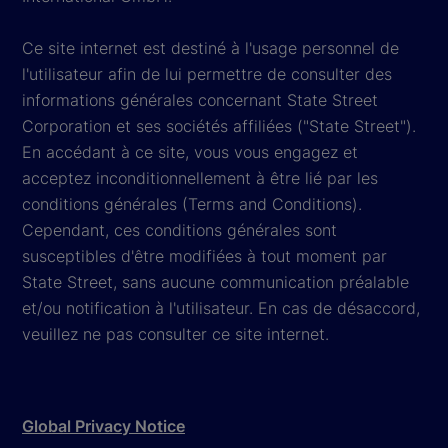
Ce site internet est destiné à l'usage personnel de
l'utilisateur afin de lui permettre de consulter des
informations générales concernant State Street
Corporation et ses sociétés affiliées ("State Street").
En accédant à ce site, vous vous engagez et
acceptez inconditionnellement à être lié par les
conditions générales (Terms and Conditions).
Cependant, ces conditions générales sont
susceptibles d'être modifiées à tout moment par
State Street, sans aucune communication préalable
et/ou notification à l'utilisateur. En cas de désaccord,
veuillez ne pas consulter ce site internet.
Global Privacy Notice