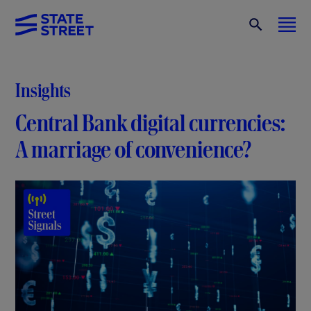
Insights
Central Bank digital currencies:
A marriage of convenience?