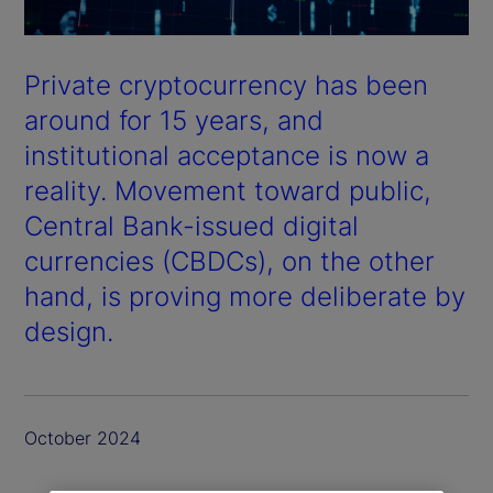
Private cryptocurrency has been
around for 15 years, and
institutional acceptance is now a
reality. Movement toward public,
Central Bank-issued digital
currencies (CBDCs), on the other
hand, is proving more deliberate by
design.
October 2024