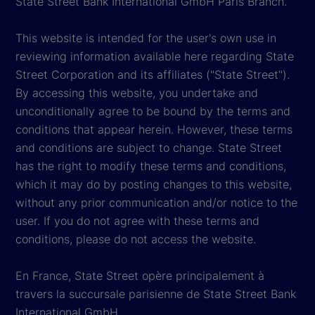
State Street Bank International GmbH Paris Branch.
This website is intended for the user's own use in
reviewing information available here regarding State
Street Corporation and its affiliates ("State Street").
By accessing this website, you undertake and
unconditionally agree to be bound by the terms and
conditions that appear herein. However, these terms
and conditions are subject to change. State Street
has the right to modify these terms and conditions,
which it may do by posting changes to this website,
without any prior communication and/or notice to the
user. If you do not agree with these terms and
conditions, please do not access the website.
En France, State Street opère principalement à
travers la succursale parisienne de State Street Bank
International GmbH.