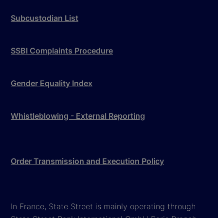
Subcustodian List
SSBI Complaints Procedure
Gender Equality Index
Whistleblowing - External Reporting
Order Transmission and Execution Policy
In France, State Street is mainly operating through