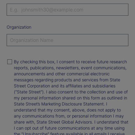
Organization
By checking this box, I consent to receive future research
reports, publications, newsletters, event communications,
announcements and other commercial electronic
messages regarding products and services from State
Street Corporation and its affiliates and subsidiaries
(“State Street”). I also consent to the collection and use of
my personal information shared on this form as outlined in
State Street’s Marketing Disclosure Statement. I
understand that my consent, above, does not apply to
any communications from, or personal information I may
share with, State Street Global Advisors. I understand that
I can opt out of future communications at any time using
the “Unsubscribe” feature available in all emails I receive