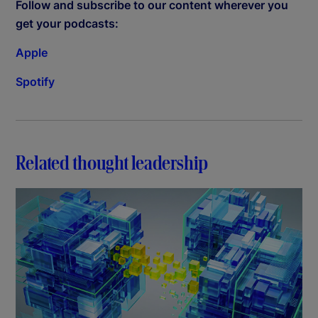
Follow and subscribe to our content wherever you
get your podcasts:
Apple
Spotify
Related thought leadership