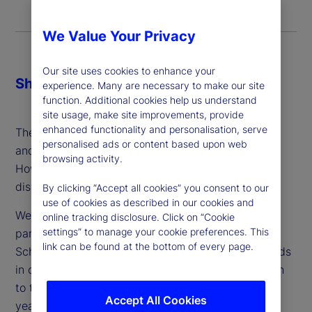
We Value Your Privacy
Our site uses cookies to enhance your
Share
experience. Many are necessary to make our site
function. Additional cookies help us understand
site usage, make site improvements, provide
enhanced functionality and personalisation, serve
The demand for safe, digital currencies is growing
personalised ads or content based upon web
and the gains from efficiency look significant.
browsing activity.
However, the accompanying risks are under-
discussed.
By clicking “Accept all cookies” you consent to our
use of cookies as described in our cookies and
We speak with Antoinette Schoar, our academic
online tracking disclosure. Click on “Cookie
settings” to manage your cookie preferences. This
partner and Professor of Finance at MIT’s Sloan
link can be found at the bottom of every page.
School of Management, who has long tracked trends
in crypto markets and offers a thoughtful approach
to the issue and adoption of CBDCs in the coming
Accept All Cookies
years.