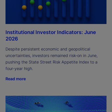
Institutional Investor Indicators: June
2026
Despite persistent economic and geopolitical
uncertainties, investors remained risk-on in June,
pushing the State Street Risk Appetite Index to a
four-year high.
Read more