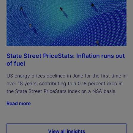
State Street PriceStats: Inflation runs out
of fuel
US energy prices declined in June for the first time in
over 18 years, contributing to a 0.18 percent drop in
the State Street PriceStats Index on a NSA basis.
Read more
View all insights