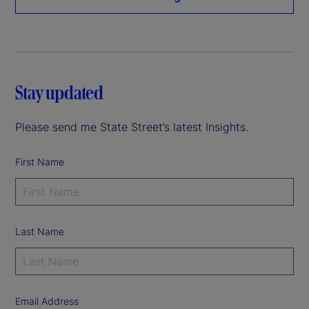
Stay updated
Please send me State Street’s latest Insights.
First Name
Last Name
Email Address