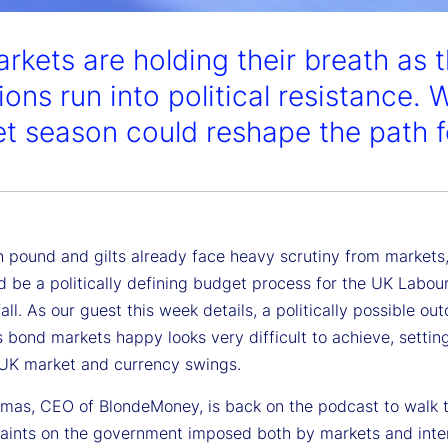
rkets are holding their breath as t
ons run into political resistance. W
t season could reshape the path for
sh pound and gilts already face heavy scrutiny from markets
d be a politically defining budget process for the UK Labou
 fall. As our guest this week details, a politically possible o
 bond markets happy looks very difficult to achieve, settin
 UK market and currency swings.
mas, CEO of BlondeMoney, is back on the podcast to walk 
raints on the government imposed both by markets and inte