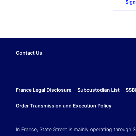
Sign
Contact Us
France Legal Disclosure
Subcustodian List
SSBI
Order Transmission and Execution Policy
In France, State Street is mainly operating through 