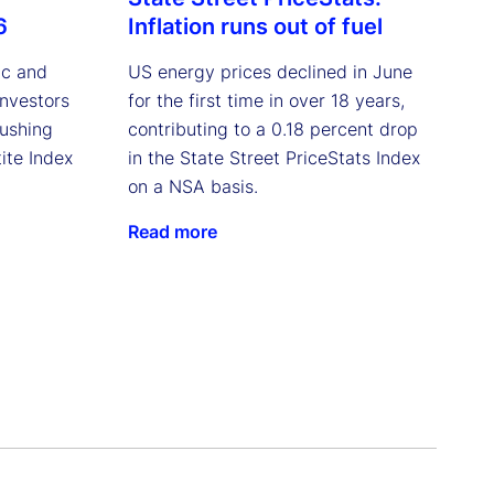
6
Inflation runs out of fuel
ic and
US energy prices declined in June
investors
for the first time in over 18 years,
pushing
contributing to a 0.18 percent drop
ite Index
in the State Street PriceStats Index
on a NSA basis.
Read more