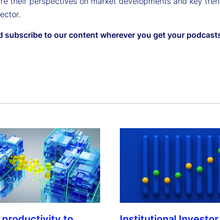
are their perspectives on market developments and key tren
sector.
d subscribe to our content wherever you get your podcast
Institutional Investor
 productivity to