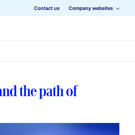
Contact us
Company websites
 and the path of