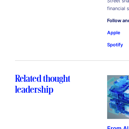
Street sh
financial 
Follow an
Apple
Spotify
Related thought
leadership
From AI