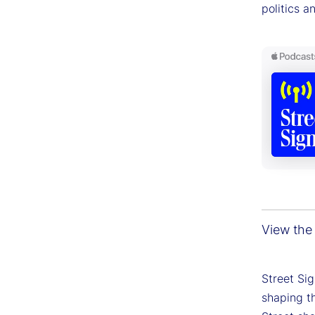
politics a
View the 
Street Si
shaping th