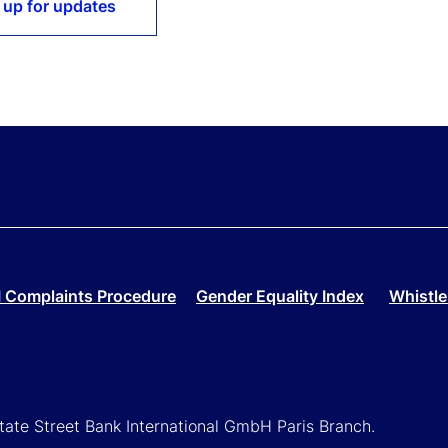
 up for updates
 Complaints Procedure
Gender Equality Index
Whistle
State Street Bank International GmbH Paris Branch.