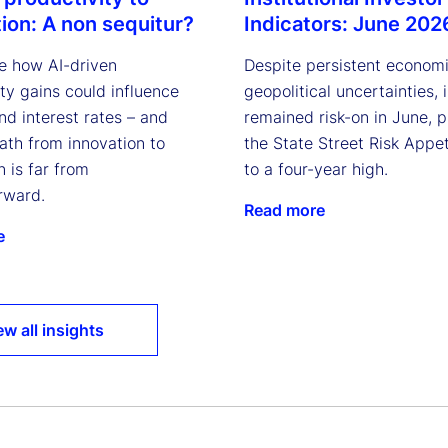
Indicators: June 202
tion: A non sequitur?
Despite persistent econom
e how AI-driven
geopolitical uncertainties, 
ty gains could influence
remained risk-on in June, 
and interest rates – and
the State Street Risk Appet
ath from innovation to
to a four-year high.
n is far from
rward.
Read more
e
ew all insights