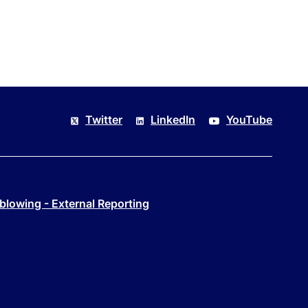
Twitter
LinkedIn
YouTube
blowing - External Reporting