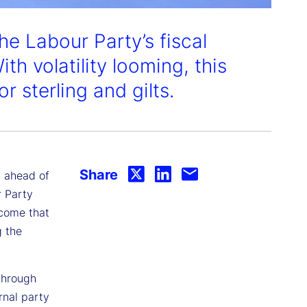
he Labour Party’s fiscal
ith volatility looming, this
 sterling and gilts.
Share
, ahead of
r Party
utcome that
g the
through
rnal party