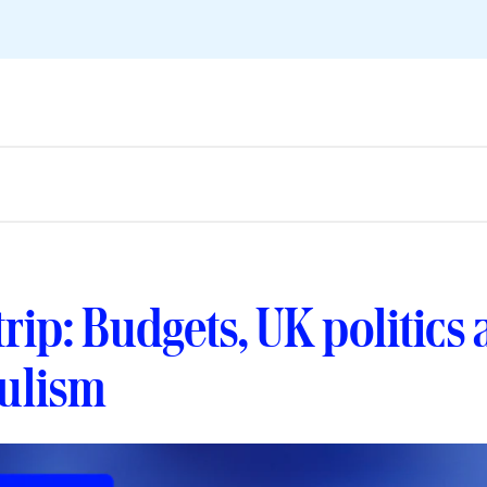
 trip: Budgets, UK politics
ulism