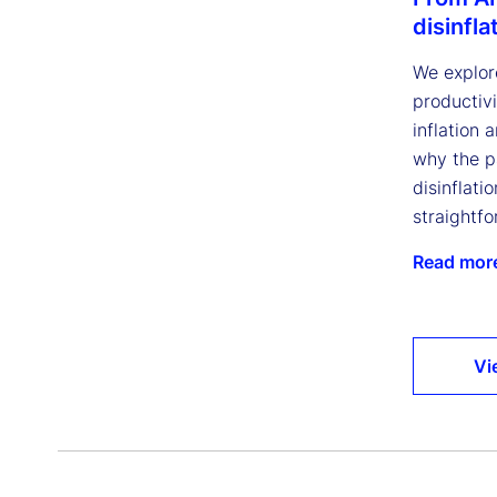
disinfla
We explor
productivi
inflation 
why the p
disinflatio
straightfo
Read mor
Vi