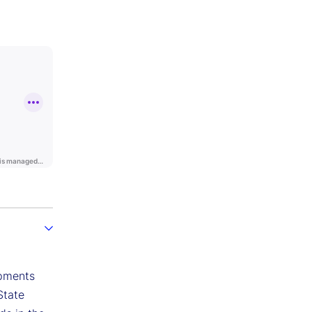
opments
State