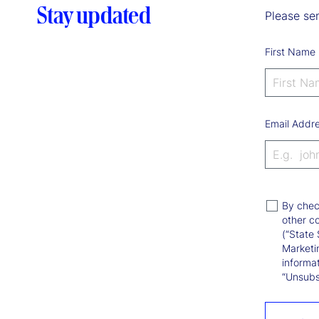
Stay updated
Please sen
First Name
Email Addr
By chec
other c
(“State 
Marketi
informat
“Unsubsc