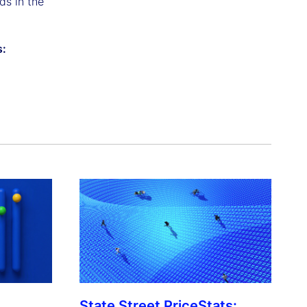
ds in the
s:
State Street PriceStats: