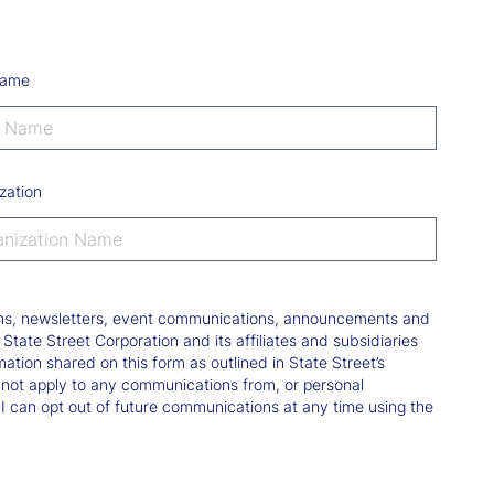
Name
zation
tions, newsletters, event communications, announcements and
ate Street Corporation and its affiliates and subsidiaries
mation shared on this form as outlined in State Street’s
not apply to any communications from, or personal
 I can opt out of future communications at any time using the