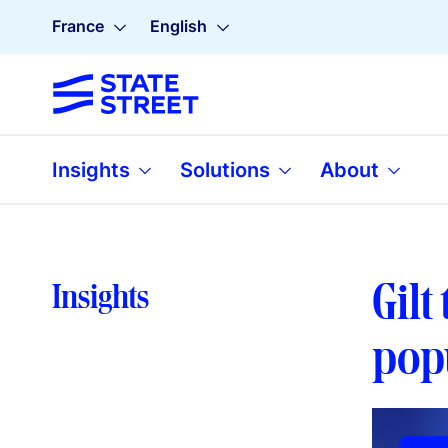
France
English
Insights
Solutions
About
Gilt
Insights
pop