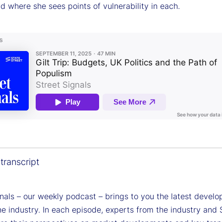
nd where she sees points of vulnerability in each.
transcript
gnals – our weekly podcast – brings to you the latest devel
e industry. In each episode, experts from the industry and 