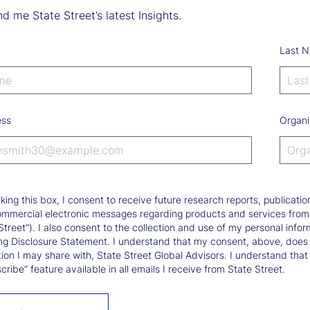
d me State Street’s latest Insights.
Last 
ess
Organi
king this box, I consent to receive future research reports, publica
ommercial electronic messages regarding products and services from St
Street”). I also consent to the collection and use of my personal infor
ng Disclosure Statement. I understand that my consent, above, does 
ion I may share with, State Street Global Advisors. I understand that
ribe” feature available in all emails I receive from State Street.