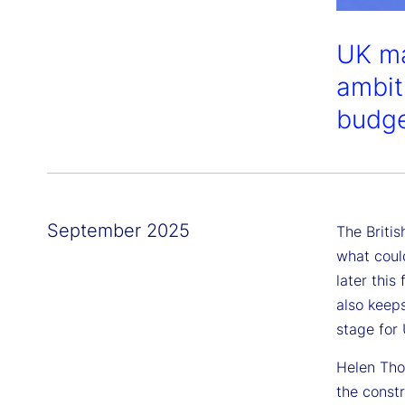
UK ma
ambiti
budge
September 2025
The Briti
what coul
later this
also keeps
stage for
Helen Tho
the const