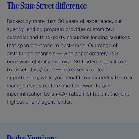
The State Street difference
Backed by more than 50 years of experience, our
agency lending program provides customized
custodial and third-party securities lending solutions
that span pre-trade to post-trade. Our range of
distribution channels — with approximately 150
borrowers globally and over 30 traders specialized
by asset class/trade — increases your loan
opportunities, while you benefit from a dedicated risk
management structure and borrower default
indemnification by an AA- rated institution
, the joint-
1
highest of any agent lender.
By the Numbers