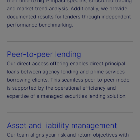
their time to high-impact specials, structured trading
and market trend analysis. Additionally, we provide
documented results for lenders through independent
performance benchmarking.
Peer-to-peer lending
Our direct access offering enables direct principal
loans between agency lending and prime services
borrowing clients. This seamless peer-to-peer model
is supported by the operational efficiency and
expertise of a managed securities lending solution.
Asset and liability management
Our team aligns your risk and return objectives with