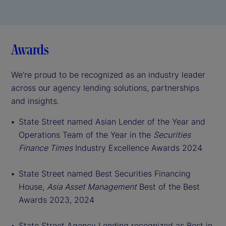
Awards
We’re proud to be recognized as an industry leader
across our agency lending solutions, partnerships
and insights.
St
ate Street named Asian Lender of the Year and
Operations Team of the Year in the
Securities
Finance Times
Industry Excellence Awards 2024
State Street named Best Securities Financing
House,
Asia Asset Management
Best of the Best
Awards 2023, 2024
State Street Agency Lending recognized as Best in