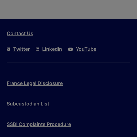
Contact Us
Twitter
LinkedIn
YouTube
France Legal Disclosure
Subcustodian List
SSBI Complaints Procedure