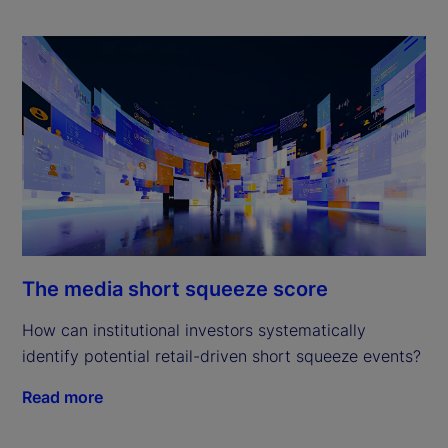
The media short squeeze score
How can institutional investors systematically
identify potential retail-driven short squeeze events?
Read more