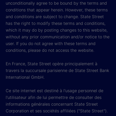
unconditionally agree to be bound by the terms and
conditions that appear herein. However, these terms
and conditions are subject to change. State Street
has the right to modify these terms and conditions,
which it may do by posting changes to this website,
without any prior communication and/or notice to the
user. If you do not agree with these terms and
conditions, please do not access the website.
En France, State Street opère principalement à
travers la succursale parisienne de State Street Bank
International GmbH.
Ce site internet est destiné à l'usage personnel de
l'utilisateur afin de lui permettre de consulter des
informations générales concernant State Street
Corporation et ses sociétés affiliées ("State Street").