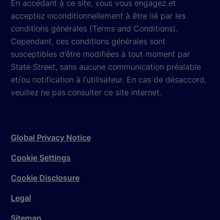
En accédant à ce site, vous vous engagez et
acceptez inconditionnellement à être lié par les
conditions générales (Terms and Conditions).
Cependant, ces conditions générales sont
susceptibles d'être modifiées à tout moment par
State Street, sans aucune communication préalable
et/ou notification à l'utilisateur. En cas de désaccord,
veuillez ne pas consulter ce site internet.
Global Privacy Notice
Cookie Settings
Cookie Disclosure
Legal
Sitemap