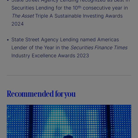
Securities Lending for the 10
consecutive year in
th
The Asset
Triple A Sustainable Investing Awards
2024
State Street Agency Lending named Americas
Lender of the Year in the
Securities Finance Times
Industry Excellence Awards 2023
Recommended for you