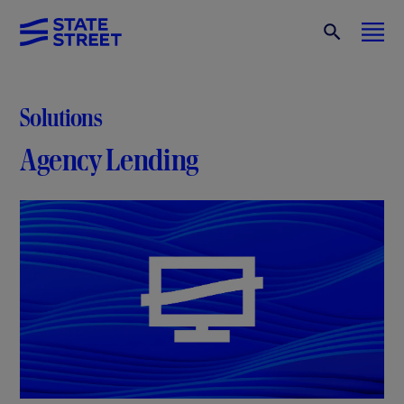
Solutions
Agency Lending