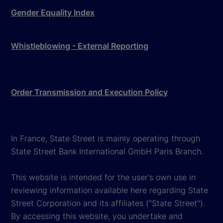
Gender Equality Index
Whistleblowing - External Reporting
Order Transmission and Execution Policy
In France, State Street is mainly operating through
State Street Bank International GmbH Paris Branch.
This website is intended for the user's own use in
reviewing information available here regarding State
Street Corporation and its affiliates ("State Street").
By accessing this website, you undertake and