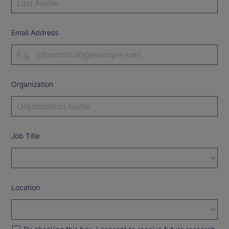
Email Address
Organization
Job Title
Location