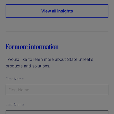
View all insights
For more information
I would like to learn more about State Street's
products and solutions.
First Name
Last Name