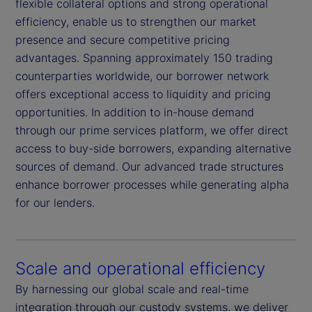
flexible collateral options and strong operational
efficiency, enable us to strengthen our market
presence and secure competitive pricing
advantages. Spanning approximately 150 trading
counterparties worldwide, our borrower network
offers exceptional access to liquidity and pricing
opportunities. In addition to in-house demand
through our prime services platform, we offer direct
access to buy-side borrowers, expanding alternative
sources of demand. Our advanced trade structures
enhance borrower processes while generating alpha
for our lenders.
Scale and operational efficiency
By harnessing our global scale and real-time
integration through our custody systems, we deliver