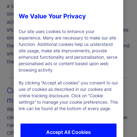
a seamless experience that minimizes sell fails,
streamlines proxy voting and simplifies corporate
We Value Your Privacy
action elections. As markets accelerate toward
shorter settlement cycles, this connectivity becomes
Our site uses cookies to enhance your
even more critical. Our proactive coordination with
experience. Many are necessary to make our site
function. Additional cookies help us understand
the Asset Servicing team ensures timely updates and
site usage, make site improvements, provide
smooth execution — reducing friction and keeping
enhanced functionality and personalisation, serve
the investment management process on track.
personalised ads or content based upon web
browsing activity.
By clicking “Accept all cookies” you consent to our
Customization and risk
use of cookies as described in our cookies and
online tracking disclosure. Click on “Cookie
management
settings” to manage your cookie preferences. This
link can be found at the bottom of every page.
We offer fully customizable rules, restrictions and
cash reinvestment guidelines tailored to your unique
risk and return objectives. Our dedicated Front-
Accept All Cookies
Office Risk teams focus exclusively on credit,