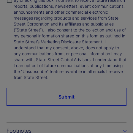
By checking this box, I consent to receive future research
reports, publications, newsletters, event communications,
announcements and other commercial electronic
messages regarding products and services from State
Street Corporation and its affiliates and subsidiaries
(“State Street”). I also consent to the collection and use of
my personal information shared on this form as outlined in
State Street’s Marketing Disclosure Statement. I
understand that my consent, above, does not apply to
any communications from, or personal information I may
share with, State Street Global Advisors. I understand that
I can opt out of future communications at any time using
the “Unsubscribe” feature available in all emails I receive
from State Street.
Submit
Footnotes