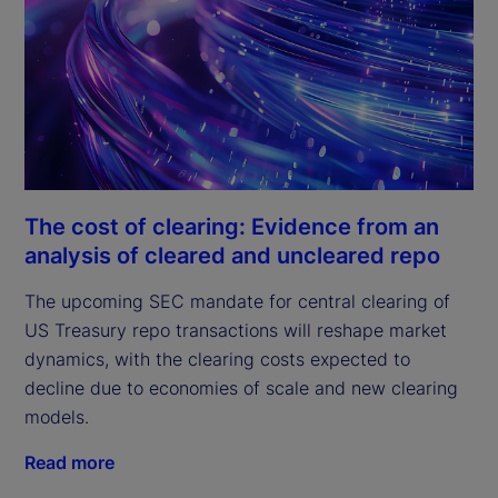
The cost of clearing: Evidence from an
analysis of cleared and uncleared repo
The upcoming SEC mandate for central clearing of
US Treasury repo transactions will reshape market
dynamics, with the clearing costs expected to
decline due to economies of scale and new clearing
models.
Read more