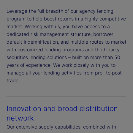
Leverage the full breadth of our agency lending
program to help boost returns in a highly competitive
market. Working with us, you have access to a
dedicated risk management structure, borrower
default indemnification, and multiple routes to market
with customized lending programs and third-party
securities lending solutions – built on more than 50
years of experience. We work closely with you to
manage all your lending activities from pre- to post-
trade.
Innovation and broad distribution
network
Our extensive supply capabilities, combined with