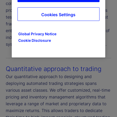
collateral and market risk, supported by our
proprietary borrower rating system and daily stress
Cookies Settings
testing of both borrowers and collateral. This robust
framework is further reinforced by independent
enterprise risk oversight and the added assurance of
Global Privacy Notice
indemnification from an AA-rated
global
1
Cookie Disclosure
systemically important financial institution (G-SIFI).
Quantitative approach to trading
Our quantitative approach to designing and
deploying automated trading strategies spans
various asset classes. We offer customized, real-time
pricing and inventory management algorithms that
leverage a range of market and proprietary data to
maximize returns. This allows traders to dedicate