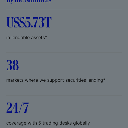
US$5.73T
in lendable assets*
38
markets where we support securities lending*
24/7
coverage with 5 trading desks globally