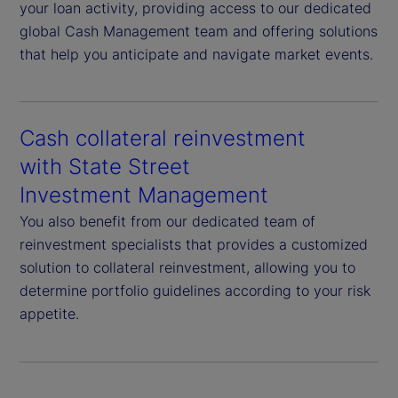
your loan activity, providing access to our dedicated
global Cash Management team and offering solutions
that help you anticipate and navigate market events.
Cash collateral reinvestment
with State Street
Investment Management
You also benefit from our dedicated team of
reinvestment specialists that provides a customized
solution to collateral reinvestment, allowing you to
determine portfolio guidelines according to your risk
appetite.