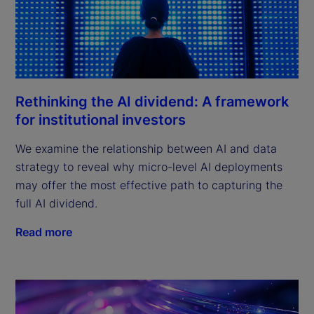
Rethinking the AI dividend: A framework
for institutional investors
We examine the relationship between AI and data
strategy to reveal why micro-level AI deployments
may offer the most effective path to capturing the
full AI dividend.
Read more