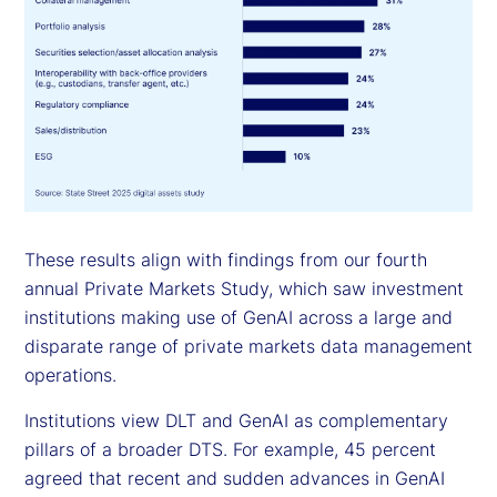
These results align with findings from our fourth
annual Private Markets Study, which saw investment
institutions making use of GenAI across a large and
disparate range of private markets data management
operations.
Institutions view DLT and GenAI as complementary
pillars of a broader DTS. For example, 45 percent
agreed that recent and sudden advances in GenAI