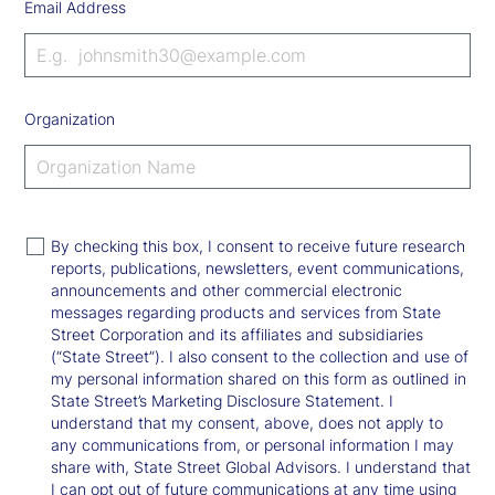
Email Address
Organization
By checking this box, I consent to receive future research
reports, publications, newsletters, event communications,
announcements and other commercial electronic
messages regarding products and services from State
Street Corporation and its affiliates and subsidiaries
(“State Street”). I also consent to the collection and use of
my personal information shared on this form as outlined in
State Street’s Marketing Disclosure Statement. I
understand that my consent, above, does not apply to
any communications from, or personal information I may
share with, State Street Global Advisors. I understand that
I can opt out of future communications at any time using