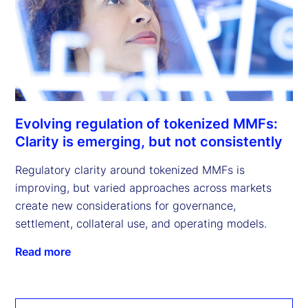
Evolving regulation of tokenized MMFs:
Clarity is emerging, but not consistently
Regulatory clarity around tokenized MMFs is
improving, but varied approaches across markets
create new considerations for governance,
settlement, collateral use, and operating models.
Read more