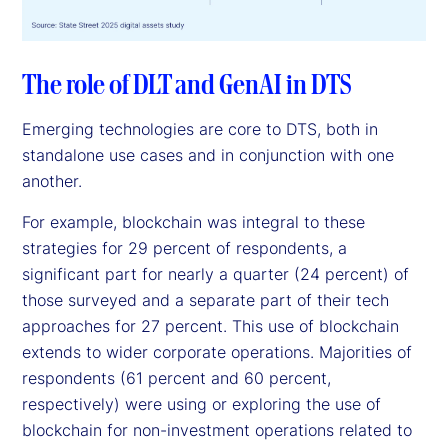
The role of DLT and GenAI in DTS
Emerging technologies are core to DTS, both in
standalone use cases and in conjunction with one
another.
For example, blockchain was integral to these
strategies for 29 percent of respondents, a
significant part for nearly a quarter (24 percent) of
those surveyed and a separate part of their tech
approaches for 27 percent. This use of blockchain
extends to wider corporate operations. Majorities of
respondents (61 percent and 60 percent,
respectively) were using or exploring the use of
blockchain for non-investment operations related to