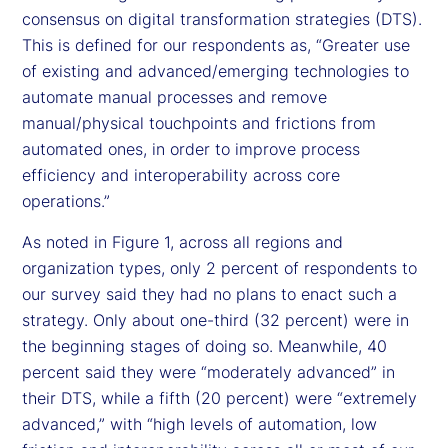
consensus on digital transformation strategies (DTS).
This is defined for our respondents as, “Greater use
of existing and advanced/emerging technologies to
automate manual processes and remove
manual/physical touchpoints and frictions from
automated ones, in order to improve process
efficiency and interoperability across core
operations.”
As noted in Figure 1, across all regions and
organization types, only 2 percent of respondents to
our survey said they had no plans to enact such a
strategy. Only about one-third (32 percent) were in
the beginning stages of doing so. Meanwhile, 40
percent said they were “moderately advanced” in
their DTS, while a fifth (20 percent) were “extremely
advanced,” with “high levels of automation, low