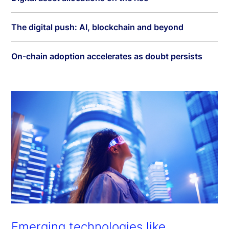
The digital push: AI, blockchain and beyond
On-chain adoption accelerates as doubt persists
Emerging technologies like