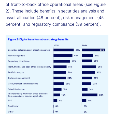
of front-to-back office operational areas (see Figure
2). These include benefits in securities analysis and
asset allocation (48 percent), risk management (45
percent) and regulatory compliance (39 percent).