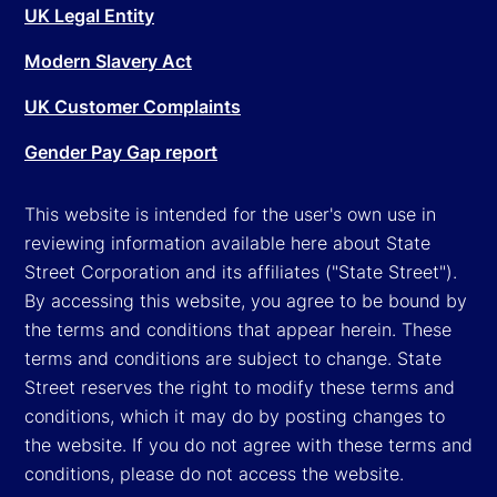
UK Legal Entity
Modern Slavery Act
UK Customer Complaints
Gender Pay Gap report
This website is intended for the user's own use in
reviewing information available here about State
Street Corporation and its affiliates ("State Street").
By accessing this website, you agree to be bound by
the terms and conditions that appear herein. These
terms and conditions are subject to change. State
Street reserves the right to modify these terms and
conditions, which it may do by posting changes to
the website. If you do not agree with these terms and
conditions, please do not access the website.