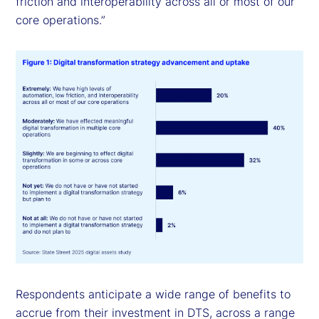
friction and interoperability across all or most of our
core operations.”
Respondents anticipate a wide range of benefits to
accrue from their investment in DTS, across a range