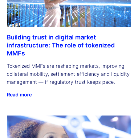
Building trust in digital market
infrastructure: The role of tokenized
MMFs
Tokenized MMFs are reshaping markets, improving
collateral mobility, settlement efficiency and liquidity
management — if regulatory trust keeps pace.
Read more