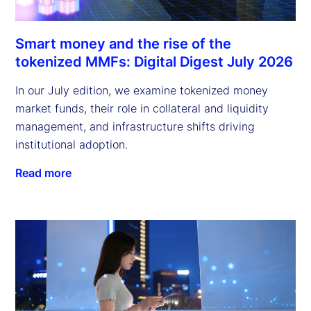
Smart money and the rise of the
tokenized MMFs: Digital Digest July 2026
In our July edition, we examine tokenized money
market funds, their role in collateral and liquidity
management, and infrastructure shifts driving
institutional adoption.
Read more