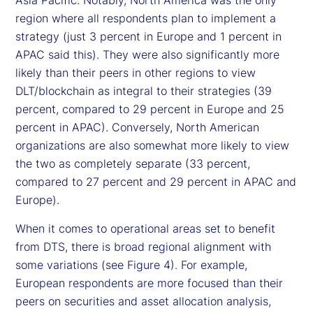
Asia Pacific. Notably, North America was the only
region where all respondents plan to implement a
strategy (just 3 percent in Europe and 1 percent in
APAC said this). They were also significantly more
likely than their peers in other regions to view
DLT/blockchain as integral to their strategies (39
percent, compared to 29 percent in Europe and 25
percent in APAC). Conversely, North American
organizations are also somewhat more likely to view
the two as completely separate (33 percent,
compared to 27 percent and 29 percent in APAC and
Europe).
When it comes to operational areas set to benefit
from DTS, there is broad regional alignment with
some variations (see Figure 4). For example,
European respondents are more focused than their
peers on securities and asset allocation analysis,