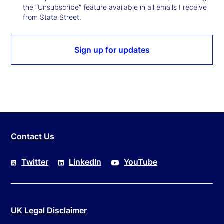
the “Unsubscribe” feature available in all emails I receive
from State Street.
Sign up for updates
Contact Us
Twitter
LinkedIn
YouTube
UK Legal Disclaimer