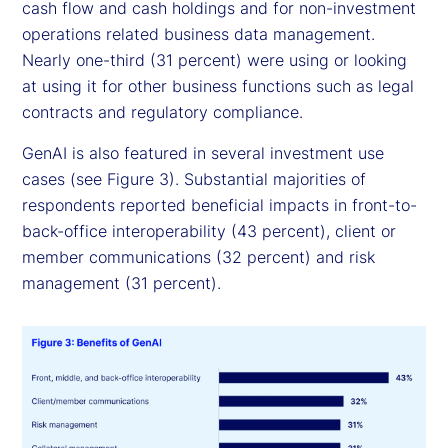
cash flow and cash holdings and for non-investment
operations related business data management.
Nearly one-third (31 percent) were using or looking
at using it for other business functions such as legal
contracts and regulatory compliance.
GenAI is also featured in several investment use
cases (see Figure 3). Substantial majorities of
respondents reported beneficial impacts in front-to-
back-office interoperability (43 percent), client or
member communications (32 percent) and risk
management (31 percent).