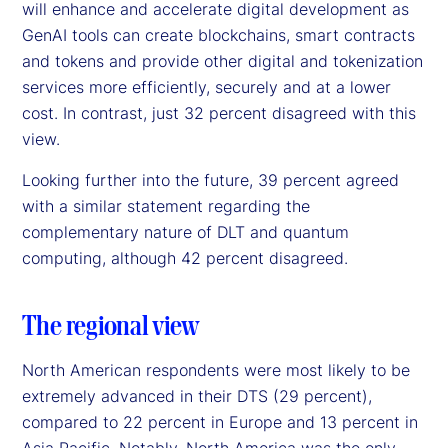
will enhance and accelerate digital development as
GenAI tools can create blockchains, smart contracts
and tokens and provide other digital and tokenization
services more efficiently, securely and at a lower
cost. In contrast, just 32 percent disagreed with this
view.
Looking further into the future, 39 percent agreed
with a similar statement regarding the
complementary nature of DLT and quantum
computing, although 42 percent disagreed.
The regional view
North American respondents were most likely to be
extremely advanced in their DTS (29 percent),
compared to 22 percent in Europe and 13 percent in