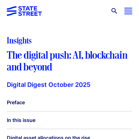
Insights
The digital push: AI, blockchain
and beyond
Digital Digest October 2025
Preface
In this issue
Digital asset allocations on the rise