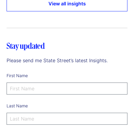
View all insights
Stay updated
Please send me State Street’s latest Insights.
First Name
Last Name