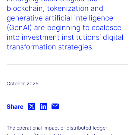
blockchain, tokenization and
generative artificial intelligence
(GenAI) are beginning to coalesce
into investment institutions’ digital
transformation strategies.
October 2025
Share
The operational impact of distributed ledger