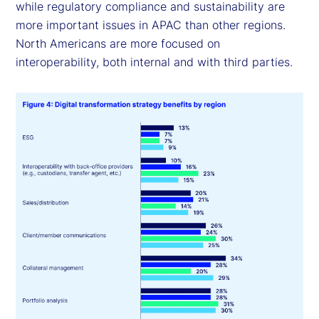
while regulatory compliance and sustainability are
more important issues in APAC than other regions.
North Americans are more focused on
interoperability, both internal and with third parties.