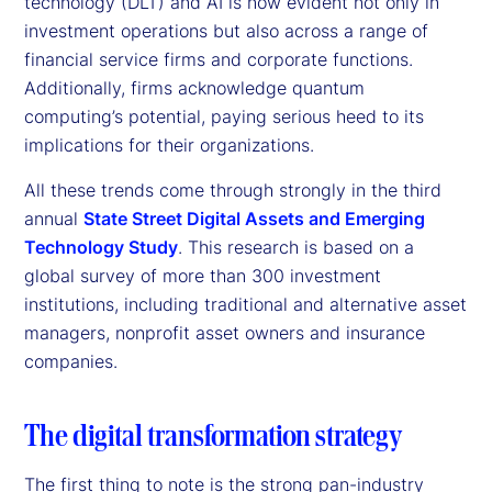
technology (DLT) and AI is now evident not only in
investment operations but also across a range of
financial service firms and corporate functions.
Additionally, firms acknowledge quantum
computing’s potential, paying serious heed to its
implications for their organizations.
All these trends come through strongly in the third
annual
State Street Digital Assets and Emerging
Technology Study
. This research is based on a
global survey of more than 300 investment
institutions, including traditional and alternative asset
managers, nonprofit asset owners and insurance
companies.
The digital transformation strategy
The first thing to note is the strong pan-industry