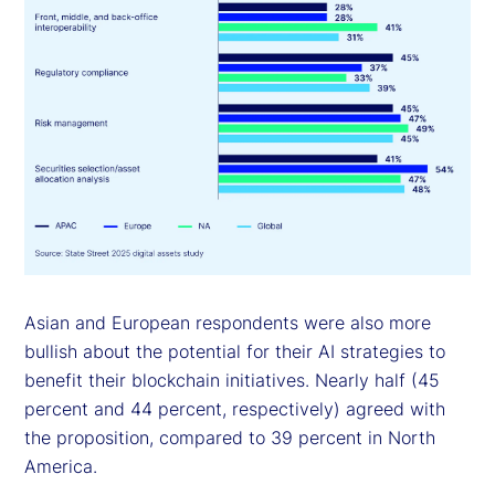
Asian and European respondents were also more
bullish about the potential for their AI strategies to
benefit their blockchain initiatives. Nearly half (45
percent and 44 percent, respectively) agreed with
the proposition, compared to 39 percent in North
America.