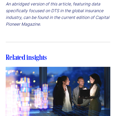
An abridged version of this article, featuring data
specifically focused on DTS in the global insurance
industry, can be found in the current edition of Capital
Pioneer Magazine.
Related insights