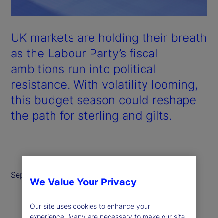
UK markets are holding their breath
as the Labour Party’s fiscal
ambitions run into political
resistance. With volatility looming,
this budget season could reshape
the path for sterling and gilts.
September 2025
We Value Your Privacy
Our site uses cookies to enhance your
experience. Many are necessary to make our site