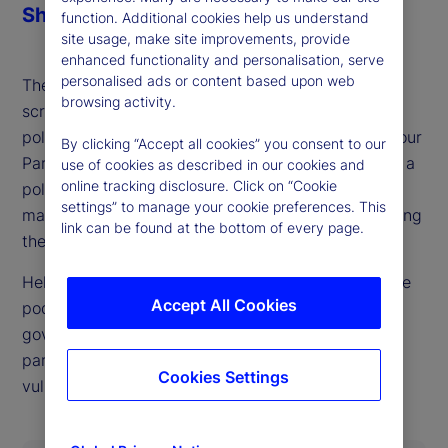
Share
function. Additional cookies help us understand
site usage, make site improvements, provide
enhanced functionality and personalisation, serve
personalised ads or content based upon web
The British pound and gilts already face heavy
browsing activity.
scrutiny from markets, ahead of what could be a
politically defining budget process for the UK Labour
By clicking “Accept all cookies” you consent to our
Party later this fall. As our guest this week details, a
use of cookies as described in our cookies and
online tracking disclosure. Click on “Cookie
politically possible outcome that also keeps bond
settings” to manage your cookie preferences. This
markets happy looks very difficult to achieve, setting
link can be found at the bottom of every page.
the stage for UK market and currency swings.
Helen Thomas, CEO of BlondeMoney, is back on the
Accept All Cookies
podcast to walk through the constraints on the
government imposed both by markets and internal
party politics and where she sees points of
Cookies Settings
vulnerability in each.