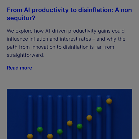
From AI productivity to disinflation: A non
sequitur?
We explore how AI-driven productivity gains could
influence inflation and interest rates – and why the
path from innovation to disinflation is far from
straightforward.
Read more