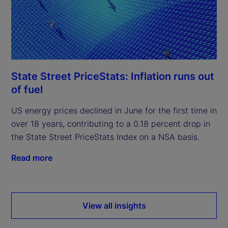
State Street PriceStats: Inflation runs out
of fuel
US energy prices declined in June for the first time in
over 18 years, contributing to a 0.18 percent drop in
the State Street PriceStats Index on a NSA basis.
Read more
View all insights