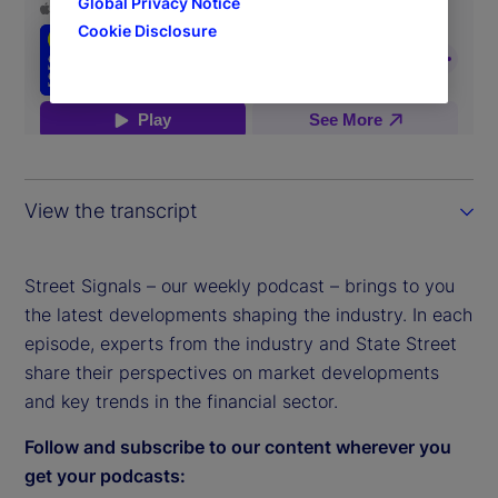
Global Privacy Notice
Cookie Disclosure
View the transcript
Street Signals – our weekly podcast – brings to you
the latest developments shaping the industry. In each
episode, experts from the industry and State Street
share their perspectives on market developments
and key trends in the financial sector.
Follow and subscribe to our content wherever you
get your podcasts: