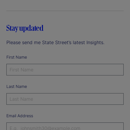
Stay updated
Please send me State Street’s latest Insights.
First Name
Last Name
Email Address