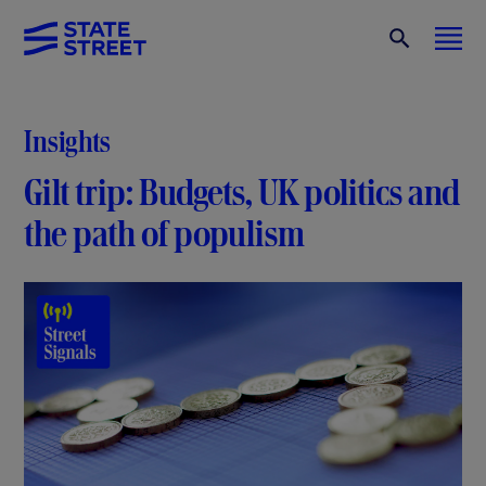
Insights
Gilt trip: Budgets, UK politics and
the path of populism