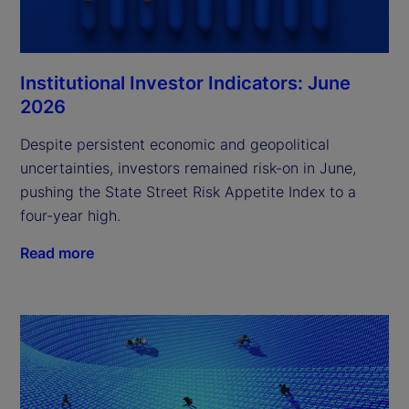
Institutional Investor Indicators: June
2026
Despite persistent economic and geopolitical
uncertainties, investors remained risk-on in June,
pushing the State Street Risk Appetite Index to a
four-year high.
Read more