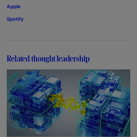
Apple
Spotify
Related thought leadership