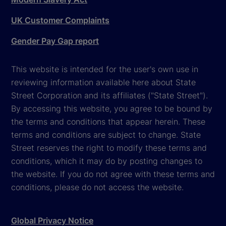
UK Customer Complaints
Gender Pay Gap report
This website is intended for the user's own use in
reviewing information available here about State
Street Corporation and its affiliates ("State Street").
By accessing this website, you agree to be bound by
the terms and conditions that appear herein. These
terms and conditions are subject to change. State
Street reserves the right to modify these terms and
conditions, which it may do by posting changes to
the website. If you do not agree with these terms and
conditions, please do not access the website.
Global Privacy Notice