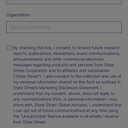
Organization
By checking this box, I consent to receive future research
reports, publications, newsletters, event communications,
announcements and other commercial electronic
messages regarding products and services from State
Street Corporation and its affiliates and subsidiaries
(“State Street”). I also consent to the collection and use of
my personal information shared on this form as outlined in
State Street’s Marketing Disclosure Statement. I
understand that my consent, above, does not apply to
any communications from, or personal information I may
share with, State Street Global Advisors. I understand that
I can opt out of future communications at any time using
the “Unsubscribe” feature available in all emails I receive
from State Street.