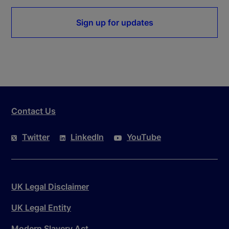
Sign up for updates
Contact Us
Twitter
LinkedIn
YouTube
UK Legal Disclaimer
UK Legal Entity
Modern Slavery Act