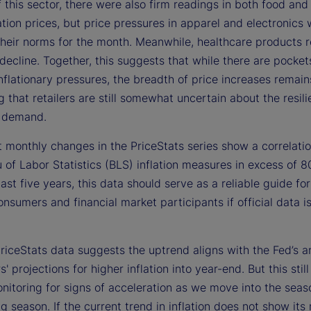
 this sector, there were also firm readings in both food and
tion prices, but price pressures in apparel and electronics
 their norms for the month. Meanwhile, healthcare products 
ecline. Together, this suggests that while there are pocket
nflationary pressures, the breadth of price increases remain
 that retailers are still somewhat uncertain about the resili
 demand.
 monthly changes in the PriceStats series show a correlatio
of Labor Statistics (BLS) inflation measures in excess of 8
ast five years, this data should serve as a reliable guide for
nsumers and financial market participants if official data i
riceStats data suggests the uptrend aligns with the Fed’s a
s' projections for higher inflation into year-end. But this stil
nitoring for signs of acceleration as we move into the seas
g season. If the current trend in inflation does not show its