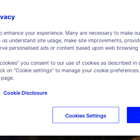
ivacy
to enhance your experience. Many are necessary to make our
p us understand site usage, make site improvements, provid
erve personalised ads or content based upon web browsing a
 cookies” you consent to our use of cookies as described in 
lick on “Cookie settings” to manage your cookie preferences.
 page.
Cookie Disclosure
Cookies Settings