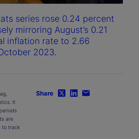
tats series rose 0.24 percent
ely mirroring August’s 0.21
 inflation rate to 2.66
 October 2023.
Share
lag,
ics. It
 periods
ts are
 to track