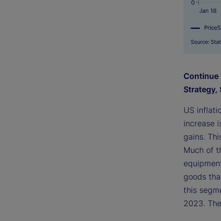
Continue 
Strategy, 
US inflat
increase i
gains. Thi
Much of t
equipment
goods than
this segme
2023. The