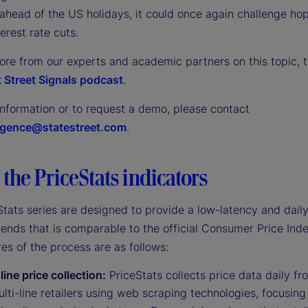
ahead of the US holidays, it could once again challenge hop
terest rate cuts.
ore from our experts and academic partners on this topic, t
 Street Signals podcast
.
information or to request a demo, please contact
ligence@statestreet.com
.
the PriceStats indicators
tats series are designed to provide a low-latency and daily
trends that is comparable to the official Consumer Price Inde
es of the process are as follows:
line price collection:
PriceStats collects price data daily fr
lti-line retailers using web scraping technologies, focusing