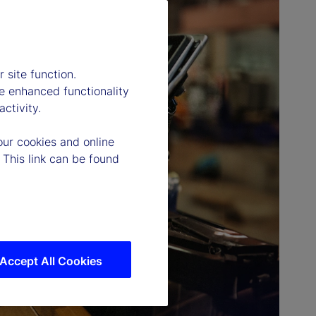
 site function.
e enhanced functionality
ctivity.
our cookies and online
 This link can be found
Accept All Cookies