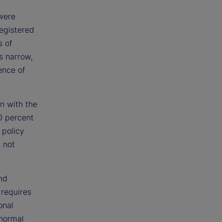
 were
registered
s of
s narrow,
ence of
n with the
0 percent
 policy
s not
nd
l requires
onal
 normal