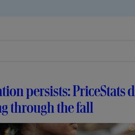
ation persists: PriceStats
ng through the fall