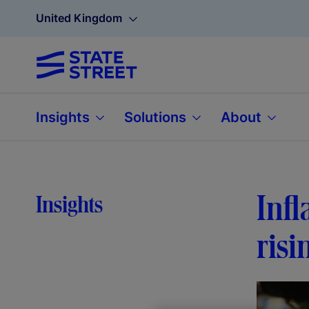
United Kingdom
Insights
Solutions
About
Infl
Insights
risi