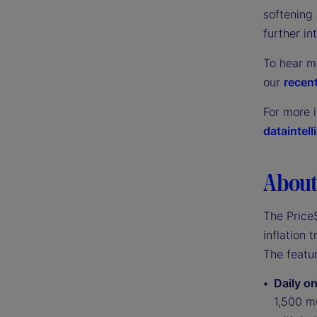
softening 
further in
To hear m
our
recent
For more 
dataintel
About 
The PriceS
inflation 
The featur
Daily on
1,500 mu