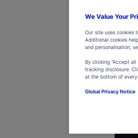
We Value Your Pr
Our site uses cookies 
Additional cookies hel
and personalisation, s
By clicking “Accept all
tracking disclosure. C
at the bottom of every
Global Privacy Notice