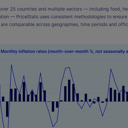
over 25 countries and multiple sectors — including food, he
ation — PriceStats uses consistent methodologies to ensure 
s are comparable across geographies, time periods and offic