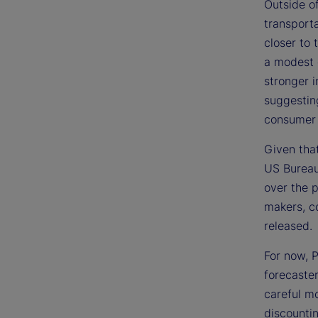
Outside of
transporta
closer to
a modest d
stronger i
suggesting
consumer
Given that
US Bureau 
over the p
makers, co
released.
For now, P
forecaster
careful mo
discountin