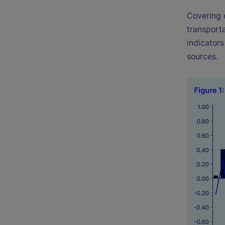
Covering 
transport
indicator
sources.