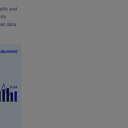
alth and
its
ial data