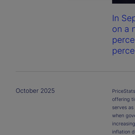
In Se
on a 
perce
perce
October 2025
PriceStats
offering t
serves as 
when gover
increasing
inflation 