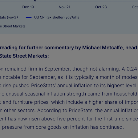
reading for further commentary by Michael Metcalfe, head
State Street Markets:
ion remained firm in September, though not alarming. A 0.24
s notable for September, as it is typically a month of modes
s rise pushed PriceStats’ annual inflation to its highest level 
he unusual seasonal inflation strength came from household
 and furniture prices, which include a higher share of impo
 other sectors. According to PriceStats, the annual inflation
nt has now risen above five percent for the first time sinc
 pressure from core goods on inflation has continued.