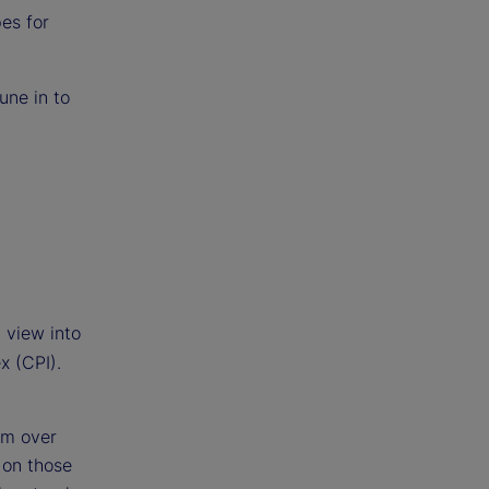
es for
une in to
 view into
x (CPI).
om over
 on those