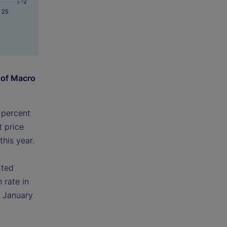
 of Macro
 percent
t price
this year.
rted
 rate in
e January