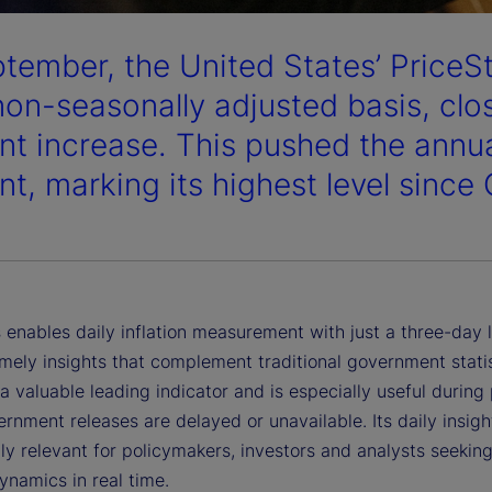
ptember, the United States’ PriceS
non-seasonally adjusted basis, clos
nt increase. This pushed the annual
nt, marking its highest level since
 enables daily inflation measurement with just a three-day 
imely insights that complement traditional government statist
a valuable leading indicator and is especially useful during
nment releases are delayed or unavailable. Its daily insigh
ly relevant for policymakers, investors and analysts seeking
dynamics in real time.