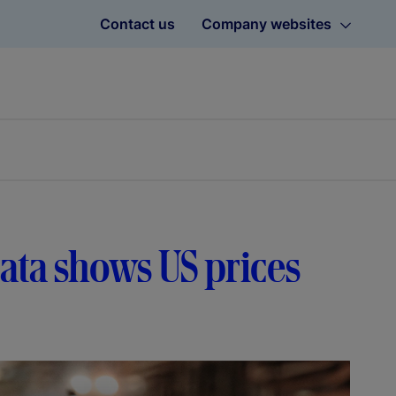
Contact us
Company websites
 data shows US prices