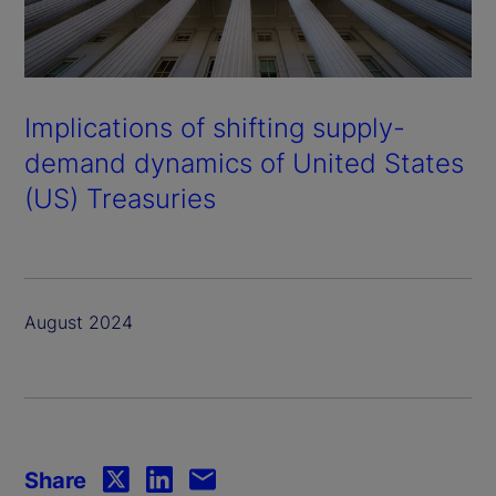
Implications of shifting supply-
demand dynamics of United States
(US) Treasuries
August 2024
Share