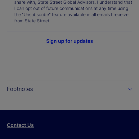
share with, State Street Global Advisors. I understand that
I can opt out of future communications at any time using
the “Unsubscribe” feature available in all emails I receive
from State Street.
Sign up for updates
Footnotes
Contact Us