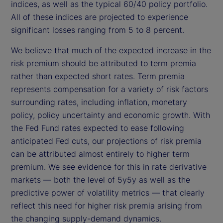
indices, as well as the typical 60/40 policy portfolio.
All of these indices are projected to experience
significant losses ranging from 5 to 8 percent.
We believe that much of the expected increase in the
risk premium should be attributed to term premia
rather than expected short rates. Term premia
represents compensation for a variety of risk factors
surrounding rates, including inflation, monetary
policy, policy uncertainty and economic growth. With
the Fed Fund rates expected to ease following
anticipated Fed cuts, our projections of risk premia
can be attributed almost entirely to higher term
premium. We see evidence for this in rate derivative
markets — both the level of 5y5y as well as the
predictive power of volatility metrics — that clearly
reflect this need for higher risk premia arising from
the changing supply-demand dynamics.