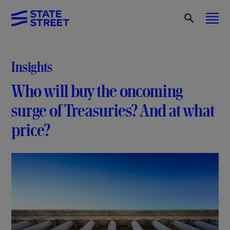
Insights
Who will buy the oncoming
surge of Treasuries? And at what
price?