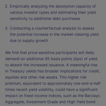
Empirically analyzing the absorption capacity of
various investor types and estimating their yield
sensitivity to additional debt purchases
Conducting a counterfactual analysis to assess
the potential increase in the market-clearing yield
due to supply growth
We find that price-sensitive participants will likely
demand an additional 95 basis points (bps) of yield
to absorb the increased issuance. A meaningful rise
in Treasury yields has broader implications for credit,
equities and other risk assets. This higher risk
premium, equivalent to approximately one-and-a-half
times recent yield volatility, could have a significant
impact on fixed-income indices, such as the Barclays
Aggregate, Investment Grade and High Yield bond