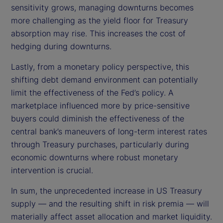
sensitivity grows, managing downturns becomes
more challenging as the yield floor for Treasury
absorption may rise. This increases the cost of
hedging during downturns.
Lastly, from a monetary policy perspective, this
shifting debt demand environment can potentially
limit the effectiveness of the Fed’s policy. A
marketplace influenced more by price-sensitive
buyers could diminish the effectiveness of the
central bank’s maneuvers of long-term interest rates
through Treasury purchases, particularly during
economic downturns where robust monetary
intervention is crucial.
In sum, the unprecedented increase in US Treasury
supply — and the resulting shift in risk premia — will
materially affect asset allocation and market liquidity.