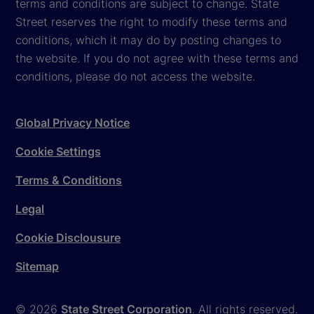
terms and conditions are subject to change. State
Street reserves the right to modify these terms and
conditions, which it may do by posting changes to
the website. If you do not agree with these terms and
conditions, please do not access the website.
Global Privacy Notice
Cookie Settings
Terms & Conditions
Legal
Cookie Disclousure
Sitemap
© 2026
State Street Corporation
. All rights reserved.