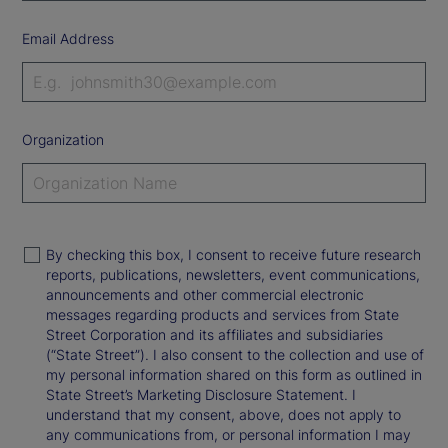
Email Address
Organization
By checking this box, I consent to receive future research
reports, publications, newsletters, event communications,
announcements and other commercial electronic
messages regarding products and services from State
Street Corporation and its affiliates and subsidiaries
(“State Street”). I also consent to the collection and use of
my personal information shared on this form as outlined in
State Street’s Marketing Disclosure Statement. I
understand that my consent, above, does not apply to
any communications from, or personal information I may