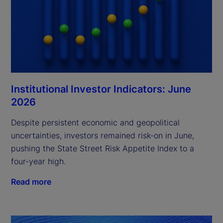
Institutional Investor Indicators: June
2026
Despite persistent economic and geopolitical
uncertainties, investors remained risk-on in June,
pushing the State Street Risk Appetite Index to a
four-year high.
Read more