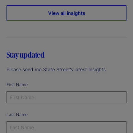
View all insights
Stay updated
Please send me State Street’s latest Insights.
First Name
Last Name