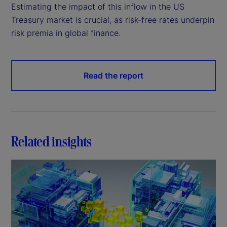
Estimating the impact of this inflow in the US
Treasury market is crucial, as risk-free rates underpin
risk premia in global finance.
Read the report
Related insights