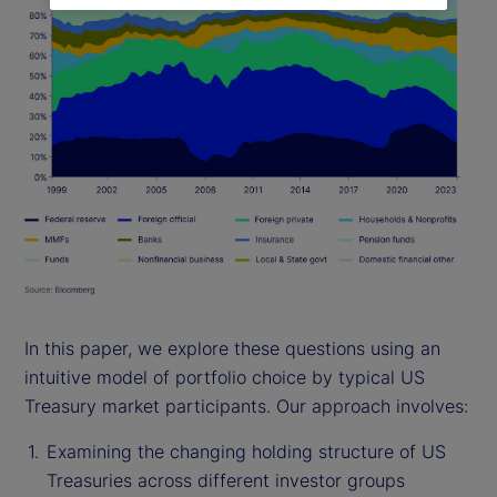
In this paper, we explore these questions using an
intuitive model of portfolio choice by typical US
Treasury market participants. Our approach involves:
Examining the changing holding structure of US
Treasuries across different investor groups