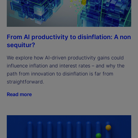
From AI productivity to disinflation: A non
sequitur?
We explore how AI-driven productivity gains could
influence inflation and interest rates – and why the
path from innovation to disinflation is far from
straightforward.
Read more