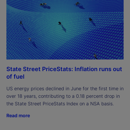
State Street PriceStats: Inflation runs out
of fuel
US energy prices declined in June for the first time in
over 18 years, contributing to a 0.18 percent drop in
the State Street PriceStats Index on a NSA basis.
Read more