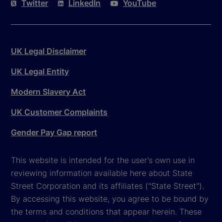
Twitter
LinkedIn
YouTube
UK Legal Disclaimer
UK Legal Entity
Modern Slavery Act
UK Customer Complaints
Gender Pay Gap report
This website is intended for the user's own use in
reviewing information available here about State
Street Corporation and its affiliates ("State Street").
By accessing this website, you agree to be bound by
the terms and conditions that appear herein. These