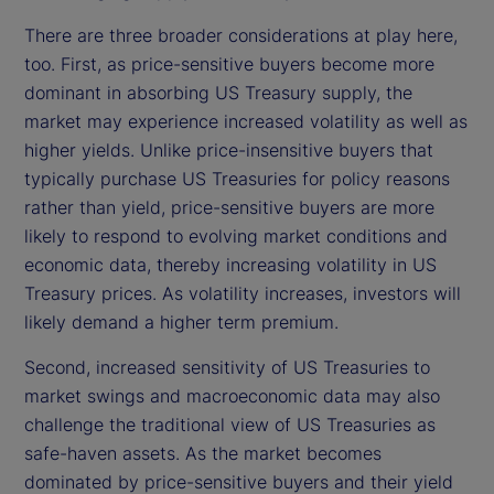
There are three broader considerations at play here,
too. First, as price-sensitive buyers become more
dominant in absorbing US Treasury supply, the
market may experience increased volatility as well as
higher yields. Unlike price-insensitive buyers that
typically purchase US Treasuries for policy reasons
rather than yield, price-sensitive buyers are more
likely to respond to evolving market conditions and
economic data, thereby increasing volatility in US
Treasury prices. As volatility increases, investors will
likely demand a higher term premium.
Second, increased sensitivity of US Treasuries to
market swings and macroeconomic data may also
challenge the traditional view of US Treasuries as
safe-haven assets. As the market becomes
dominated by price-sensitive buyers and their yield