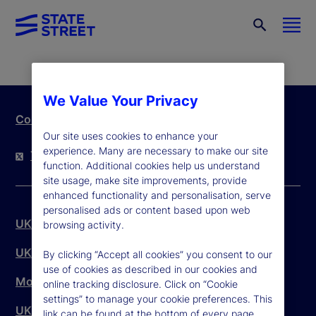
We Value Your Privacy
Contact Us
Our site uses cookies to enhance your
experience. Many are necessary to make our site
Twitter
LinkedIn
YouTube
function. Additional cookies help us understand
site usage, make site improvements, provide
enhanced functionality and personalisation, serve
personalised ads or content based upon web
UK Legal Disclaimer
browsing activity.
UK Legal Entity
By clicking “Accept all cookies” you consent to our
use of cookies as described in our cookies and
Modern Slavery Act
online tracking disclosure. Click on “Cookie
settings” to manage your cookie preferences. This
UK Customer Complaints
link can be found at the bottom of every page.