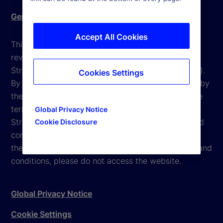
Gender Pay Gap report
Accept All Cookies
This website is intended for the user's own use in
reviewing information available here about State
Street Corporation and its affiliates ("State Street").
Cookies Settings
By accessing this website, you agree to be bound by
the terms and conditions that appear herein. These
terms and conditions are subject to change. State
Global Privacy Notice
Street reserves the right to modify these terms and
Cookie Disclosure
conditions, which it may do by posting changes to
the website. If you do not agree with these terms and
conditions, please do not access the website.
Global Privacy Notice
Cookie Settings