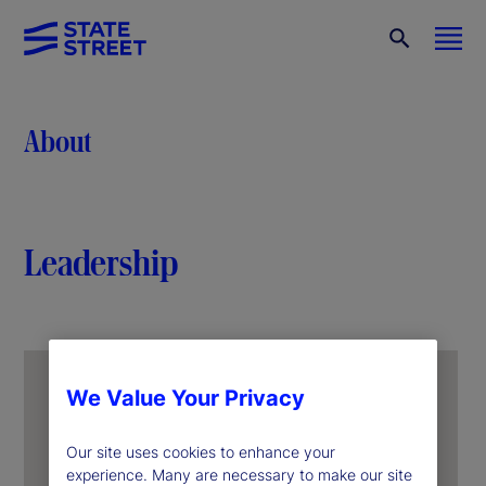
About
Leadership
We Value Your Privacy
Our site uses cookies to enhance your
experience. Many are necessary to make our site