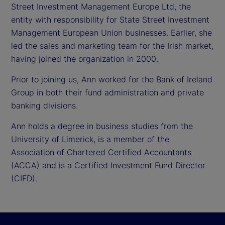
Street Investment Management Europe Ltd, the
entity with responsibility for State Street Investment
Management European Union businesses. Earlier, she
led the sales and marketing team for the Irish market,
having joined the organization in 2000.
Prior to joining us, Ann worked for the Bank of Ireland
Group in both their fund administration and private
banking divisions.
Ann holds a degree in business studies from the
University of Limerick, is a member of the
Association of Chartered Certified Accountants
(ACCA) and is a Certified Investment Fund Director
(CIFD).