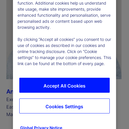
function. Additional cookies help us understand
site usage, make site improvements, provide
enhanced functionality and personalisation, serve
personalised ads or content based upon web
browsing activity.
By clicking “Accept all cookies” you consent to our
use of cookies as described in our cookies and
online tracking disclosure. Click on “Cookie
settings” to manage your cookie preferences. This
link can be found at the bottom of every page.
Accept All Cookies
Ann Prendergast
Executive Vice President, Head of Europe, Middle
Cookies Settings
East and Africa for State Street Investment
Management
Global Privacy Notice