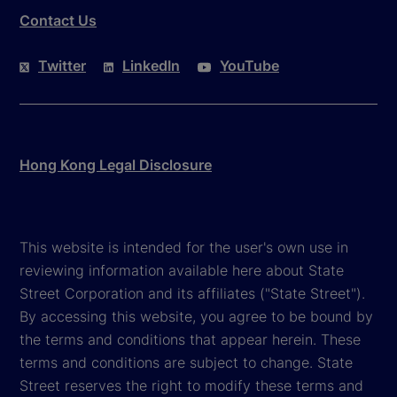
Contact Us
Twitter
LinkedIn
YouTube
Hong Kong Legal Disclosure
This website is intended for the user's own use in
reviewing information available here about State
Street Corporation and its affiliates ("State Street").
By accessing this website, you agree to be bound by
the terms and conditions that appear herein. These
terms and conditions are subject to change. State
Street reserves the right to modify these terms and