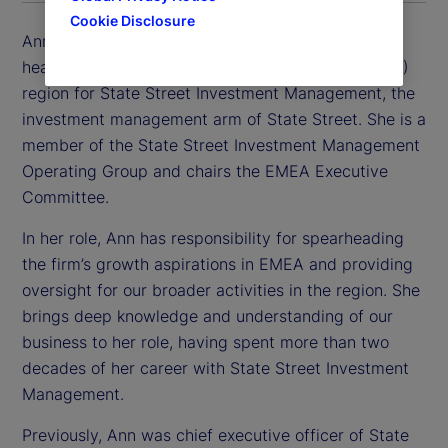
Cookie Disclosure
Ann Prendergast is executive vice president and
head of the Europe, Middle East and Africa (EMEA)
region for State Street Investment Management, the
investment management arm of State Street. She is a
member of the State Street Investment Management
Operating Group and chairs the EMEA Executive
Committee.
In her role, Ann has responsibility for spearheading
the firm’s growth aspirations in EMEA and providing
oversight for our broader activities in the region. She
brings deep knowledge and understanding of our
business to her role, having spent more than two
decades of her career with State Street Investment
Management.
Previously, Ann was chief executive officer of State