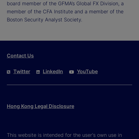
board member of the GFMA’s Global FX Division, a
member of the CFA Institute and a member of the
Boston Security Analyst Society.
Contact Us
Twitter
LinkedIn
YouTube
Hong Kong Legal Disclosure
This website is intended for the user's own use in