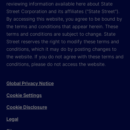
reviewing information available here about State
Street Corporation and its affiliates ("State Street").
By accessing this website, you agree to be bound by
the terms and conditions that appear herein. These
terms and conditions are subject to change. State
Street reserves the right to modify these terms and
conditions, which it may do by posting changes to
the website. If you do not agree with these terms and
conditions, please do not access the website.
Global Privacy Notice
Cookie Settings
Cookie Disclosure
Legal