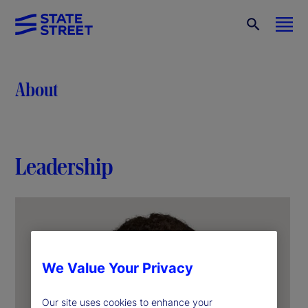
About
Leadership
We Value Your Privacy
Our site uses cookies to enhance your