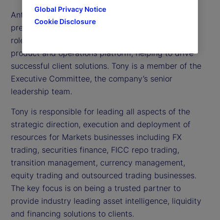
Global Privacy Notice
Anthony (Tony) C. Bisegna is executive vice
Cookie Disclosure
president and head of State Street Markets. In this
role, he oversees all aspects of Markets’ trading,
product and operations platform, helping to drive
successful client solutions. Tony is a member of the
Executive Committee, the company’s senior
leadership team.
Tony is responsible for leading all aspects of the
strategic direction, execution and deployment of
resources for Markets businesses including FX
trading, securities finance, FICC repo trading,
transition management, currency management,
equity trading and outsourced trading businesses.
The key focus is on being a trusted partner to
provide industry leading asset intelligence, liquidity
and financing solutions to clients.