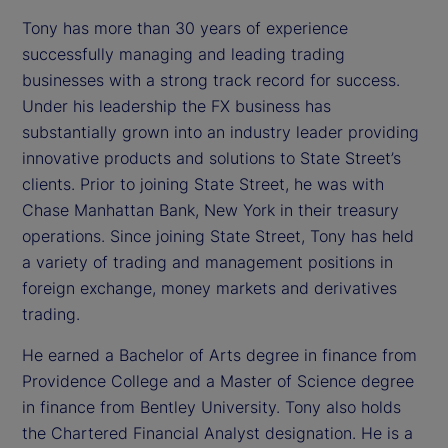
Tony has more than 30 years of experience
successfully managing and leading trading
businesses with a strong track record for success.
Under his leadership the FX business has
substantially grown into an industry leader providing
innovative products and solutions to State Street’s
clients. Prior to joining State Street, he was with
Chase Manhattan Bank, New York in their treasury
operations. Since joining State Street, Tony has held
a variety of trading and management positions in
foreign exchange, money markets and derivatives
trading.
He earned a Bachelor of Arts degree in finance from
Providence College and a Master of Science degree
in finance from Bentley University. Tony also holds
the Chartered Financial Analyst designation. He is a