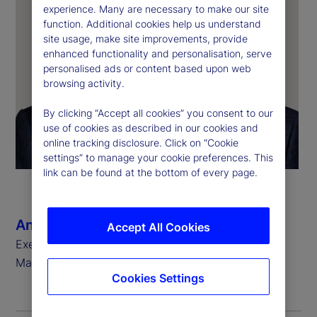
experience. Many are necessary to make our site
function. Additional cookies help us understand
site usage, make site improvements, provide
enhanced functionality and personalisation, serve
personalised ads or content based upon web
browsing activity.
By clicking “Accept all cookies” you consent to our
use of cookies as described in our cookies and
online tracking disclosure. Click on “Cookie
settings” to manage your cookie preferences. This
link can be found at the bottom of every page.
Anthony C. Bisegna
Accept All Cookies
Executive Vice President, Head of State Street
Markets
Cookies Settings