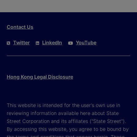
Contact Us
Twitter
LinkedIn
YouTube
Hong Kong Legal Disclosure
This website is intended for the user's own use in
reviewing information available here about State
Street Corporation and its affiliates ("State Street").
By accessing this website, you agree to be bound by
the terms and conditions that appear herein. These