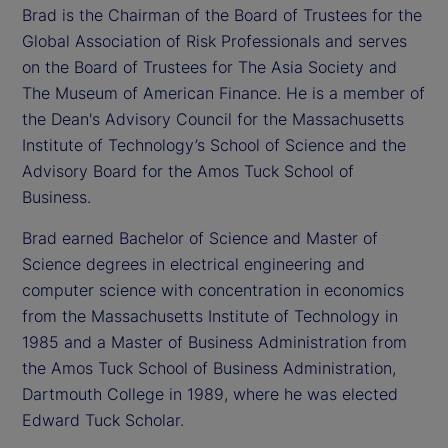
Brad is the Chairman of the Board of Trustees for the
Global Association of Risk Professionals and serves
on the Board of Trustees for The Asia Society and
The Museum of American Finance. He is a member of
the Dean's Advisory Council for the Massachusetts
Institute of Technology’s School of Science and the
Advisory Board for the Amos Tuck School of
Business.
Brad earned Bachelor of Science and Master of
Science degrees in electrical engineering and
computer science with concentration in economics
from the Massachusetts Institute of Technology in
1985 and a Master of Business Administration from
the Amos Tuck School of Business Administration,
Dartmouth College in 1989, where he was elected
Edward Tuck Scholar.