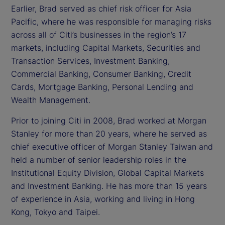
Earlier, Brad served as chief risk officer for Asia
Pacific, where he was responsible for managing risks
across all of Citi’s businesses in the region’s 17
markets, including Capital Markets, Securities and
Transaction Services, Investment Banking,
Commercial Banking, Consumer Banking, Credit
Cards, Mortgage Banking, Personal Lending and
Wealth Management.
Prior to joining Citi in 2008, Brad worked at Morgan
Stanley for more than 20 years, where he served as
chief executive officer of Morgan Stanley Taiwan and
held a number of senior leadership roles in the
Institutional Equity Division, Global Capital Markets
and Investment Banking. He has more than 15 years
of experience in Asia, working and living in Hong
Kong, Tokyo and Taipei.