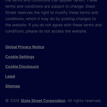
terms and conditions are subject to change. State
Street reserves the right to modify these terms and
conditions, which it may do by posting changes to
the website. If you do not agree with these terms and
conditions, please do not access the website.
Global Privacy Notice
Cookie Settings
Cookie Disclosure
Legal
Sitemap
© 2026
State Street Corporation
. All rights reserved.