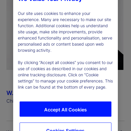
Our site uses cookies to enhance your
experience. Many are necessary to make our site
function. Additional cookies help us understand
site usage, make site improvements, provide
enhanced functionality and personalisation, serve
personalised ads or content based upon web
browsing activity.
By clicking “Accept all cookies” you consent to our
use of cookies as described in our cookies and
online tracking disclosure. Click on “Cookie
settings” to manage your cookie preferences. This
link can be found at the bottom of every page.
W. Bradford Hu
Chief Risk Officer
Accept All Cookies
Cookies Settings