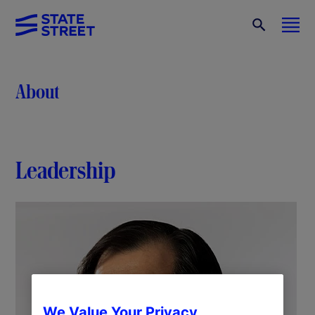
About
Leadership
We Value Your Privacy