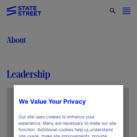
About
Leadership
We Value Your Privacy
Our site uses cookies to enhance your
experience. Many are necessary to make our site
function. Additional cookies help us understand
site usage, make site improvements, provide