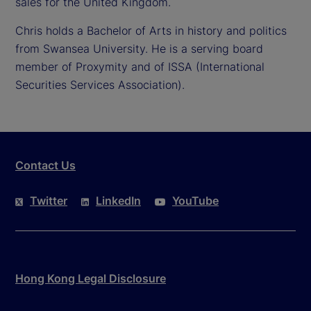
sales for the United Kingdom.
Chris holds a Bachelor of Arts in history and politics
from Swansea University. He is a serving board
member of Proxymity and of ISSA (International
Securities Services Association).
Contact Us
Twitter
LinkedIn
YouTube
Hong Kong Legal Disclosure