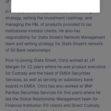
of Custody, Digital and Fund Services Product.
In his role, Chris is responsible for establishing the
strategy, setting the investment roadmap, and
managing the P&L of products provided to our
institutional investor clients. He also has
responsibility for State Street’s Network Management
team and setting strategy for State Street’s network
of 50 Bank relationships.
Prior to joining State Street, Chris worked at J.P.
Morgan for 22 years where he was product executive
for Custody and the head of EMEA Securities
Services, as well as serving on subsidiary bank
boards in EMEA. Chris has also worked at BNP
Paribas Securities Services for five years where he
led the Global Relationship Management team for
Financial Institution (FI) clients and Direct Custody