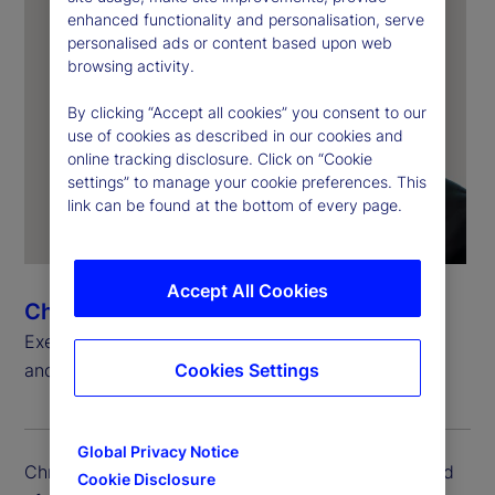
enhanced functionality and personalisation, serve
personalised ads or content based upon web
browsing activity.
By clicking “Accept all cookies” you consent to our
use of cookies as described in our cookies and
online tracking disclosure. Click on “Cookie
settings” to manage your cookie preferences. This
link can be found at the bottom of every page.
Accept All Cookies
Chris Rowland
Executive Vice President, Head of Custody, Digital
Cookies Settings
and Fund Services Product
Global Privacy Notice
Chris Rowland is executive vice president and head
Cookie Disclosure