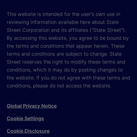
This website is intended for the user's own use in
reviewing information available here about State
Street Corporation and its affiliates ("State Street").
By accessing this website, you agree to be bound by
the terms and conditions that appear herein. These
terms and conditions are subject to change. State
Street reserves the right to modify these terms and
conditions, which it may do by posting changes to
the website. If you do not agree with these terms and
conditions, please do not access the website.
Global Privacy Notice
Cookie Settings
Cookie Disclosure