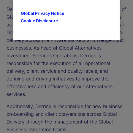
Derrick Johns is executive vice president and head of
Global Privacy Notice
Global Alternatives Investment Services Operations,
Cookie Disclosure
as well as head of Business Integration within Global
Delivery. He is responsible for all aspects of service
delivery across the Private Markets and Hedge Fund
businesses. As head of Global Alternatives
Investment Services Operations, Derrick is
responsible for the execution of all operational
delivery, client service and quality levels, and
defining and driving initiatives to improve the
effectiveness and efficiency of our Alternatives
services.
Additionally, Derrick is responsible for new business
on-boarding and client conversions across Global
Delivery through the management of the Global
Business Integration teams.