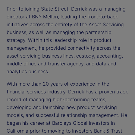
Prior to joining State Street, Derrick was a managing
director at BNY Mellon, leading the front-to-back
initiatives across the entirety of the Asset Servicing
business, as well as managing the partnership
strategy. Within this leadership role in product
management, he provided connectivity across the
asset servicing business lines, custody, accounting,
middle office and transfer agency, and data and
analytics business.
With more than 20 years of experience in the
financial services industry, Derrick has a proven track
record of managing high-performing teams,
developing and launching new product servicing
models, and successful relationship management. He
began his career at Barclays Global Investors in
California prior to moving to Investors Bank & Trust