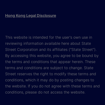
Hong Kong Legal Disclosure
This website is intended for the user's own use in
reviewing information available here about State
Street Corporation and its affiliates ("State Street").
By accessing this website, you agree to be bound by
the terms and conditions that appear herein. These
terms and conditions are subject to change. State
Street reserves the right to modify these terms and
conditions, which it may do by posting changes to
the website. If you do not agree with these terms and
conditions, please do not access the website.