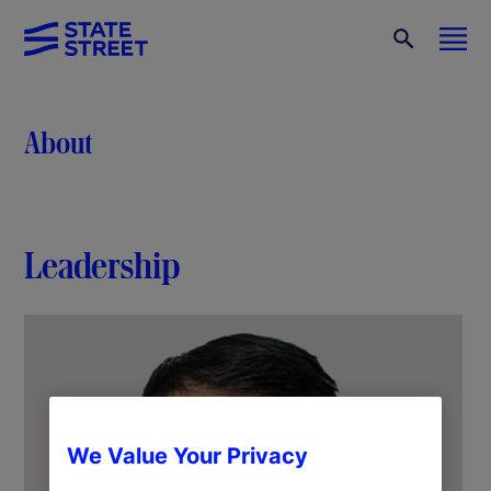
About
Leadership
We Value Your Privacy