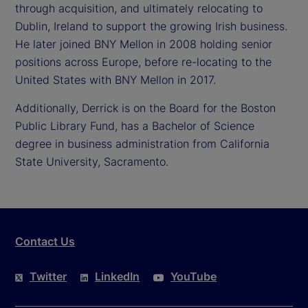
through acquisition, and ultimately relocating to
Dublin, Ireland to support the growing Irish business.
He later joined BNY Mellon in 2008 holding senior
positions across Europe, before re-locating to the
United States with BNY Mellon in 2017.
Additionally, Derrick is on the Board for the Boston
Public Library Fund, has a Bachelor of Science
degree in business administration from California
State University, Sacramento.
Contact Us
Twitter
LinkedIn
YouTube