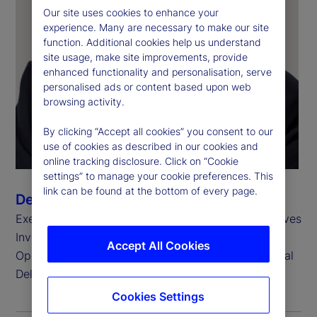
Our site uses cookies to enhance your
experience. Many are necessary to make our site
function. Additional cookies help us understand
site usage, make site improvements, provide
enhanced functionality and personalisation, serve
personalised ads or content based upon web
browsing activity.
By clicking “Accept all cookies” you consent to our
use of cookies as described in our cookies and
online tracking disclosure. Click on “Cookie
settings” to manage your cookie preferences. This
link can be found at the bottom of every page.
Derrick Johns
Executive Vice President, Head of Global Alternatives
Investment Services
Accept All Cookies
Operations and Head of Business Integration, Global
Delivery
Cookies Settings