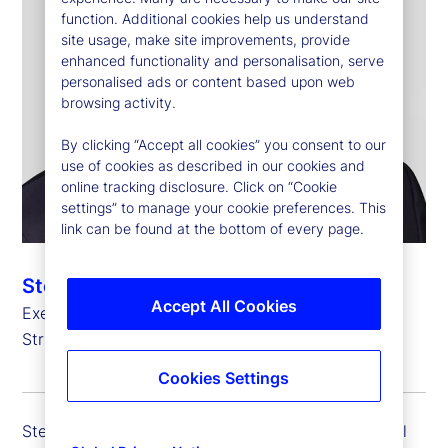
function. Additional cookies help us understand
site usage, make site improvements, provide
enhanced functionality and personalisation, serve
personalised ads or content based upon web
browsing activity.
By clicking “Accept all cookies” you consent to our
use of cookies as described in our cookies and
online tracking disclosure. Click on “Cookie
settings” to manage your cookie preferences. This
link can be found at the bottom of every page.
Stefan Gmür
Accept All Cookies
Executive Vice President, Global Head of Sales,
Strategic Growth and Credit Finance
Cookies Settings
Stefan Gmür is executive vice president and global