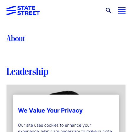
About
Leadership
We Value Your Privacy
Our site uses cookies to enhance your
experience. Many are necessary to make our site