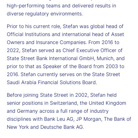
high-performing teams and delivered results in
diverse regulatory environments.
Prior to his current role, Stefan was global head of
Official Institutions and international head of Asset
Owners and Insurance Companies. From 2016 to
2022, Stefan served as Chief Executive Officer of
State Street Bank International GmbH, Munich, and
prior to that as Speaker of the Board from 2003 to
2016. Stefan currently serves on the State Street
Saudi Arabia Financial Solutions Board.
Before joining State Street in 2002, Stefan held
senior positions in Switzerland, the United Kingdom
and Germany across a full range of industry
disciplines with Bank Leu AG, JP Morgan, The Bank of
New York and Deutsche Bank AG.