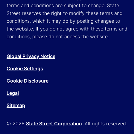
terms and conditions are subject to change. State
Street reserves the right to modify these terms and
conditions, which it may do by posting changes to
the website. If you do not agree with these terms and
conditions, please do not access the website.
Global Privacy Notice
Cookie Settings
Cookie Disclosure
Legal
Sitemap
© 2026
State Street Corporation
. All rights reserved.