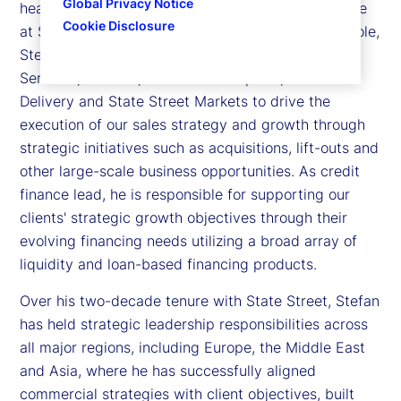
Global Privacy Notice
head of Sales, Strategic Growth and Credit Finance
Cookie Disclosure
at State Street. In his sales and strategic growth role,
Stefan partners with leaders across Investment
Services, Product, State Street Alpha®, Global
Delivery and State Street Markets to drive the
execution of our sales strategy and growth through
strategic initiatives such as acquisitions, lift-outs and
other large-scale business opportunities. As credit
finance lead, he is responsible for supporting our
clients' strategic growth objectives through their
evolving financing needs utilizing a broad array of
liquidity and loan-based financing products.
Over his two-decade tenure with State Street, Stefan
has held strategic leadership responsibilities across
all major regions, including Europe, the Middle East
and Asia, where he has successfully aligned
commercial strategies with client objectives, built