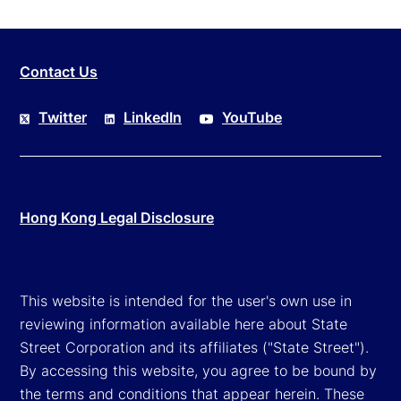
Contact Us
Twitter
LinkedIn
YouTube
Hong Kong Legal Disclosure
This website is intended for the user's own use in
reviewing information available here about State
Street Corporation and its affiliates ("State Street").
By accessing this website, you agree to be bound by
the terms and conditions that appear herein. These