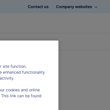
Contact us
Company websites
 site function.
e enhanced functionality
ctivity.
our cookies and online
 This link can be found