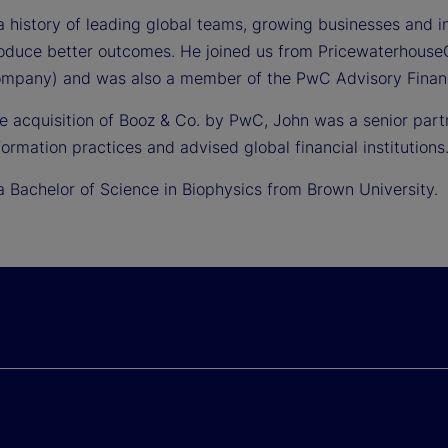
 history of leading global teams, growing businesses and int
roduce better outcomes. He joined us from Pricewaterhouse
mpany) and was also a member of the PwC Advisory Financi
the acquisition of Booz & Co. by PwC, John was a senior pa
ormation practices and advised global financial institutions
a Bachelor of Science in Biophysics from Brown University.