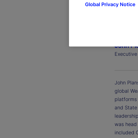
Global Privacy Notice
John Pl
Executive
John Plans
global We
platforms
and State
leadershi
was head o
included 