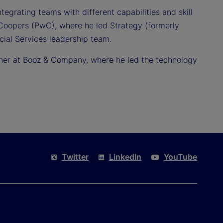
egrating teams with different capabilities and skill
Coopers (PwC), where he led Strategy (formerly
al Services leadership team.
rtner at Booz & Company, where he led the technology
.
Twitter
LinkedIn
YouTube