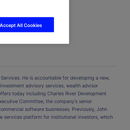
Accept All Cookies
 Services. He is accountable for developing a new,
investment advisory services, wealth advisor
 offers today including Charles River Development
xecutive Committee, the company’s senior
commercial software businesses. Previously, John
 services platform for institutional investors, which