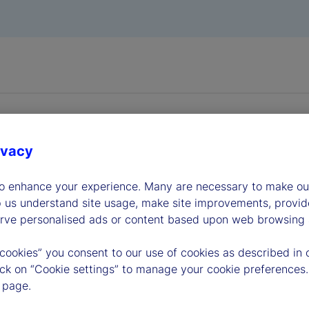
ivacy
to enhance your experience. Many are necessary to make our
dership
p us understand site usage, make site improvements, provid
erve personalised ads or content based upon web browsing a
 cookies” you consent to our use of cookies as described in 
lick on “Cookie settings” to manage your cookie preferences.
 page.