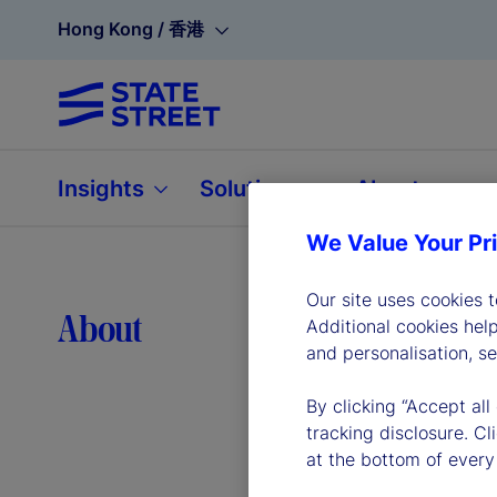
Hong Kong / 香港
Insights
Solutions
About
We Value Your Pr
Our site uses cookies 
Lea
About
Additional cookies hel
and personalisation, s
By clicking “Accept all
tracking disclosure. C
at the bottom of every