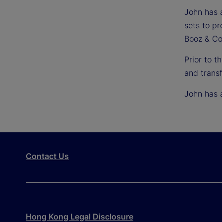
John has a
sets to p
Booz & Co
Prior to 
and transf
John has 
Contact Us
Hong Kong Legal Disclosure