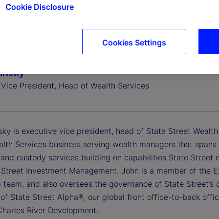
Cookie Disclosure
Cookies Settings
ansky
 Vice President, Head of Wealth Services
ky is executive vice president, head of State Street Wealth
alth Services business serving wealth managers that spans 
 and custody services building on capabilities State Street
 Street Investment Management. John is a member of the E
p team, and also oversees the governance of State Street’s 
f State Street Alpha®, our global front office-to-back office
Charles River Development.