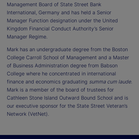
Management Board of State Street Bank
International, Germany and has held a Senior
Manager Function designation under the United
Kingdom Financial Conduct Authority’s Senior
Manager Regime.
Mark has an undergraduate degree from the Boston
College Carroll School of Management and a Master
of Business Administration degree from Babson
College where he concentrated in international
finance and economics graduating
summa cum laude
.
Mark is a member of the board of trustees for
Cathleen Stone Island Outward Bound School and is
our executive sponsor for the State Street Veteran’s
Network (VetNet).