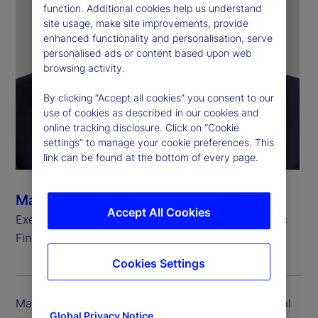
function. Additional cookies help us understand
site usage, make site improvements, provide
enhanced functionality and personalisation, serve
personalised ads or content based upon web
browsing activity.
By clicking “Accept all cookies” you consent to our
use of cookies as described in our cookies and
online tracking disclosure. Click on “Cookie
settings” to manage your cookie preferences. This
link can be found at the bottom of every page.
Mark Keating
Accept All Cookies
Executive Vice President, Global Head of Strategic
Finance
Cookies Settings
Mark Keating is executive vice president and global
Global Privacy Notice