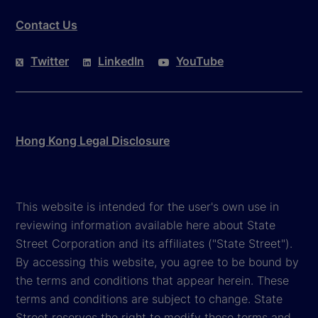
Contact Us
Twitter
LinkedIn
YouTube
Hong Kong Legal Disclosure
This website is intended for the user's own use in
reviewing information available here about State
Street Corporation and its affiliates ("State Street").
By accessing this website, you agree to be bound by
the terms and conditions that appear herein. These
terms and conditions are subject to change. State
Street reserves the right to modify these terms and