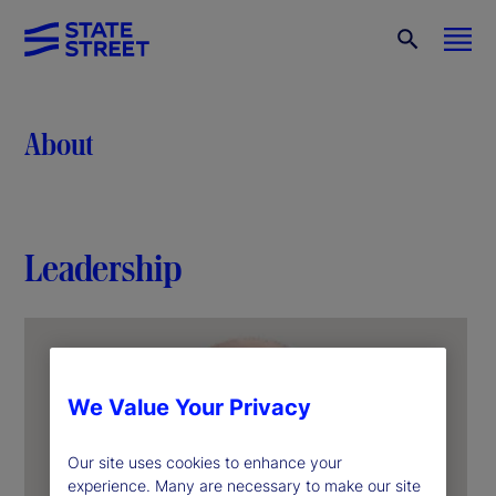
About
Leadership
We Value Your Privacy
Our site uses cookies to enhance your
experience. Many are necessary to make our site