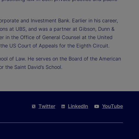
orporate and Investment Bank. Earlier in his career,
ions at UBS, and was a partner at Gibson, Dunn &
er in the Office of General Counsel at the United
the US Court of Appeals for the Eighth Circuit.
hool of Law. He serves on the Board of the American
 the Saint David’s School.
Twitter
LinkedIn
YouTube