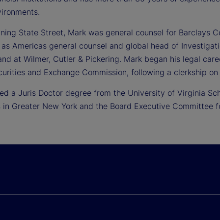
vironments.
oining State Street, Mark was general counsel for Barclays C
 as Americas general counsel and global head of Investigat
nd at Wilmer, Cutler & Pickering. Mark began his legal care
curities and Exchange Commission, following a clerkship on 
ed a Juris Doctor degree from the University of Virginia Sc
 in Greater New York and the Board Executive Committee for