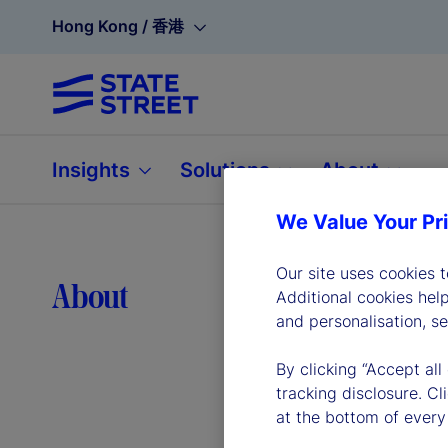
Hong Kong / 香港
Insights
Solutions
About
We Value Your Pr
Our site uses cookies 
Lea
About
Additional cookies hel
and personalisation, s
By clicking “Accept all
tracking disclosure. C
at the bottom of every