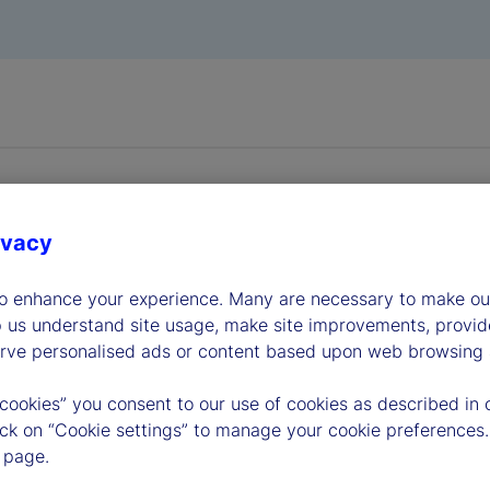
ivacy
to enhance your experience. Many are necessary to make our
dership
p us understand site usage, make site improvements, provid
erve personalised ads or content based upon web browsing a
 cookies” you consent to our use of cookies as described in 
lick on “Cookie settings” to manage your cookie preferences.
 page.