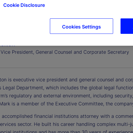
Cookie Disclosure
Cookies Settings
elton
 Vice President, General Counsel and Corporate Secretary
ton is executive vice president and general counsel and cor
 Legal Department, which includes the global legal functio
rm’s regulatory and external environment, including security, 
. Mark is a member of the Executive Committee, the company
 accomplished financial institutions attorney with a commer
services sector. He built his career handling complex multi-j
ancial institutions and has more than 30 years of experience