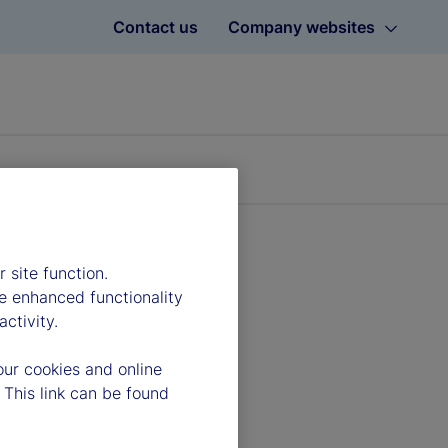
Contact us
Company websites
 site function.
e enhanced functionality
ctivity.
our cookies and online
 This link can be found