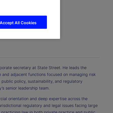
Accept All Cookies
porate secretary at State Street. He leads the
n and adjacent functions focused on managing risk
public policy, sustainability, and regulatory
’s senior leadership team.
cial orientation and deep expertise across the
urisdictional regulatory and legal issues facing large
 practicing law in both private practice and public