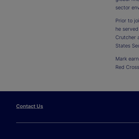
sector en
Prior to j
he served
Crutcher a
States Se
Mark earn
Red Cross
Contact Us