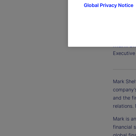
Global Privacy Notice
Mark Sh
Executive
Mark Shel
company’s
and the fi
relations
Mark is an
financial 
global fin