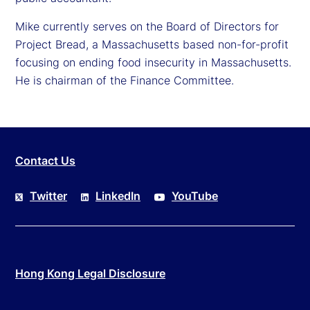
Mike currently serves on the Board of Directors for
Project Bread, a Massachusetts based non-for-profit
focusing on ending food insecurity in Massachusetts.
He is chairman of the Finance Committee.
Contact Us
Twitter
LinkedIn
YouTube
Hong Kong Legal Disclosure