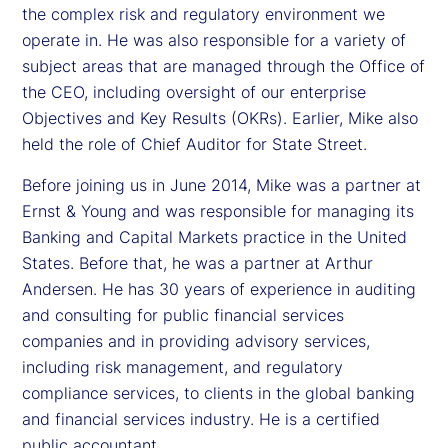
the complex risk and regulatory environment we
operate in. He was also responsible for a variety of
subject areas that are managed through the Office of
the CEO, including oversight of our enterprise
Objectives and Key Results (OKRs). Earlier, Mike also
held the role of Chief Auditor for State Street.
Before joining us in June 2014, Mike was a partner at
Ernst & Young and was responsible for managing its
Banking and Capital Markets practice in the United
States. Before that, he was a partner at Arthur
Andersen. He has 30 years of experience in auditing
and consulting for public financial services
companies and in providing advisory services,
including risk management, and regulatory
compliance services, to clients in the global banking
and financial services industry. He is a certified
public accountant.