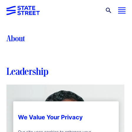
About
Leadership
We Value Your Privacy
Our site uses cookies to enhance your