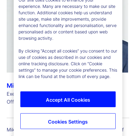
experience. Many are necessary to make our site
function. Additional cookies help us understand
site usage, make site improvements, provide
enhanced functionality and personalisation, serve
personalised ads or content based upon web
browsing activity.
By clicking “Accept all cookies” you consent to our
use of cookies as described in our cookies and
online tracking disclosure. Click on “Cookie
settings” to manage your cookie preferences. This
link can be found at the bottom of every page.
Michael Richards
Executive Vice President, Chief Administrative
Accept All Cookies
Officer
Cookies Settings
Mike Richards is executive vice president and chief