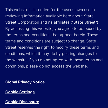
This website is intended for the user's own use in
reviewing information available here about State
Street Corporation and its affiliates ("State Street").
By accessing this website, you agree to be bound by
the terms and conditions that appear herein. These
terms and conditions are subject to change. State
Street reserves the right to modify these terms and
conditions, which it may do by posting changes to
the website. If you do not agree with these terms and
conditions, please do not access the website.
Global Privacy Notice
Cookie Settings
Cookie Disclosure