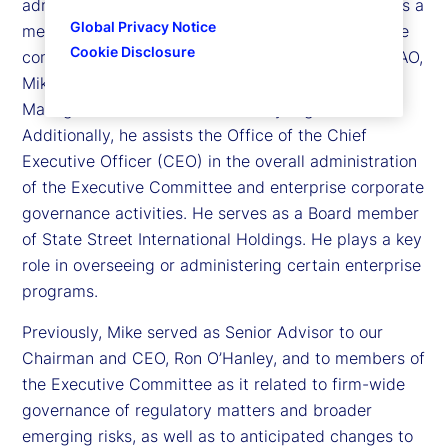
administrative officer (CAO) for State Street, and is a
Global Privacy Notice
member of State Street’s Executive Committee, the
Cookie Disclosure
company’s senior leadership team. In his role as CAO,
Mike oversees the First Line Business Risk
Management (BRM) and Resiliency organization.
Additionally, he assists the Office of the Chief
Executive Officer (CEO) in the overall administration
of the Executive Committee and enterprise corporate
governance activities. He serves as a Board member
of State Street International Holdings. He plays a key
role in overseeing or administering certain enterprise
programs.
Previously, Mike served as Senior Advisor to our
Chairman and CEO, Ron O’Hanley, and to members of
the Executive Committee as it related to firm-wide
governance of regulatory matters and broader
emerging risks, as well as to anticipated changes to