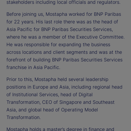
stakeholders including local officials and regulators.
Before joining us, Mostapha worked for BNP Paribas
for 22 years. His last role there was as the head of
Asia Pacific for BNP Paribas Securities Services,
where he was a member of the Executive Committee.
He was responsible for expanding the business
across locations and client segments and was at the
forefront of building BNP Paribas Securities Services
franchise in Asia Pacific.
Prior to this, Mostapha held several leadership
positions in Europe and Asia, including regional head
of Institutional Services, head of Digital
Transformation, CEO of Singapore and Southeast
Asia, and global head of Operating Model
Transformation.
Mostapha holds a master’s degree in finance and