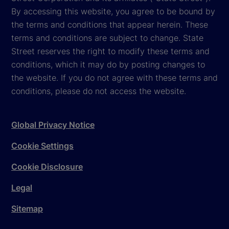
By accessing this website, you agree to be bound by
the terms and conditions that appear herein. These
terms and conditions are subject to change. State
Street reserves the right to modify these terms and
conditions, which it may do by posting changes to
the website. If you do not agree with these terms and
conditions, please do not access the website.
Global Privacy Notice
Cookie Settings
Cookie Disclosure
Legal
Sitemap