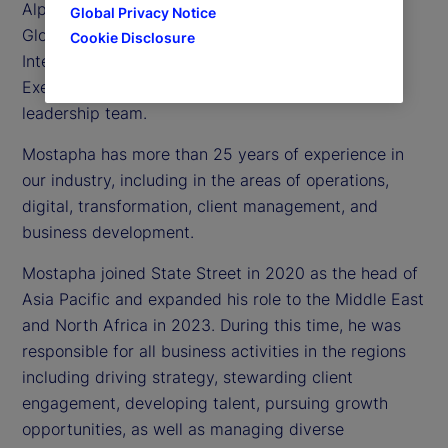
Alpha Platform and Software Business, as well as
Global Privacy Notice
Global Technology Services, Data and Artificial
Cookie Disclosure
Intelligence (AI). He is also a member of our
Executive Committee, the company’s senior
leadership team.
Mostapha has more than 25 years of experience in
our industry, including in the areas of operations,
digital, transformation, client management, and
business development.
Mostapha joined State Street in 2020 as the head of
Asia Pacific and expanded his role to the Middle East
and North Africa in 2023. During this time, he was
responsible for all business activities in the regions
including driving strategy, stewarding client
engagement, developing talent, pursuing growth
opportunities, as well as managing diverse