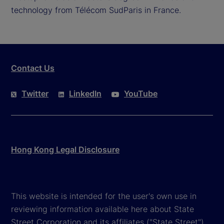
technology from Télécom SudParis in France.
Contact Us
Twitter
LinkedIn
YouTube
Hong Kong Legal Disclosure
This website is intended for the user's own use in
reviewing information available here about State
Street Corporation and its affiliates ("State Street").