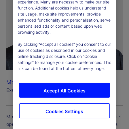
experience. Many are necessary to make our site
function. Additional cookies help us understand
site usage, make site improvements, provide
enhanced functionality and personalisation, serve
personalised ads or content based upon web
browsing activity.
By clicking “Accept all cookies” you consent to our
use of cookies as described in our cookies and
online tracking disclosure. Click on “Cookie
settings” to manage your cookie preferences. This
link can be found at the bottom of every page.
Mostapha Tahiri
Executive Vice President, Chief Operating Officer
Accept All Cookies
Cookies Settings
Mostapha Tahiri is executive vice president and chief
operating officer. Mostapha oversees State Street’s