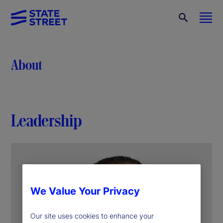
About
Leadership
We Value Your Privacy
Our site uses cookies to enhance your