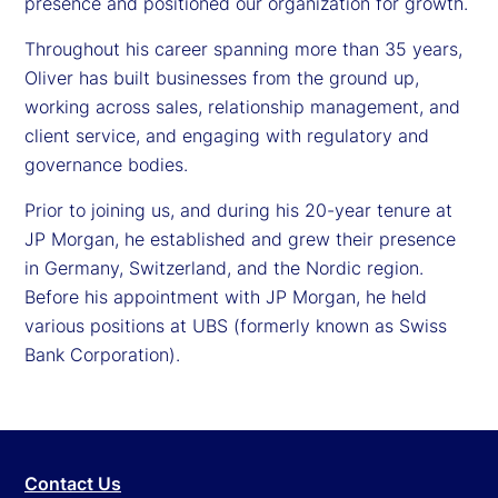
presence and positioned our organization for growth.
Throughout his career spanning more than 35 years,
Oliver has built businesses from the ground up,
working across sales, relationship management, and
client service, and engaging with regulatory and
governance bodies.
Prior to joining us, and during his 20-year tenure at
JP Morgan, he established and grew their presence
in Germany, Switzerland, and the Nordic region.
Before his appointment with JP Morgan, he held
various positions at UBS (formerly known as Swiss
Bank Corporation).
Contact Us