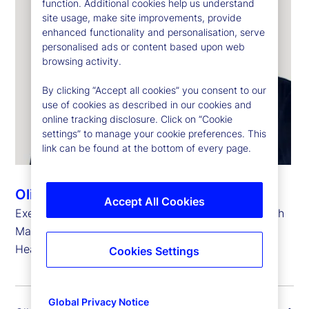
function. Additional cookies help us understand
site usage, make site improvements, provide
enhanced functionality and personalisation, serve
personalised ads or content based upon web
browsing activity.
By clicking “Accept all cookies” you consent to our
use of cookies as described in our cookies and
online tracking disclosure. Click on “Cookie
settings” to manage your cookie preferences. This
link can be found at the bottom of every page.
Oliver Berger
Accept All Cookies
Executive Vice President, Head of Strategic Growth
Markets and
Head of Europe, the Middle East and Africa
Cookies Settings
Global Privacy Notice