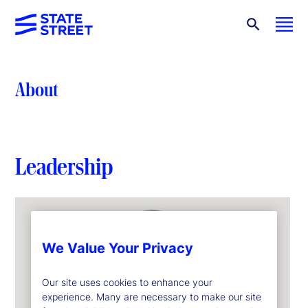
About
Leadership
We Value Your Privacy
Our site uses cookies to enhance your
experience. Many are necessary to make our site